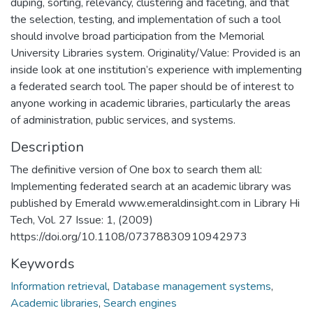
duping, sorting, relevancy, clustering and faceting, and that
the selection, testing, and implementation of such a tool
should involve broad participation from the Memorial
University Libraries system. Originality/Value: Provided is an
inside look at one institution’s experience with implementing
a federated search tool. The paper should be of interest to
anyone working in academic libraries, particularly the areas
of administration, public services, and systems.
Description
The definitive version of One box to search them all:
Implementing federated search at an academic library was
published by Emerald www.emeraldinsight.com in Library Hi
Tech, Vol. 27 Issue: 1, (2009)
https://doi.org/10.1108/07378830910942973
Keywords
Information retrieval
,
Database management systems
,
Academic libraries
,
Search engines