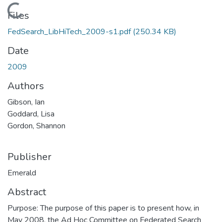
Loading...
Files
FedSearch_LibHiTech_2009-s1.pdf
(250.34 KB)
Date
2009
Authors
Gibson, Ian
Goddard, Lisa
Gordon, Shannon
Publisher
Emerald
Abstract
Purpose: The purpose of this paper is to present how, in
May 2008, the Ad Hoc Committee on Federated Search