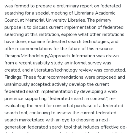
was formed to prepare a preliminary report on federated
searching for a special meeting of Librarians Academic
Council at Memorial University Libraries. The primary
purpose is to discuss current implementation of federated
searching at this institution, explore what other institutions
have done, examine federated search technologies, and
offer recommendations for the future of this resource.
Design/Methodology/Approach: Information was drawn
from a recent usability study, an informal survey was
created, and a literature/technology review was conducted.
Findings: These four recommendations were proposed and
unanimously accepted: actively develop the current
federated search implementation by developing a web
presence supporting “federated search in context”, re-
evaluating the need for consortial purchase of a federated
search tool, continuing to assess the current federated
search marketplace with an eye to choosing a next-
generation federated search tool that includes effective de-