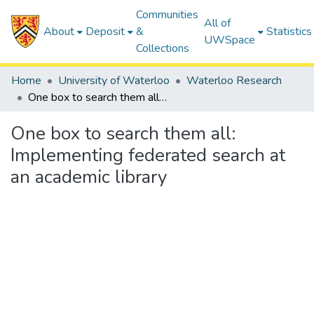
Communities
All of
About
Deposit
&
Statistics
UWSpace
Collections
Home
University of Waterloo
Waterloo Research
One box to search them all: Implementing federated search at an academic library
One box to search them all:
Implementing federated search at
an academic library