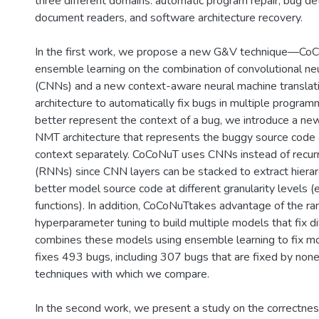
three different domains: automatic program repair, bug det
document readers, and software architecture recovery.
In the first work, we propose a new G&V technique—CoC
ensemble learning on the combination of convolutional ne
(CNNs) and a new context-aware neural machine transla
architecture to automatically fix bugs in multiple progra
better represent the context of a bug, we introduce a n
NMT architecture that represents the buggy source code 
context separately. CoCoNuT uses CNNs instead of recur
(RNNs) since CNN layers can be stacked to extract hierar
better model source code at different granularity levels (
functions). In addition, CoCoNuTtakes advantage of the r
hyperparameter tuning to build multiple models that fix d
combines these models using ensemble learning to fix 
fixes 493 bugs, including 307 bugs that are fixed by none
techniques with which we compare.
In the second work, we present a study on the correctne