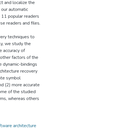
 and localize the
 our automatic
 11 popular readers
e readers and files.
very techniques to
lly, we study the
e accuracy of
other factors of the
he dynamic-bindings
rchitecture recovery
rate symbol
nd (2) more accurate
ome of the studied
tems, whereas others
ftware architecture