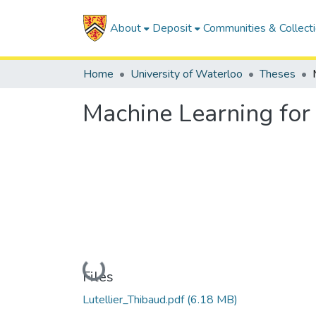
About
Deposit
Communities & Collect
Home
University of Waterloo
Theses
Machine Learning for
Loading...
Files
Lutellier_Thibaud.pdf
(6.18 MB)