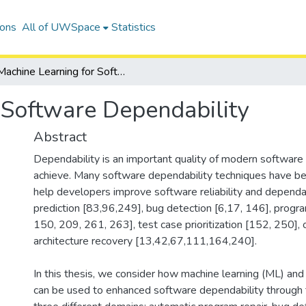
ions
All of UWSpace
Statistics
Machine Learning for Software Dependability
 Software Dependability
Abstract
Dependability is an important quality of modern software 
achieve. Many software dependability techniques have b
help developers improve software reliability and dependab
prediction [83,96,249], bug detection [6,17, 146], progra
150, 209, 261, 263], test case prioritization [152, 250],
architecture recovery [13,42,67,111,164,240].
In this thesis, we consider how machine learning (ML) and
can be used to enhanced software dependability through 