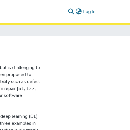
(current)
Log In
but is challenging to
een proposed to
ility such as defect
m repair [51, 127,
 or software
 deep learning (DL)
three examples in