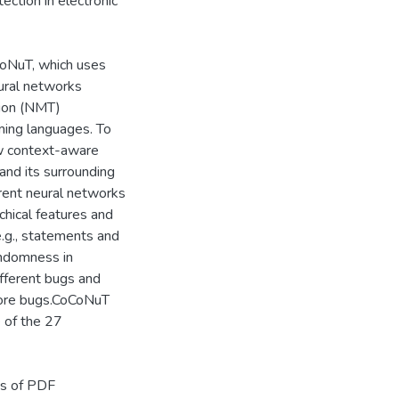
ection in electronic
oNuT, which uses
ural networks
tion (NMT)
mming languages. To
ew context-aware
and its surrounding
rent neural networks
chical features and
e.g., statements and
andomness in
ifferent bugs and
more bugs.CoCoNuT
 of the 27
ss of PDF