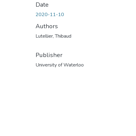
Date
2020-11-10
Authors
Lutellier, Thibaud
Publisher
University of Waterloo