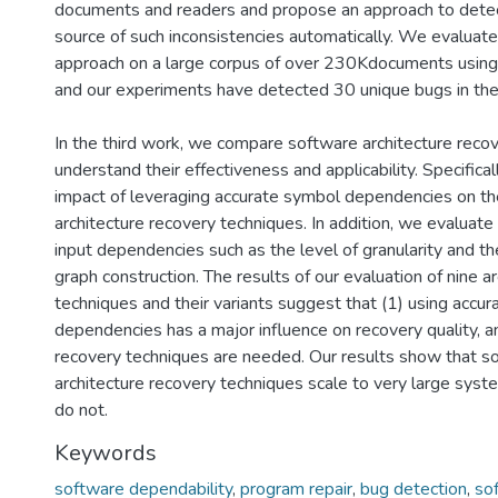
documents and readers and propose an approach to detect
source of such inconsistencies automatically. We evaluate
approach on a large corpus of over 230Kdocuments using
and our experiments have detected 30 unique bugs in thes
In the third work, we compare software architecture reco
understand their effectiveness and applicability. Specifica
impact of leveraging accurate symbol dependencies on th
architecture recovery techniques. In addition, we evaluate 
input dependencies such as the level of granularity and t
graph construction. The results of our evaluation of nine a
techniques and their variants suggest that (1) using accu
dependencies has a major influence on recovery quality, a
recovery techniques are needed. Our results show that s
architecture recovery techniques scale to very large sys
do not.
Keywords
software dependability
,
program repair
,
bug detection
,
so