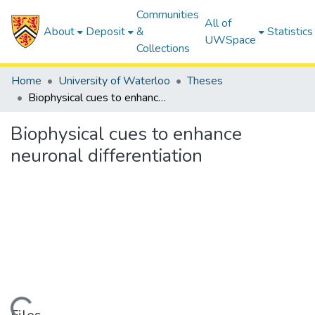
Communities
All of
About
Deposit
&
Statistics
UWSpace
Collections
Home
University of Waterloo
Theses
Biophysical cues to enhance neuronal differentiation
Biophysical cues to enhance
neuronal differentiation