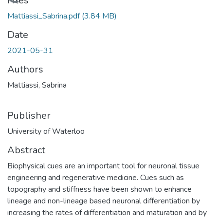
Loading...
Files
Mattiassi_Sabrina.pdf
(3.84 MB)
Date
2021-05-31
Authors
Mattiassi, Sabrina
Publisher
University of Waterloo
Abstract
Biophysical cues are an important tool for neuronal tissue
engineering and regenerative medicine. Cues such as
topography and stiffness have been shown to enhance
lineage and non-lineage based neuronal differentiation by
increasing the rates of differentiation and maturation and by