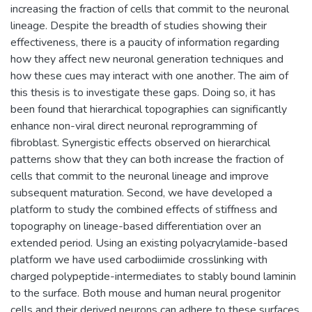
increasing the fraction of cells that commit to the neuronal
lineage. Despite the breadth of studies showing their
effectiveness, there is a paucity of information regarding
how they affect new neuronal generation techniques and
how these cues may interact with one another. The aim of
this thesis is to investigate these gaps. Doing so, it has
been found that hierarchical topographies can significantly
enhance non-viral direct neuronal reprogramming of
fibroblast. Synergistic effects observed on hierarchical
patterns show that they can both increase the fraction of
cells that commit to the neuronal lineage and improve
subsequent maturation. Second, we have developed a
platform to study the combined effects of stiffness and
topography on lineage-based differentiation over an
extended period. Using an existing polyacrylamide-based
platform we have used carbodiimide crosslinking with
charged polypeptide-intermediates to stably bound laminin
to the surface. Both mouse and human neural progenitor
cells and their derived neurons can adhere to these surfaces