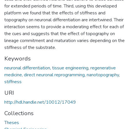
for extended periods of time. Third, using this developed
platform we found that the effects of stiffness and
topography on neuronal differentiation are intertwined. Their
interaction seems to provide a moderating effect for each of
the cues and suggests that the effect of topography on
lineage commitment and maturation varies depending on the
stiffness of the substrate.
Keywords
neuronal differentiation
,
tissue engineering
,
regenerative
medicine
,
direct neuronal reprogramming
,
nanotopography
,
stiffness
URI
http://hdl.handle.net/10012/17049
Collections
Theses