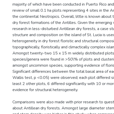
majority of which have been conducted in Puerto Rico an
review of small 0.1 ha plots representing 4 sites in the An
the continental Neotropics. Overall, little is known about
dry forest formations of the Antilles. Given the emerging 
research in less-disturbed Antillean dry forests, a case st
structure and composition on the island of St. Lucia is us
heterogeneity in dry forest floristic and structural compos
topographically, floristically and climactically complex islan
Amongst twenty-two 15 x 15 m widely distributed plots
species/genera were found in >50\% of plots and cluste
amongst uncommon species, supporting evidence of floris
Significant differences between the total basal area of ea
Wallis test, p <0.05) were observed; each plot differed si
least 2 other plots, 6 differed significantly with 10 or mor
evidence for structural heterogeneity.
Comparisons were also made with prior research to quest
about Antillean dry forests. Amongst large diameter stem