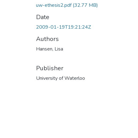
uw-ethesis2.pdf
(32.77 MB)
Date
2009-01-19T19:21:24Z
Authors
Hansen, Lisa
Publisher
University of Waterloo