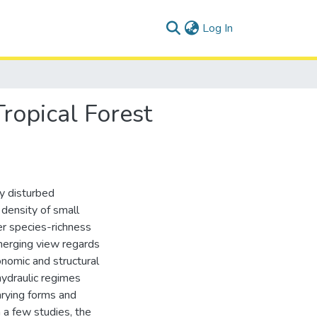
(current)
Log In
ropical Forest
ly disturbed
density of small
er species-richness
merging view regards
nomic and structural
hydraulic regimes
arying forms and
m a few studies, the