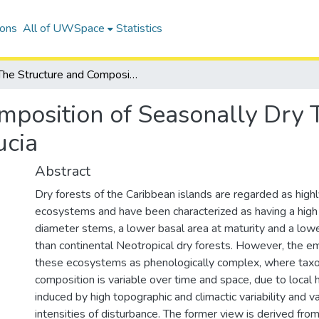
ions
All of UWSpace
Statistics
The Structure and Composition of Seasonally Dry Tropical Forest Communities on St. Lucia
mposition of Seasonally Dry T
ucia
Abstract
Dry forests of the Caribbean islands are regarded as high
ecosystems and have been characterized as having a high 
diameter stems, a lower basal area at maturity and a low
than continental Neotropical dry forests. However, the e
these ecosystems as phenologically complex, where taxo
composition is variable over time and space, due to local 
induced by high topographic and climactic variability and v
intensities of disturbance. The former view is derived fro