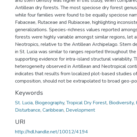
and stem density was higher in this study, when compare
Antillean dry forests. The most speciose dry forest gen
while four families were found to be equally speciose na
Fabaceae, Rutaceae and Rubiaceae, highlighting inconsiste
generalizations. Species-richness values reported amongs
forests were highly variable amongst similar regions, let 
Neotropics, relative to the Antillean Archipelago. Stem d
in St. Lucia was similar to ranges reported throughout the
supporting evidence for intra-island structural variability. 
heterogeneity observed in Antillean and Neotropical conti
indicates that results from localized plot-based studies o
composition, should not be extrapolated to broad geo-poli
Keywords
St. Lucia
,
Biogeography
,
Tropical Dry Forest
,
Biodiversity
,
Disturbance
,
Caribbean
,
Development
URI
http://hdl.handle.net/10012/4194