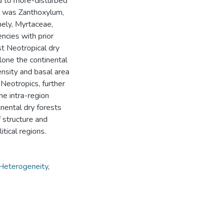
d to more-disturbed
us was Zanthoxylum,
mely, Myrtaceae,
ncies with prior
t Neotropical dry
alone the continental
ensity and basal area
 Neotropics, further
The intra-region
nental dry forests
f structure and
tical regions.
Heterogeneity
,