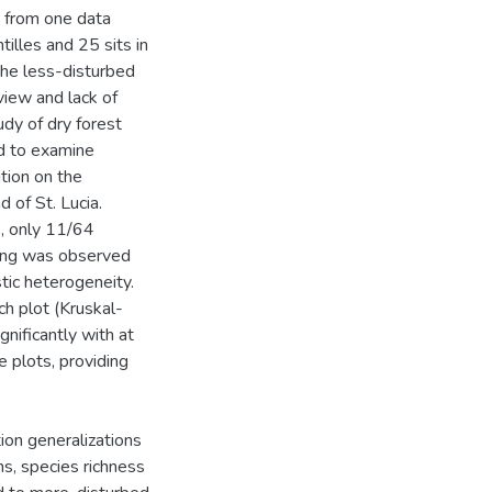
d from one data
tilles and 25 sits in
 the less-disturbed
view and lack of
udy of dry forest
ed to examine
ition on the
d of St. Lucia.
, only 11/64
ring was observed
tic heterogeneity.
ch plot (Kruskal-
gnificantly with at
e plots, providing
ion generalizations
s, species richness