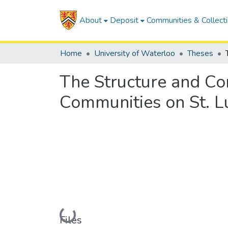
About
Deposit
Communities & Collect
Home
University of Waterloo
Theses
The Structure and Co
Communities on St. L
Loading...
Files