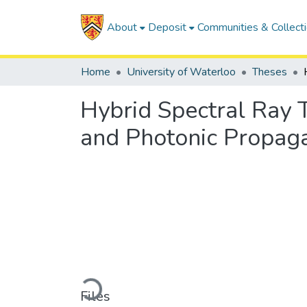
About
Deposit
Communities & Collect
Home
University of Waterloo
Theses
Hybrid Spectral Ray 
and Photonic Propag
Loading...
Files