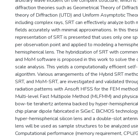
arbitrary wave incident on the complex structure, which is 
diffraction theories such as Geometrical Theory of Diffrac
theory of Diffraction (UTD) and Uniform Asymptotic Theo
including complex rays, SRT can effectively analyze both n
fields accurately with minimal approximations. In this thesi
representation of SRT is presented that uses only one spe
per observation point and applied to modeling a hemisphe
hemispherical lens. The hybridization of SRT with commerc
and MoM software is proposed in this work to solve the c
scale analysis. This yields a computationally efficient se
algorithm. Various arrangements of the Hybrid SRT meth
SRT, and MoM-SRT, are investigated and validated throu
radiation patterns with Ansoft HFSS for the FEM metho
Multi-level Fast Multipole Method (MLFMM) and physical 
bow-tie terahertz antenna backed by hyper-hemispherical s
chip planar dipole fabricated in SiGe:C BiCMOS technolog
hyper-hemispherical silicon lens and a double-slot antenn
lens will be used as sample structures to be analyzed us
Computational performance (memory requirement, CPU/G