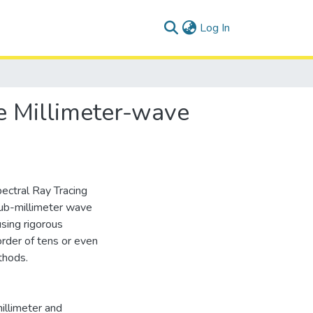
(current)
Log In
le Millimeter-wave
pectral Ray Tracing
sub-millimeter wave
sing rigorous
rder of tens or even
thods.
illimeter and