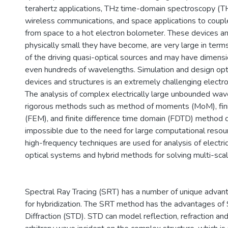
terahertz applications, THz time-domain spectroscopy (
wireless communications, and space applications to couple
from space to a hot electron bolometer. These devices an
physically small they have become, are very large in ter
of the driving quasi-optical sources and may have dimensio
even hundreds of wavelengths. Simulation and design opt
devices and structures is an extremely challenging elect
The analysis of complex electrically large unbounded wav
rigorous methods such as method of moments (MoM), fi
(FEM), and finite difference time domain (FDTD) method
impossible due to the need for large computational reso
high-frequency techniques are used for analysis of electric
optical systems and hybrid methods for solving multi-sca
Spectral Ray Tracing (SRT) has a number of unique advan
for hybridization. The SRT method has the advantages of 
Diffraction (STD). STD can model reflection, refraction and 