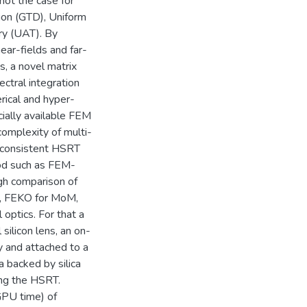
not the case for
tion (GTD), Uniform
ry (UAT). By
ear-fields and far-
s, a novel matrix
ctral integration
rical and hyper-
ially available FEM
omplexity of multi-
lf-consistent HSRT
od such as FEM-
gh comparison of
d, FEKO for MoM,
optics. For that a
ilicon lens, an on-
y and attached to a
a backed by silica
ing the HSRT.
PU time) of