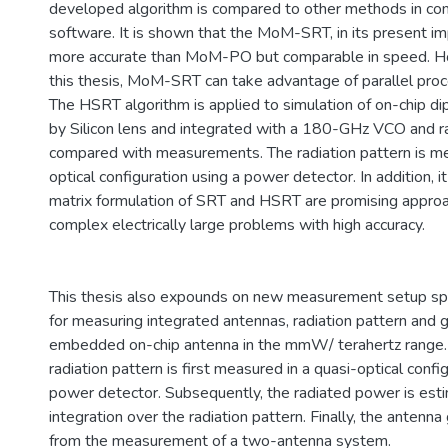
developed algorithm is compared to other methods in com
software. It is shown that the MoM-SRT, in its present im
more accurate than MoM-PO but comparable in speed. H
this thesis, MoM-SRT can take advantage of parallel pro
The HSRT algorithm is applied to simulation of on-chip d
by Silicon lens and integrated with a 180-GHz VCO and ra
compared with measurements. The radiation pattern is me
optical configuration using a power detector. In addition, i
matrix formulation of SRT and HSRT are promising approa
complex electrically large problems with high accuracy.
This thesis also expounds on new measurement setup spe
for measuring integrated antennas, radiation pattern and g
embedded on-chip antenna in the mmW/ terahertz range. 
radiation pattern is first measured in a quasi-optical confi
power detector. Subsequently, the radiated power is est
integration over the radiation pattern. Finally, the antenna
from the measurement of a two-antenna system.