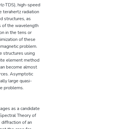
THz-TDS), high-speed
 terahertz radiation
d structures, as
ms of the wavelength
n in the tens or
imization of these
romagnetic problem.
e structures using
nite element method
 can become almost
urces. Asymptotic
ally large quasi-
le problems.
tages as a candidate
Spectral Theory of
diffraction of an