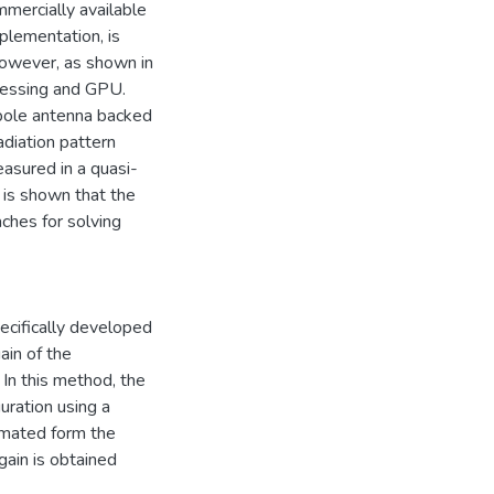
mercially available
plementation, is
owever, as shown in
cessing and GPU.
ipole antenna backed
diation pattern
asured in a quasi-
t is shown that the
ches for solving
cifically developed
ain of the
In this method, the
guration using a
imated form the
 gain is obtained