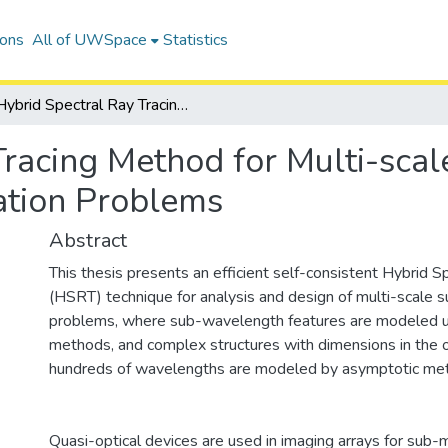
ions
All of UWSpace
Statistics
Hybrid Spectral Ray Tracing Method for Multi-scale Millimeter-wave and Photonic Propagation Problems
Tracing Method for Multi-sca
ation Problems
Abstract
This thesis presents an efficient self-consistent Hybrid S
(HSRT) technique for analysis and design of multi-scale 
problems, where sub-wavelength features are modeled u
methods, and complex structures with dimensions in the o
hundreds of wavelengths are modeled by asymptotic me
Quasi-optical devices are used in imaging arrays for sub-m