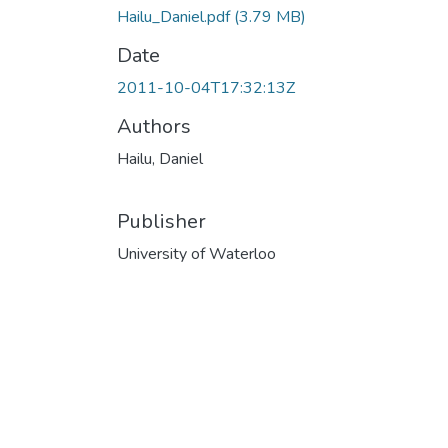
Hailu_Daniel.pdf
(3.79 MB)
Date
2011-10-04T17:32:13Z
Authors
Hailu, Daniel
Publisher
University of Waterloo