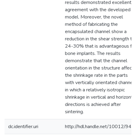
results demonstrated excellent
agreement with the developed
model. Moreover, the novel
method of fabricating the
encapsulated channel show a
reduction in the shear strength to
24-30% that is advantageous for
bone implants. The results
demonstrate that the channel
orientation in the structure affect
the shrinkage rate in the parts
with vertically orientated channels
in which a relatively isotropic
shrinkage in vertical and horizonta
directions is achieved after
sintering.
dc.identifier.uri
http://hdl.handle.net/10012/949