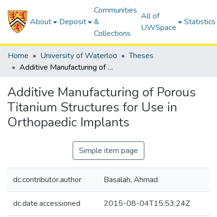
Communities
All of
About
Deposit
&
Statistics
UWSpace
Collections
Home
University of Waterloo
Theses
Additive Manufacturing of Porous Titanium Structures for Use in Orthopaedic Implants
Additive Manufacturing of Porous
Titanium Structures for Use in
Orthopaedic Implants
Simple item page
dc.contributor.author
Basalah, Ahmad
dc.date.accessioned
2015-08-04T15:53:24Z