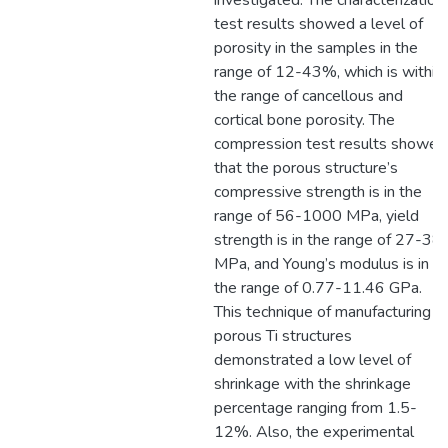
investigated. The characterization
test results showed a level of
porosity in the samples in the
range of 12-43%, which is within
the range of cancellous and
cortical bone porosity. The
compression test results showed
that the porous structure’s
compressive strength is in the
range of 56-1000 MPa, yield
strength is in the range of 27-38
MPa, and Young’s modulus is in
the range of 0.77-11.46 GPa.
This technique of manufacturing
porous Ti structures
demonstrated a low level of
shrinkage with the shrinkage
percentage ranging from 1.5-
12%. Also, the experimental