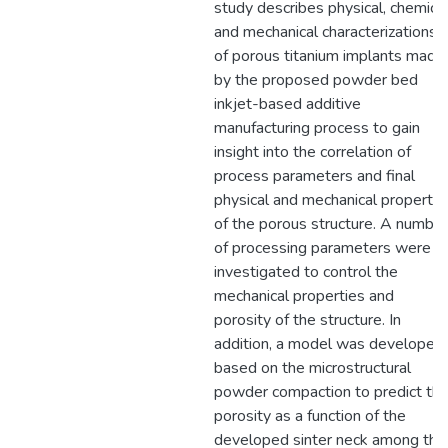
study describes physical, chemical
and mechanical characterizations
of porous titanium implants made
by the proposed powder bed
inkjet-based additive
manufacturing process to gain
insight into the correlation of
process parameters and final
physical and mechanical propertie
of the porous structure. A number
of processing parameters were
investigated to control the
mechanical properties and
porosity of the structure. In
addition, a model was developed
based on the microstructural
powder compaction to predict th
porosity as a function of the
developed sinter neck among the