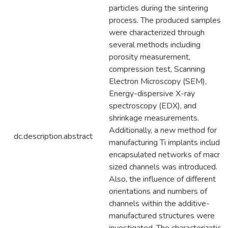
particles during the sintering
process. The produced samples
were characterized through
several methods including
porosity measurement,
compression test, Scanning
Electron Microscopy (SEM),
Energy-dispersive X-ray
spectroscopy (EDX), and
shrinkage measurements.
Additionally, a new method for
dc.description.abstract
manufacturing Ti implants include
encapsulated networks of macro-
sized channels was introduced.
Also, the influence of different
orientations and numbers of
channels within the additive-
manufactured structures were