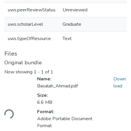
uws.peerReviewStatus
Unreviewed
uws.scholarLevel
Graduate
uws.typeOfResource
Text
Files
Original bundle
Now showing
1 - 1 of 1
Name:
Down
Basalah_Ahmad.pdf
load
Size:
Loading...
6.6 MB
Format:
Adobe Portable Document
Format