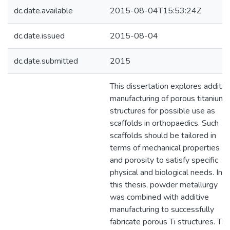
dc.date.available
2015-08-04T15:53:24Z
dc.date.issued
2015-08-04
dc.date.submitted
2015
This dissertation explores additiv
manufacturing of porous titanium
structures for possible use as
scaffolds in orthopaedics. Such
scaffolds should be tailored in
terms of mechanical properties
and porosity to satisfy specific
physical and biological needs. In
this thesis, powder metallurgy
was combined with additive
manufacturing to successfully
fabricate porous Ti structures. Thi