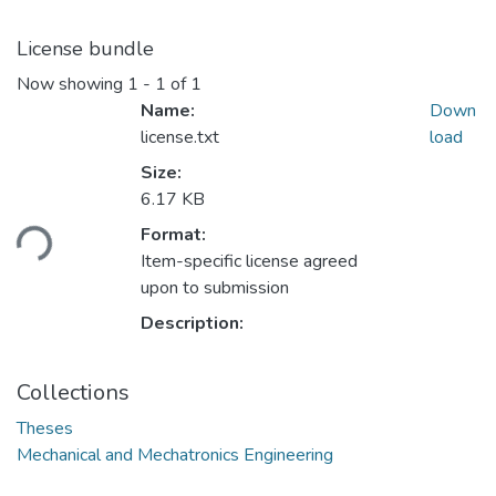
License bundle
Now showing
1 - 1 of 1
Name:
Down
license.txt
load
Size:
Loading...
6.17 KB
Format:
Item-specific license agreed
upon to submission
Description:
Collections
Theses
Mechanical and Mechatronics Engineering