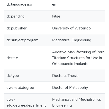
dc.language.iso
en
dc.pending
false
dc.publisher
University of Waterloo
dc.subject.program
Mechanical Engineering
Additive Manufacturing of Porous
dc.title
Titanium Structures for Use in
Orthopaedic Implants
dc.type
Doctoral Thesis
uws-etd.degree
Doctor of Philosophy
uws-
Mechanical and Mechatronics
etd.degree.department
Engineering