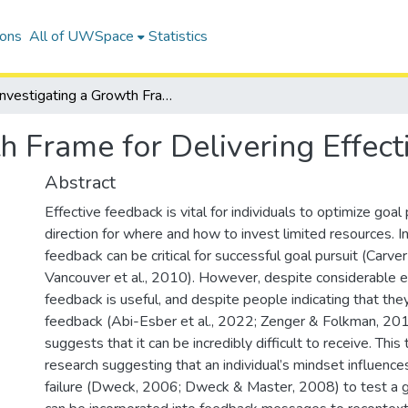
ions
All of UWSpace
Statistics
Investigating a Growth Frame for Delivering Effective Failure Feedback
h Frame for Delivering Effect
Abstract
Effective feedback is vital for individuals to optimize goal 
direction for where and how to invest limited resources. In p
feedback can be critical for successful goal pursuit (Carve
Vancouver et al., 2010). However, despite considerable ev
feedback is useful, and despite people indicating that the
feedback (Abi-Esber et al., 2022; Zenger & Folkman, 201
suggests that it can be incredibly difficult to receive. Thi
research suggesting that an individual’s mindset influence
failure (Dweck, 2006; Dweck & Master, 2008) to test a 