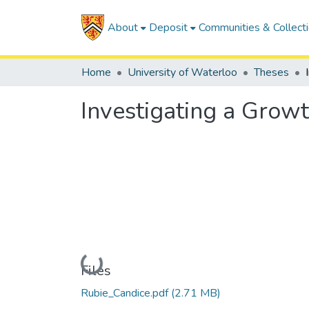
About
Deposit
Communities & Collect
Home
University of Waterloo
Theses
Investigating a Growt
Loading...
Files
Rubie_Candice.pdf
(2.71 MB)