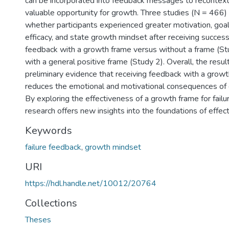
can be incorporated into feedback messages to recontextua
valuable opportunity for growth. Three studies (N = 466)
whether participants experienced greater motivation, goa
efficacy, and state growth mindset after receiving success
feedback with a growth frame versus without a frame (Stu
with a general positive frame (Study 2). Overall, the resul
preliminary evidence that receiving feedback with a growt
reduces the emotional and motivational consequences of e
By exploring the effectiveness of a growth frame for failu
research offers new insights into the foundations of effect
Keywords
failure feedback
,
growth mindset
URI
https://hdl.handle.net/10012/20764
Collections
Theses