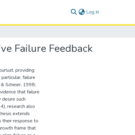
(current)
Log In
ive Failure Feedback
pursuit, providing
articular, failure
r & Scheier, 1998;
idence that failure
y desire such
4), research also
s thesis extends
s their response to
growth frame that