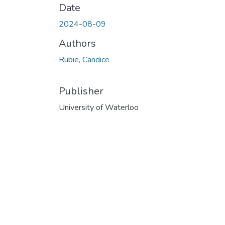
Date
2024-08-09
Authors
Rubie, Candice
Publisher
University of Waterloo