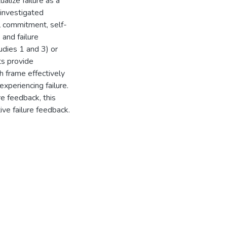
lize failure as a
 investigated
l commitment, self-
 and failure
dies 1 and 3) or
ts provide
h frame effectively
xperiencing failure.
re feedback, this
ive failure feedback.