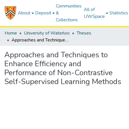
Communities
All of
About
Deposit
&
Statistics
UWSpace
Collections
Home
University of Waterloo
Theses
Approaches and Techniques to Enhance Efficiency and Performance of Non-Contrastive Self-Supervised Learning Methods
Approaches and Techniques to
Enhance Efficiency and
Performance of Non-Contrastive
Self-Supervised Learning Methods