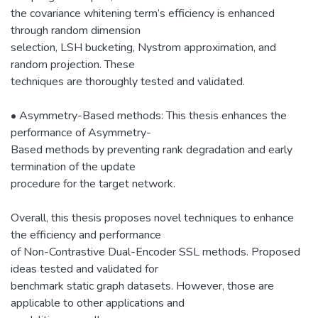
the covariance whitening term’s efficiency is enhanced
through random dimension
selection, LSH bucketing, Nystrom approximation, and
random projection. These
techniques are thoroughly tested and validated.
• Asymmetry-Based methods: This thesis enhances the
performance of Asymmetry-
Based methods by preventing rank degradation and early
termination of the update
procedure for the target network.
Overall, this thesis proposes novel techniques to enhance
the efficiency and performance
of Non-Contrastive Dual-Encoder SSL methods. Proposed
ideas tested and validated for
benchmark static graph datasets. However, those are
applicable to other applications and