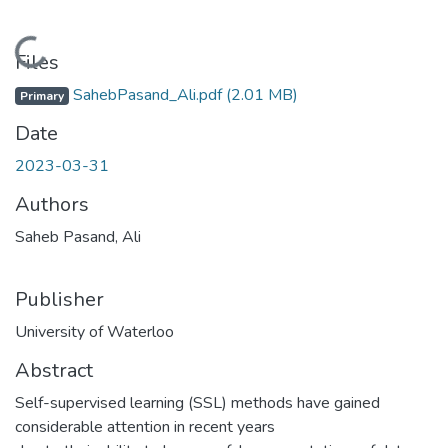
Loading...
Files
SahebPasand_Ali.pdf
(2.01 MB)
Primary
Date
2023-03-31
Authors
Saheb Pasand, Ali
Publisher
University of Waterloo
Abstract
Self-supervised learning (SSL) methods have gained
considerable attention in recent years