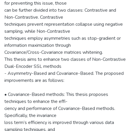
for preventing this issue, those
can be further divided into two classes: Contrastive and
Non-Contrastive. Contrastive
techniques prevent representation collapse using negative
sampling, while Non-Contrastive
techniques employ asymmetries such as stop-gradient or
information maximization through
Covariance/Cross-Covariance matrices whitening.
This thesis aims to enhance two classes of Non-Contrastive
Dual-Encoder SSL methods
- Asymmetry-Based and Covariance-Based. The proposed
improvements are as follows:
• Covariance-Based methods: This thesis proposes
techniques to enhance the effi-
ciency and performance of Covariance-Based methods.
Specifically, the invariance
loss term’s efficiency is improved through various data
sampling techniques, and