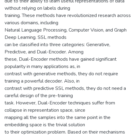
due to their ability to learn useful representations of data
without relying on labels during
training. These methods have revolutionized research across
various domains, including
Natural Language Processing, Computer Vision, and Graph
Deep Learning. SSL methods
can be classified into three categories: Generative,
Predictive, and Dual-Encoder. Among
these, Dual-Encoder methods have gained significant
popularity in many applications as, in
contrast with generative methods, they do not require
training a powerful decoder. Also, in
contrast with predictive SSL methods, they do not need a
careful design of the pre-training
task. However, Dual-Encoder techniques suffer from
collapse in representation space, since
mapping all the samples into the same point in the
embedding space is the trivial solution
to their optimization problem. Based on their mechanisms