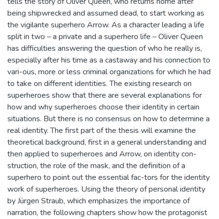
tells the story of Oliver Queen, who returns home after
being shipwrecked and assumed dead, to start working as
the vigilante superhero Arrow. As a character leading a life
split in two – a private and a superhero life – Oliver Queen
has difficulties answering the question of who he really is,
especially after his time as a castaway and his connection to
vari-ous, more or less criminal organizations for which he had
to take on different identities. The existing research on
superheroes show that there are several explanations for
how and why superheroes choose their identity in certain
situations. But there is no consensus on how to determine a
real identity. The first part of the thesis will examine the
theoretical background, first in a general understanding and
then applied to superheroes and Arrow, on identity con-
struction, the role of the mask, and the definition of a
superhero to point out the essential fac-tors for the identity
work of superheroes. Using the theory of personal identity
by Jürgen Straub, which emphasizes the importance of
narration, the following chapters show how the protagonist