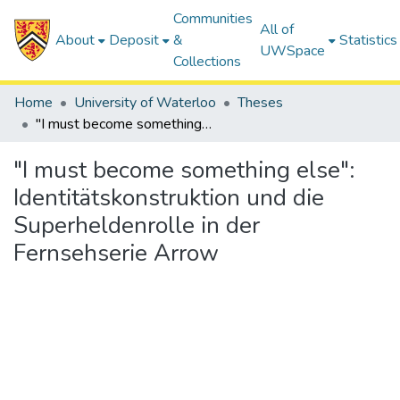
Communities
All of
About
Deposit
&
Statistics
UWSpace
Collections
Home
University of Waterloo
Theses
"I must become something else": Identitätskonstruktion und die Superheldenrolle in der Fernsehserie Arrow
"I must become something else":
Identitätskonstruktion und die
Superheldenrolle in der
Fernsehserie Arrow