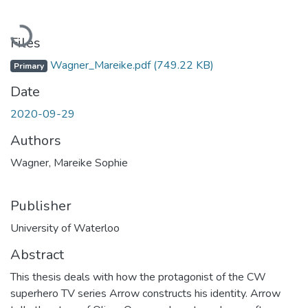
Loading...
Files
Wagner_Mareike.pdf
(749.22 KB)
Primary
Date
2020-09-29
Authors
Wagner, Mareike Sophie
Publisher
University of Waterloo
Abstract
This thesis deals with how the protagonist of the CW
superhero TV series Arrow constructs his identity. Arrow