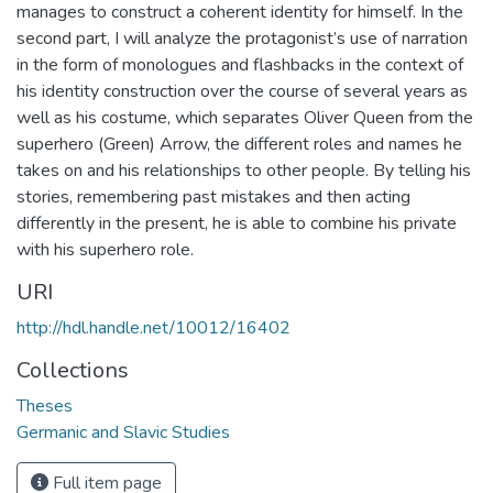
manages to construct a coherent identity for himself. In the
second part, I will analyze the protagonist’s use of narration
in the form of monologues and flashbacks in the context of
his identity construction over the course of several years as
well as his costume, which separates Oliver Queen from the
superhero (Green) Arrow, the different roles and names he
takes on and his relationships to other people. By telling his
stories, remembering past mistakes and then acting
differently in the present, he is able to combine his private
with his superhero role.
URI
http://hdl.handle.net/10012/16402
Collections
Theses
Germanic and Slavic Studies
Full item page