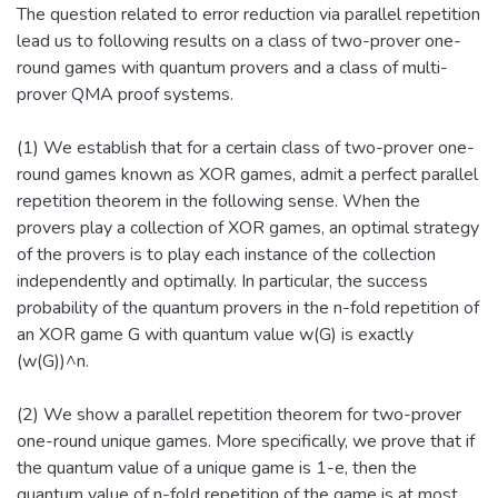
The question related to error reduction via parallel repetition
lead us to following results on a class of two-prover one-
round games with quantum provers and a class of multi-
prover QMA proof systems.
(1) We establish that for a certain class of two-prover one-
round games known as XOR games, admit a perfect parallel
repetition theorem in the following sense. When the
provers play a collection of XOR games, an optimal strategy
of the provers is to play each instance of the collection
independently and optimally. In particular, the success
probability of the quantum provers in the n-fold repetition of
an XOR game G with quantum value w(G) is exactly
(w(G))^n.
(2) We show a parallel repetition theorem for two-prover
one-round unique games. More specifically, we prove that if
the quantum value of a unique game is 1-e, then the
quantum value of n-fold repetition of the game is at most