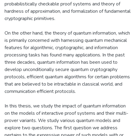
probabilistically checkable proof systems and theory of
hardness of approximation, and formalization of fundamental
cryptographic primitives.
On the other hand, the theory of quantum information, which
is primarily concerned with harnessing quantum mechanical
features for algorithmic, cryptographic, and information
processing tasks has found many applications. In the past
three decades, quantum information has been used to
develop unconditionally secure quantum cryptography
protocols, efficient quantum algorithms for certain problems
that are believed to be intractable in classical world, and
communication efficient protocols.
In this thesis, we study the impact of quantum information
on the models of interactive proof systems and their multi-
prover variants. We study various quantum models and
explore two questions. The first question we address
pertains to the expressive power of such models with or