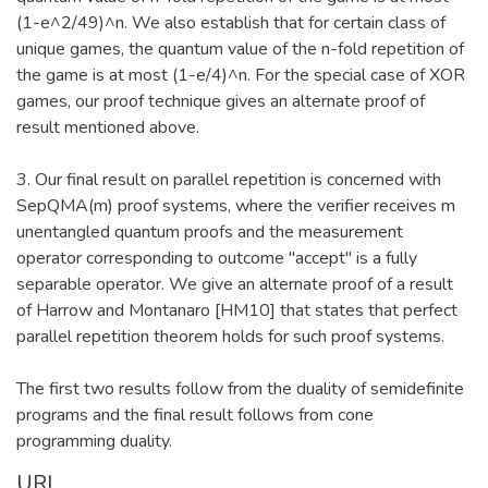
(1-e^2/49)^n. We also establish that for certain class of
unique games, the quantum value of the n-fold repetition of
the game is at most (1-e/4)^n. For the special case of XOR
games, our proof technique gives an alternate proof of
result mentioned above.
3. Our final result on parallel repetition is concerned with
SepQMA(m) proof systems, where the verifier receives m
unentangled quantum proofs and the measurement
operator corresponding to outcome "accept" is a fully
separable operator. We give an alternate proof of a result
of Harrow and Montanaro [HM10] that states that perfect
parallel repetition theorem holds for such proof systems.
The first two results follow from the duality of semidefinite
programs and the final result follows from cone
programming duality.
URI