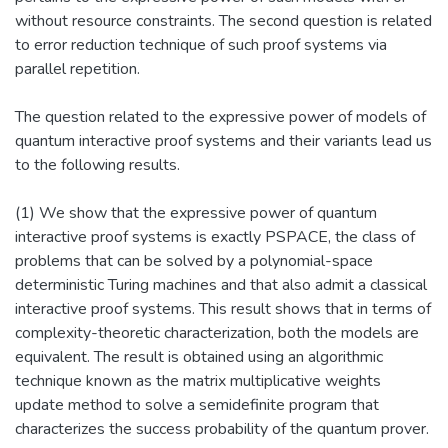
without resource constraints. The second question is related
to error reduction technique of such proof systems via
parallel repetition.
The question related to the expressive power of models of
quantum interactive proof systems and their variants lead us
to the following results.
(1) We show that the expressive power of quantum
interactive proof systems is exactly PSPACE, the class of
problems that can be solved by a polynomial-space
deterministic Turing machines and that also admit a classical
interactive proof systems. This result shows that in terms of
complexity-theoretic characterization, both the models are
equivalent. The result is obtained using an algorithmic
technique known as the matrix multiplicative weights
update method to solve a semidefinite program that
characterizes the success probability of the quantum prover.