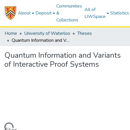
Communities
All of
About
Deposit
&
Statistics
UWSpace
Collections
Home
University of Waterloo
Theses
Quantum Information and Variants of Interactive Proof Systems
Quantum Information and Variants
of Interactive Proof Systems
ding...