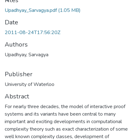
Files
Upadhyay_Sarvagya.pdf
(1.05 MB)
Date
2011-08-24T17:56:20Z
Authors
Upadhyay, Sarvagya
Publisher
University of Waterloo
Abstract
For nearly three decades, the model of interactive proof
systems and its variants have been central to many
important and exciting developments in computational
complexity theory such as exact characterization of some
well known complexity classes, development of