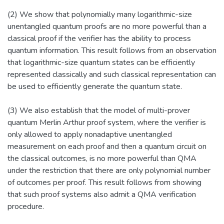
(2) We show that polynomially many logarithmic-size
unentangled quantum proofs are no more powerful than a
classical proof if the verifier has the ability to process
quantum information. This result follows from an observation
that logarithmic-size quantum states can be efficiently
represented classically and such classical representation can
be used to efficiently generate the quantum state.
(3) We also establish that the model of multi-prover
quantum Merlin Arthur proof system, where the verifier is
only allowed to apply nonadaptive unentangled
measurement on each proof and then a quantum circuit on
the classical outcomes, is no more powerful than QMA
under the restriction that there are only polynomial number
of outcomes per proof. This result follows from showing
that such proof systems also admit a QMA verification
procedure.