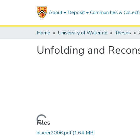
About
Deposit
Communities & Collect
Home
University of Waterloo
Theses
Unfolding and Recons
Loading...
Files
blucier2006.pdf
(1.64 MB)