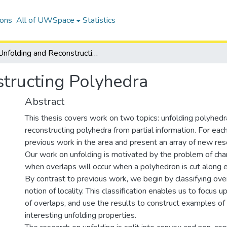
ions
All of UWSpace
Statistics
Unfolding and Reconstructing Polyhedra
tructing Polyhedra
Abstract
This thesis covers work on two topics: unfolding polyhedr
reconstructing polyhedra from partial information. For eac
previous work in the area and present an array of new res
Our work on unfolding is motivated by the problem of char
when overlaps will occur when a polyhedron is cut along 
By contrast to previous work, we begin by classifying ove
notion of locality. This classification enables us to focus u
of overlaps, and use the results to construct examples of
interesting unfolding properties.