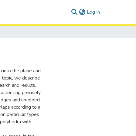
(current)
Log In
a into the plane and
h topic, we describe
earch and results.
acterizing precisely
edges and unfolded.
rlaps according to a
pon particular types
 polyhedra with