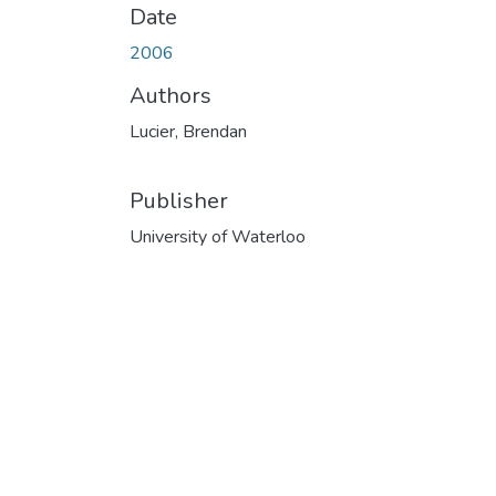
Date
2006
Authors
Lucier, Brendan
Publisher
University of Waterloo