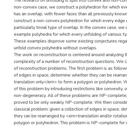
The research on unfolding is split into convex and non-con
non-convex case, we construct a polyhedron for which ev
has an overlap, with fewer faces than all previously kno
construct a non-convex polyhedron for which every edge 
particularly trivial type of overlap. In the convex case, we 
example polyhedra for which every unfolding of various ty
These examples disprove some existing conjectures regar
unfold convex polyhedra without overlaps.
The work on reconstruction is centered around analyzing 
complexity of a number of reconstruction questions. We 
of reconstruction problems. The first problem is as follows
of edges in space, determine whether they can be rear
translation only</em> to form a polygon or polyhedron. W
of this problem by introducing restrictions like convexity, 
non-degeneracy. All of these problems are NP-complete
proved to be only weakly NP-complete. We then conside
classical problem: given a collection of edges in space, 
they can be rearranged by <em>translation and/or rotati
polygon or polyhedron. This problem is NP-complete for 