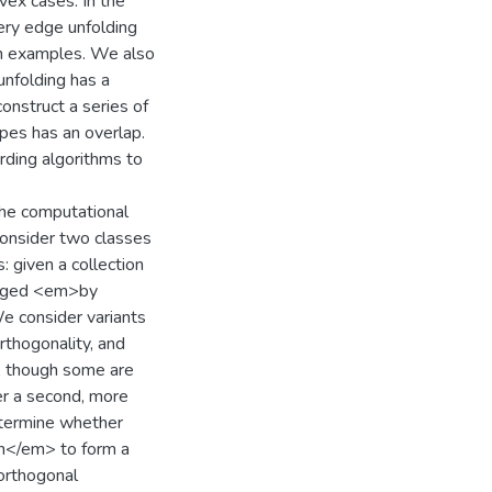
vex cases. In the
ery edge unfolding
wn examples. We also
unfolding has a
construct a series of
pes has an overlap.
ding algorithms to
the computational
consider two classes
: given a collection
ranged <em>by
e consider variants
orthogonality, and
, though some are
r a second, more
determine whether
on</em> to form a
orthogonal