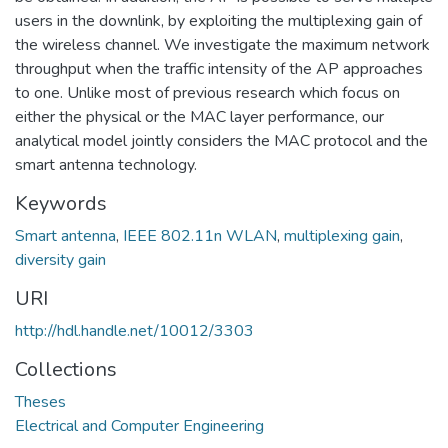
users in the downlink, by exploiting the multiplexing gain of
the wireless channel. We investigate the maximum network
throughput when the traffic intensity of the AP approaches
to one. Unlike most of previous research which focus on
either the physical or the MAC layer performance, our
analytical model jointly considers the MAC protocol and the
smart antenna technology.
Keywords
Smart antenna
,
IEEE 802.11n WLAN
,
multiplexing gain
,
diversity gain
URI
http://hdl.handle.net/10012/3303
Collections
Theses
Electrical and Computer Engineering