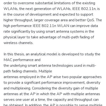
order to overcome substantial limitations of the existing
WLANs, the next generation of WLANs, IEEE 802.11n, is
in the course of development and expected to support
higher throughput, larger coverage area and better QoS. The
high performance IEEE 802.11n WLAN can improve data
rate significantly by using smart antenna systems in the
physical layer to take advantage of multi-path fading of
wireless channels.
In this thesis, an analytical model is developed to study the
MAC performance and
the underlying smart antenna technologies used in multi-
path fading channels. Multiple
antennas employed in the AP arise two popular approaches
to provide a significant performance improvement, diversity
and multiplexing. Considering the diversity gain of multiple
antennas at the AP in which the AP with multiple antennas
serves one user at a time, the capacity and throughput can
be obtained. In addition, the AP is possible to serve multiple