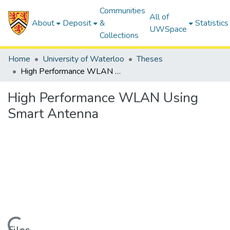
Communities
All of
About
Deposit
&
Statistics
UWSpace
Collections
Home
University of Waterloo
Theses
High Performance WLAN Using Smart Antenna
High Performance WLAN Using
Smart Antenna