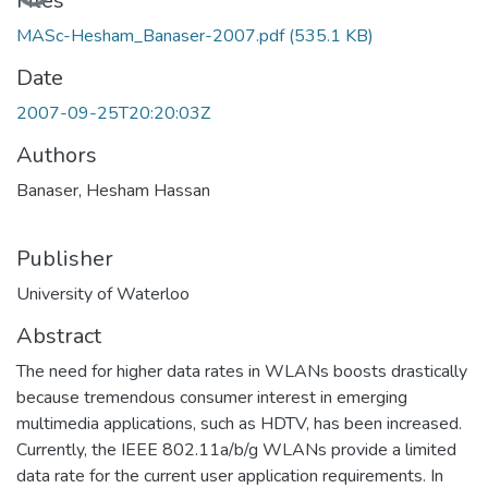
Loading...
Files
MASc-Hesham_Banaser-2007.pdf
(535.1 KB)
Date
2007-09-25T20:20:03Z
Authors
Banaser, Hesham Hassan
Publisher
University of Waterloo
Abstract
The need for higher data rates in WLANs boosts drastically
because tremendous consumer interest in emerging
multimedia applications, such as HDTV, has been increased.
Currently, the IEEE 802.11a/b/g WLANs provide a limited
data rate for the current user application requirements. In