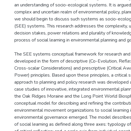
an understanding of socio-ecological systems. It is argued 
complex and uncertain realm of environmental policy, pla
we should begin to discuss such systems as socio-ecolog
(SEE) systems. This research addresses the complexity, un
decision stakes, power relations and plurality of knowled
process of social learning in environmental planning and 
The SEE systems conceptual framework for research and 
developed in the form of descriptive (Co-Evolution, Refle
Cross-scalar Considerations) and prescriptive (Critical Aw
Power) principles. Based upon these principles, a critica
approach to planning and policy research was developed 
case studies of innovative, integrated environmental plan
the Oak Ridges Moraine and the Long Point World Biosp
conceptual model for describing and refining the contribut
environmental movement organizations to social learning i
environmental governance emerged. The model describes
of social learning as defined along three axes: typology 