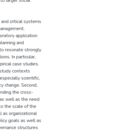
 to larger social
 and critical systems
 management,
oratory application
lanning and
to resonate strongly
ns. In particular,
rical case studies.
 study contexts
pecially scientific,
icy change. Second,
anding the cross-
y as well as the need
o the scale of the
ll as organizational
olicy goals as well as
vernance structures