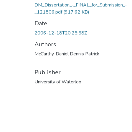
DM_Dissertation_-_FINAL_for_Submission_-
_121806.pdf
(917.62 KB)
Date
2006-12-18T20:25:58Z
Authors
McCarthy, Daniel Dennis Patrick
Publisher
University of Waterloo