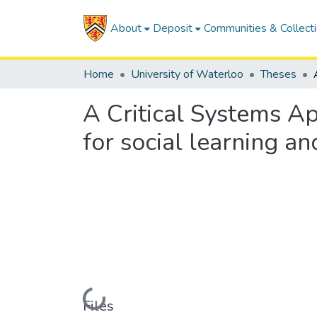
About
Deposit
Communities & Collect
Home
University of Waterloo
Theses
A Critical Systems Ap
for social learning a
Loading...
Files