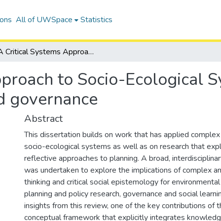
ions
All of UWSpace
Statistics
A Critical Systems Approach to Socio-Ecological Systems: Implications for social learning and governance
proach to Socio-Ecological S
nd governance
Abstract
This dissertation builds on work that has applied complex
socio-ecological systems as well as on research that explo
reflective approaches to planning. A broad, interdisciplinar
was undertaken to explore the implications of complex an
thinking and critical social epistemology for environment
planning and policy research, governance and social learnin
insights from this review, one of the key contributions of t
conceptual framework that explicitly integrates knowledge