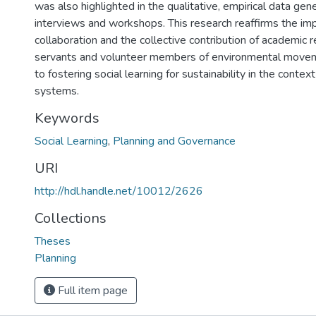
was also highlighted in the qualitative, empirical data ge
interviews and workshops. This research reaffirms the im
collaboration and the collective contribution of academic re
servants and volunteer members of environmental movem
to fostering social learning for sustainability in the cont
systems.
Keywords
Social Learning
,
Planning and Governance
URI
http://hdl.handle.net/10012/2626
Collections
Theses
Planning
Full item page