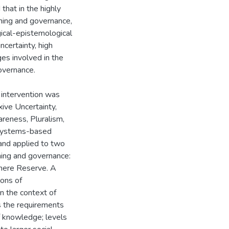
that in the highly
nning and governance,
ical-epistemological
certainty, high
ges involved in the
governance.
intervention was
xive Uncertainty,
areness, Pluralism,
l systems-based
and applied to two
ning and governance:
here Reserve. A
ions of
n the context of
 the requirements
of knowledge; levels