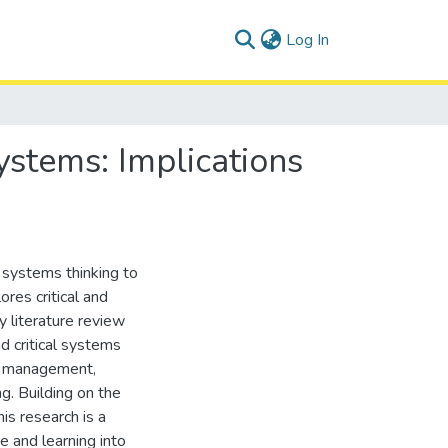
(current)
Log In
ystems: Implications
 systems thinking to
res critical and
y literature review
d critical systems
al management,
g. Building on the
his research is a
 and learning into