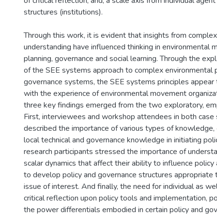
of critical reflection; and, a scale axis from individual agent
structures (institutions).
Through this work, it is evident that insights from complex
understanding have influenced thinking in environmental
planning, governance and social learning. Through the expl
of the SEE systems approach to complex environmental p
governance systems, the SEE systems principles appear 
with the experience of environmental movement organizatio
three key findings emerged from the two exploratory, empi
First, interviewees and workshop attendees in both case
described the importance of various types of knowledge, es
local technical and governance knowledge in initiating pol
research participants stressed the importance of underst
scalar dynamics that affect their ability to influence polic
to develop policy and governance structures appropriate t
issue of interest. And finally, the need for individual as we
critical reflection upon policy tools and implementation, p
the power differentials embodied in certain policy and go