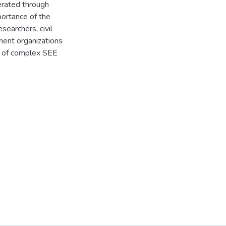
nerated through
portance of the
searchers, civil
ent organizations
ext of complex SEE