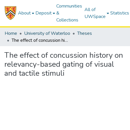
Communities
All of
About
Deposit
&
Statistics
UWSpace
Collections
Home
University of Waterloo
Theses
The effect of concussion history on relevancy-based gating of visual and tactile stimuli
The effect of concussion history on
relevancy-based gating of visual
and tactile stimuli