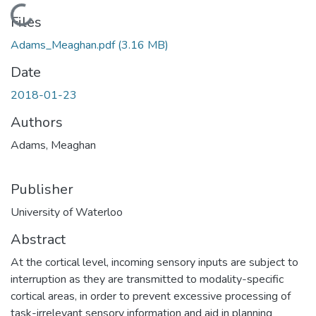
Loading...
Files
Adams_Meaghan.pdf
(3.16 MB)
Date
2018-01-23
Authors
Adams, Meaghan
Publisher
University of Waterloo
Abstract
At the cortical level, incoming sensory inputs are subject to
interruption as they are transmitted to modality-specific
cortical areas, in order to prevent excessive processing of
task-irrelevant sensory information and aid in planning