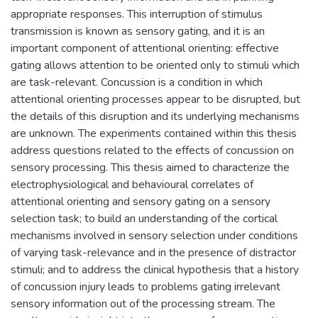
appropriate responses. This interruption of stimulus
transmission is known as sensory gating, and it is an
important component of attentional orienting: effective
gating allows attention to be oriented only to stimuli which
are task-relevant. Concussion is a condition in which
attentional orienting processes appear to be disrupted, but
the details of this disruption and its underlying mechanisms
are unknown. The experiments contained within this thesis
address questions related to the effects of concussion on
sensory processing. This thesis aimed to characterize the
electrophysiological and behavioural correlates of
attentional orienting and sensory gating on a sensory
selection task; to build an understanding of the cortical
mechanisms involved in sensory selection under conditions
of varying task-relevance and in the presence of distractor
stimuli; and to address the clinical hypothesis that a history
of concussion injury leads to problems gating irrelevant
sensory information out of the processing stream. The