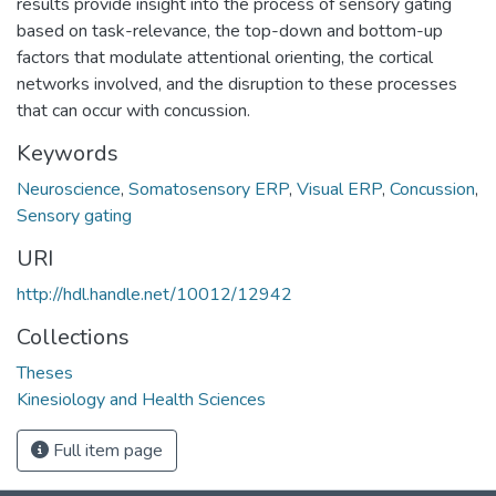
results provide insight into the process of sensory gating
based on task-relevance, the top-down and bottom-up
factors that modulate attentional orienting, the cortical
networks involved, and the disruption to these processes
that can occur with concussion.
Keywords
Neuroscience
,
Somatosensory ERP
,
Visual ERP
,
Concussion
,
Sensory gating
URI
http://hdl.handle.net/10012/12942
Collections
Theses
Kinesiology and Health Sciences
Full item page