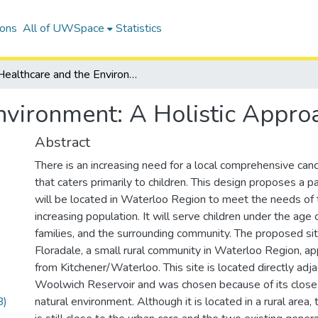
ions
All of UWSpace
Statistics
Healthcare and the Environment: A Holistic Approach
nvironment: A Holistic Appro
Abstract
There is an increasing need for a local comprehensive can
that caters primarily to children. This design proposes a pae
will be located in Waterloo Region to meet the needs of t
increasing population. It will serve children under the age 
families, and the surrounding community. The proposed site
Floradale, a small rural community in Waterloo Region, 
from Kitchener/Waterloo. This site is located directly adj
Woolwich Reservoir and was chosen because of its close 
B)
natural environment. Although it is located in a rural area, 