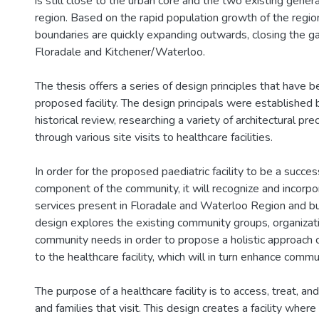
is still close to the urban core and the two existing genera
region. Based on the rapid population growth of the region
boundaries are quickly expanding outwards, closing the 
Floradale and Kitchener/Waterloo.
The thesis offers a series of design principles that have 
proposed facility. The design principals were established
historical review, researching a variety of architectural pr
through various site visits to healthcare facilities.
In order for the proposed paediatric facility to be a success
component of the community, it will recognize and incorpo
services present in Floradale and Waterloo Region and b
design explores the existing community groups, organizati
community needs in order to propose a holistic approach 
to the healthcare facility, which will in turn enhance commun
The purpose of a healthcare facility is to access, treat, an
and families that visit. This design creates a facility where