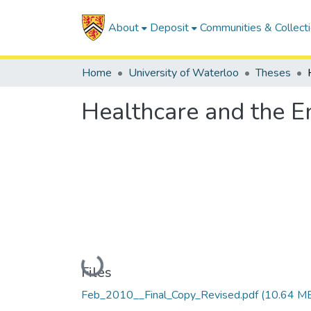
About
Deposit
Communities & Collect
Home
University of Waterloo
Theses
Healthcare and the E
Loading...
Files
Feb_2010__Final_Copy_Revised.pdf
(10.64 M