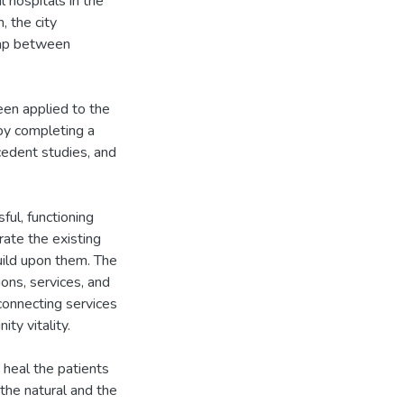
l hospitals in the
, the city
gap between
been applied to the
 by completing a
ecedent studies, and
ful, functioning
rate the existing
uild upon them. The
ons, services, and
connecting services
ity vitality.
d heal the patients
 the natural and the