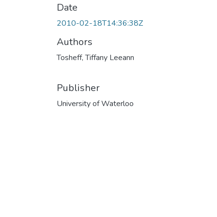
Date
2010-02-18T14:36:38Z
Authors
Tosheff, Tiffany Leeann
Publisher
University of Waterloo