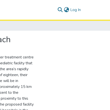
(current)
Log In
ach
cer treatment centre
diatric facility that
he area’s rapidly
of eighteen, their
 will be in
approximately 15 km
acent to the
proximity to this
the proposed facility