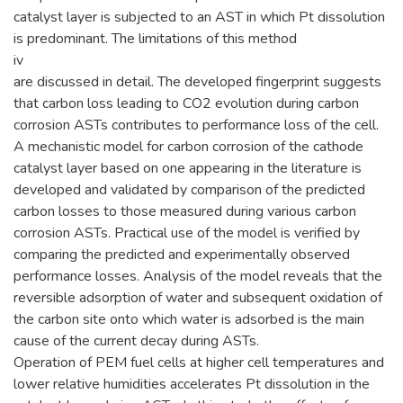
catalyst layer is subjected to an AST in which Pt dissolution
is predominant. The limitations of this method
iv
are discussed in detail. The developed fingerprint suggests
that carbon loss leading to CO2 evolution during carbon
corrosion ASTs contributes to performance loss of the cell.
A mechanistic model for carbon corrosion of the cathode
catalyst layer based on one appearing in the literature is
developed and validated by comparison of the predicted
carbon losses to those measured during various carbon
corrosion ASTs. Practical use of the model is verified by
comparing the predicted and experimentally observed
performance losses. Analysis of the model reveals that the
reversible adsorption of water and subsequent oxidation of
the carbon site onto which water is adsorbed is the main
cause of the current decay during ASTs.
Operation of PEM fuel cells at higher cell temperatures and
lower relative humidities accelerates Pt dissolution in the