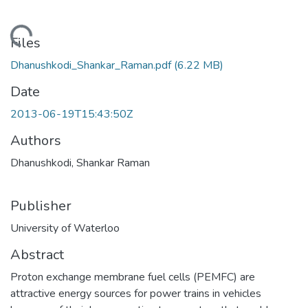
ding...
Files
Dhanushkodi_Shankar_Raman.pdf
(6.22 MB)
Date
2013-06-19T15:43:50Z
Authors
Dhanushkodi, Shankar Raman
Publisher
University of Waterloo
Abstract
Proton exchange membrane fuel cells (PEMFC) are
attractive energy sources for power trains in vehicles