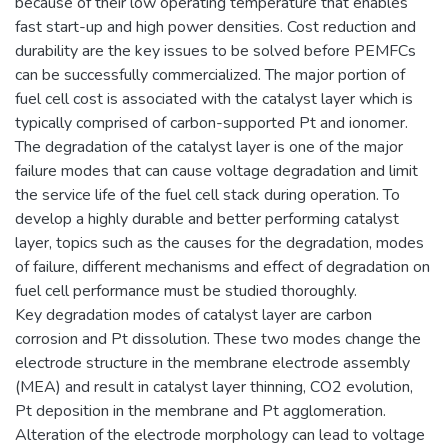
because of their low operating temperature that enables
fast start-up and high power densities. Cost reduction and
durability are the key issues to be solved before PEMFCs
can be successfully commercialized. The major portion of
fuel cell cost is associated with the catalyst layer which is
typically comprised of carbon-supported Pt and ionomer.
The degradation of the catalyst layer is one of the major
failure modes that can cause voltage degradation and limit
the service life of the fuel cell stack during operation. To
develop a highly durable and better performing catalyst
layer, topics such as the causes for the degradation, modes
of failure, different mechanisms and effect of degradation on
fuel cell performance must be studied thoroughly.
Key degradation modes of catalyst layer are carbon
corrosion and Pt dissolution. These two modes change the
electrode structure in the membrane electrode assembly
(MEA) and result in catalyst layer thinning, CO2 evolution,
Pt deposition in the membrane and Pt agglomeration.
Alteration of the electrode morphology can lead to voltage