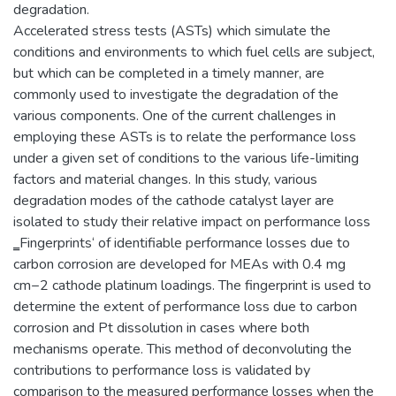
degradation.
Accelerated stress tests (ASTs) which simulate the
conditions and environments to which fuel cells are subject,
but which can be completed in a timely manner, are
commonly used to investigate the degradation of the
various components. One of the current challenges in
employing these ASTs is to relate the performance loss
under a given set of conditions to the various life-limiting
factors and material changes. In this study, various
degradation modes of the cathode catalyst layer are
isolated to study their relative impact on performance loss
‗Fingerprints‘ of identifiable performance losses due to
carbon corrosion are developed for MEAs with 0.4 mg
cm−2 cathode platinum loadings. The fingerprint is used to
determine the extent of performance loss due to carbon
corrosion and Pt dissolution in cases where both
mechanisms operate. This method of deconvoluting the
contributions to performance loss is validated by
comparison to the measured performance losses when the