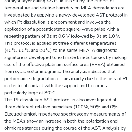
catalyst layer during ASTs. In this study, the effects of
temperature and relative humidity on MEA degradation are
investigated by applying a newly developed AST protocol in
which Pt dissolution is predominant and involves the
application of a potentiostatic square-wave pulse with a
repeating pattern of 3s at 0.6 V followed by 3s at 1.0 V.
This protocol is applied at three different temperatures
(40°C, 60°C and 80°C) to the same MEA. A diagnostic
signature is developed to estimate kinetic losses by making
use of the effective platinum surface area (EPSA) obtained
from cyclic voltammograms. The analysis indicates that
performance degradation occurs mainly due to the loss of Pt
in electrical contact with the support and becomes
particularly large at 80°C.
This Pt dissolution AST protocol is also investigated at
three different relative humidities (100%, 50% and 0%).
Electrochemical impedance spectroscopy measurements of
the MEAs show an increase in both the polarization and
ohmic resistances during the course of the AST. Analysis by