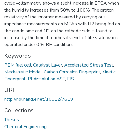
cyclic voltammetry shows a slight increase in EPSA when
the humidity increases from 50% to 100%. The proton
resistivity of the ionomer measured by carrying out
impedance measurements on MEAs with H2 being fed on
the anode side and N2 on the cathode side is found to
increase by the time it reaches its end-of-life state when
operated under 0 % RH conditions.
Keywords
PEM fuel cell
,
Catalyst Layer
,
Accelerated Stress Test
,
Mechanistic Model
,
Carbon Corrosion Fingerprint
,
Kinetic
Fingerprint
,
Pt dissolution AST
,
EIS
URI
http://hdl.handle.net/10012/7619
Collections
Theses
Chemical Engineering