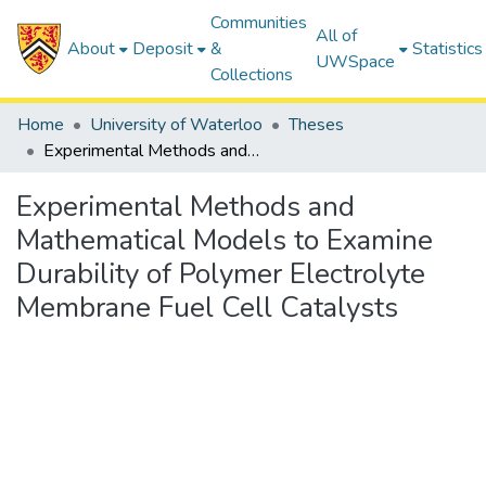
Communities
All of
About
Deposit
&
Statistics
UWSpace
Collections
Home
University of Waterloo
Theses
Experimental Methods and Mathematical Models to Examine Durability of Polymer Electrolyte Membrane Fuel Cell Catalysts
Experimental Methods and
Mathematical Models to Examine
Durability of Polymer Electrolyte
Membrane Fuel Cell Catalysts