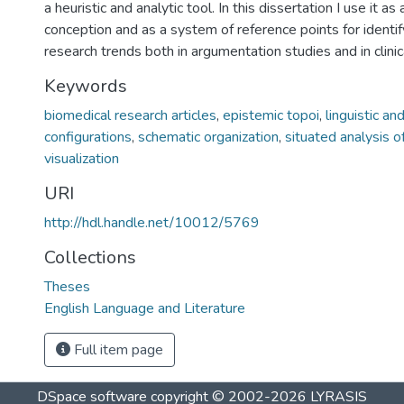
a heuristic and analytic tool. In this dissertation I use it a
conception and as a system of reference points for identify
research trends both in argumentation studies and in clini
Keywords
biomedical research articles
,
epistemic topoi
,
linguistic a
configurations
,
schematic organization
,
situated analysis o
visualization
URI
http://hdl.handle.net/10012/5769
Collections
Theses
English Language and Literature
Full item page
DSpace software
copyright © 2002-2026
LYRASIS