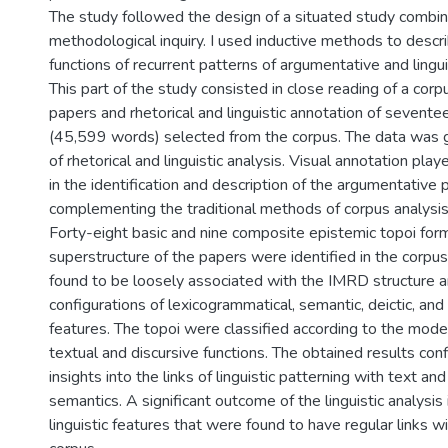
The study followed the design of a situated study combin
methodological inquiry. I used inductive methods to descr
functions of recurrent patterns of argumentative and lingui
This part of the study consisted in close reading of a corp
papers and rhetorical and linguistic annotation of seventee
(45,599 words) selected from the corpus. The data was
of rhetorical and linguistic analysis. Visual annotation play
in the identification and description of the argumentative 
complementing the traditional methods of corpus analysis
Forty-eight basic and nine composite epistemic topoi for
superstructure of the papers were identified in the corpu
found to be loosely associated with the IMRD structure a
configurations of lexicogrammatical, semantic, deictic, and
features. The topoi were classified according to the mode
textual and discursive functions. The obtained results conf
insights into the links of linguistic patterning with text an
semantics. A significant outcome of the linguistic analysis 
linguistic features that were found to have regular links wi