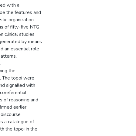
ed with a
ibe the features and
stic organization.
us of fifty-five NTG
n clinical studies
 generated by means
ed an essential role
patterns,
.
ming the
s. The topoi were
nd signalled with
 coreferential
s of reasoning and
irmed earlier
d discourse
is a catalogue of
th the topoi in the