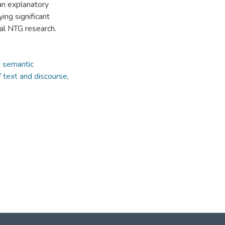
s an explanatory
ing significant
cal NTG research.
nd semantic
f text and discourse
,