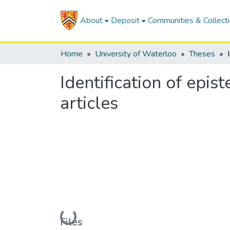
About
Deposit
Communities & Collect
Home
University of Waterloo
Theses
Identification of epis
articles
Loading...
Files