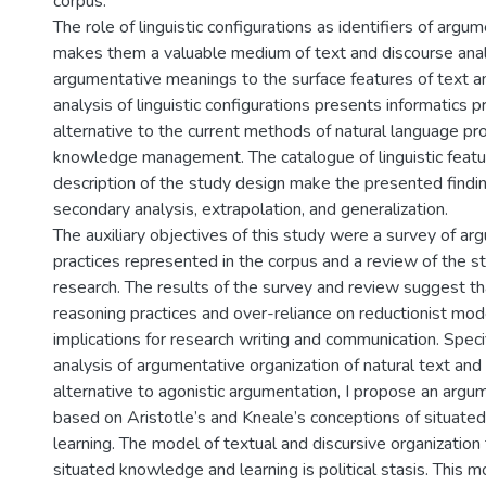
corpus.
The role of linguistic configurations as identifiers of arg
makes them a valuable medium of text and discourse analy
argumentative meanings to the surface features of text a
analysis of linguistic configurations presents informatics p
alternative to the current methods of natural language pr
knowledge management. The catalogue of linguistic featu
description of the study design make the presented find
secondary analysis, extrapolation, and generalization.
The auxiliary objectives of this study were a survey of a
practices represented in the corpus and a review of the s
research. The results of the survey and review suggest th
reasoning practices and over-reliance on reductionist mo
implications for research writing and communication. Speci
analysis of argumentative organization of natural text and
alternative to agonistic argumentation, I propose an arg
based on Aristotle’s and Kneale’s conceptions of situat
learning. The model of textual and discursive organizati
situated knowledge and learning is political stasis. This 