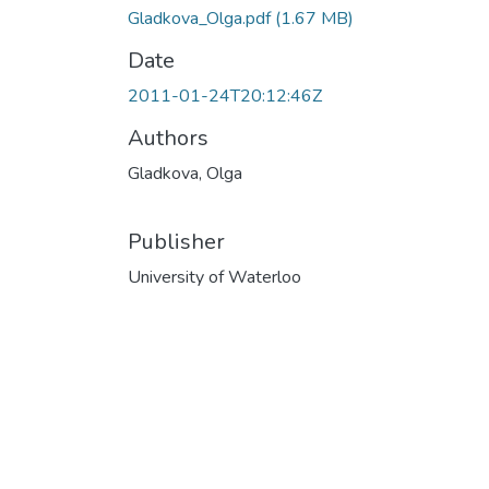
Gladkova_Olga.pdf
(1.67 MB)
Date
2011-01-24T20:12:46Z
Authors
Gladkova, Olga
Publisher
University of Waterloo