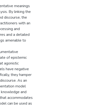
umentative meanings
sis. By linking the
nd discourse, the
ractitioners with an
ocessing and
res and a detailed
ings amenable to
rgumentative
tate of epistemic
at agonistic
dels have negative
fically, they hamper
 discourse. As an
umentation model
ed knowledge and
on that accommodates
model can be used as