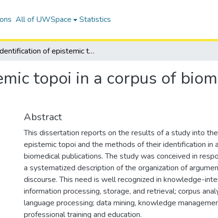
ions
All of UWSpace
Statistics
Identification of epistemic topoi in a corpus of biomedical research articles
temic topoi in a corpus of bio
Abstract
This dissertation reports on the results of a study into the
epistemic topoi and the methods of their identification in 
biomedical publications. The study was conceived in resp
a systematized description of the organization of argumen
discourse. This need is well recognized in knowledge-inten
information processing, storage, and retrieval; corpus anal
language processing; data mining, knowledge management
professional training and education.