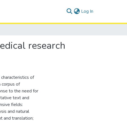
(current)
Log In
medical research
 characteristics of
a corpus of
onse to the need for
tative text and
sive fields:
ysis and natural
 and translation;