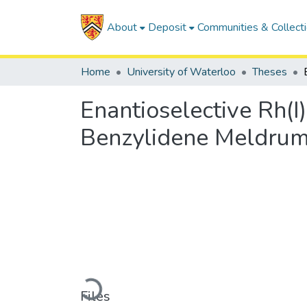
About
Deposit
Communities & Collect
Home
University of Waterloo
Theses
Enantioselective Rh(I
Benzylidene Meldrum
Loading...
Files