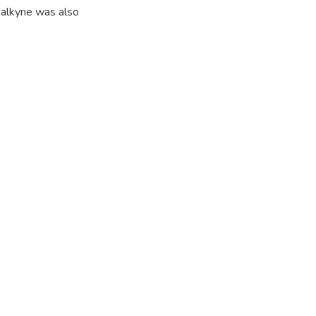
 alkyne was also