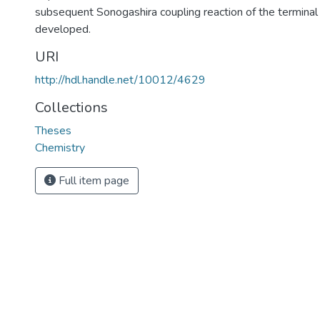
subsequent Sonogashira coupling reaction of the terminal
developed.
URI
http://hdl.handle.net/10012/4629
Collections
Theses
Chemistry
Full item page