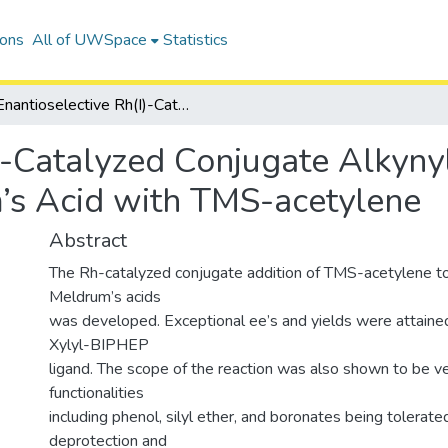
ions
All of UWSpace
Statistics
Enantioselective Rh(I)-Catalyzed Conjugate Alkynylation of 5-Benzylidene Meldrum’s Acid with TMS-acetylene
)-Catalyzed Conjugate Alkynyl
’s Acid with TMS-acetylene
Abstract
The Rh-catalyzed conjugate addition of TMS-acetylene to
Meldrum’s acids
was developed. Exceptional ee’s and yields were attained 
Xylyl-BIPHEP
ligand. The scope of the reaction was also shown to be v
functionalities
including phenol, silyl ether, and boronates being tolerate
deprotection and