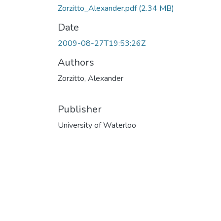
Zorzitto_Alexander.pdf
(2.34 MB)
Date
2009-08-27T19:53:26Z
Authors
Zorzitto, Alexander
Publisher
University of Waterloo