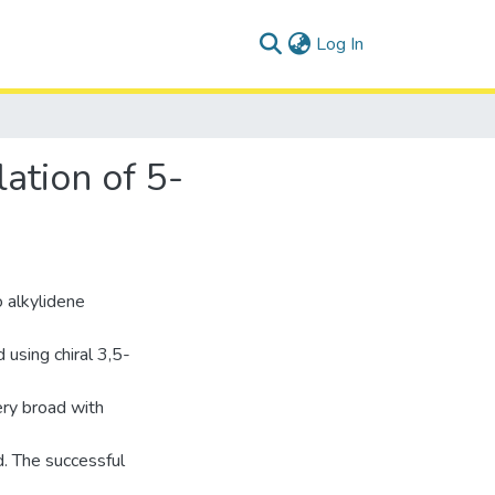
(current)
Log In
ation of 5-
 alkylidene
using chiral 3,5-
ery broad with
d. The successful