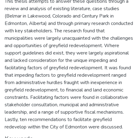
This thesis attempts to answer these questions through a
review and analysis of existing literature, case studies
(Belmar in Lakewood, Colorado and Century Park in
Edmonton, Alberta) and through primary research conducted
with key stakeholders. The research found that
municipalities were largely unacquainted with the challenges
and opportunities of greyfield redevelopment. Where
support guidelines did exist, they were largely aspirational
and lacked consideration for the unique impeding and
facilitating factors of greyfield redevelopment. It was found
that impeding factors to greyfield redevelopment ranged
from administrative hurdles fraught with inexperience in
greyfield redevelopment, to financial and land economic
constraints. Facilitating factors were found in collaborative
stakeholder consultation, municipal and administrative
leadership, and a range of supportive fiscal mechanisms.
Lastly, ten recommendations to facilitate greyfield
redevelop within the City of Edmonton were discussed.