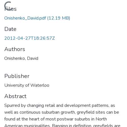
Loading...
Files
Onishenko_David.pdf
(12.19 MB)
Date
2012-04-27T18:26:57Z
Authors
Onishenko, David
Publisher
University of Waterloo
Abstract
Spurred by changing retail and development patterns, as
well as continuous suburban growth, greyfield sites can be
found at the heart of most postwar suburbs in North
American municipalities. Ranging in definition, greyfields are