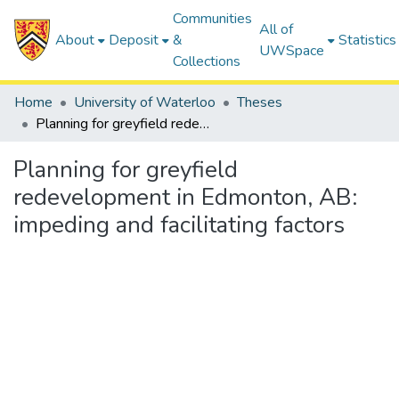
Communities
All of
About
Deposit
&
Statistics
UWSpace
Collections
Home
University of Waterloo
Theses
Planning for greyfield redevelopment in Edmonton, AB: impeding and facilitating factors
Planning for greyfield
redevelopment in Edmonton, AB:
impeding and facilitating factors