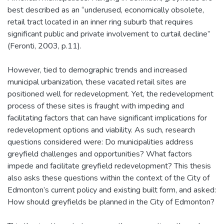
best described as an “underused, economically obsolete,
retail tract located in an inner ring suburb that requires
significant public and private involvement to curtail decline”
(Feronti, 2003, p.11).
However, tied to demographic trends and increased
municipal urbanization, these vacated retail sites are
positioned well for redevelopment. Yet, the redevelopment
process of these sites is fraught with impeding and
facilitating factors that can have significant implications for
redevelopment options and viability. As such, research
questions considered were: Do municipalities address
greyfield challenges and opportunities? What factors
impede and facilitate greyfield redevelopment? This thesis
also asks these questions within the context of the City of
Edmonton’s current policy and existing built form, and asked:
How should greyfields be planned in the City of Edmonton?