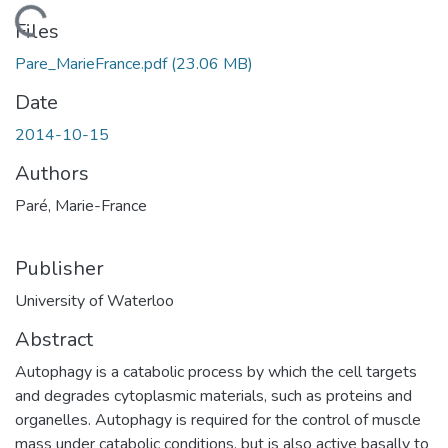
Loading...
Files
Pare_MarieFrance.pdf
(23.06 MB)
Date
2014-10-15
Authors
Paré, Marie-France
Publisher
University of Waterloo
Abstract
Autophagy is a catabolic process by which the cell targets
and degrades cytoplasmic materials, such as proteins and
organelles. Autophagy is required for the control of muscle
mass under catabolic conditions, but is also active basally to