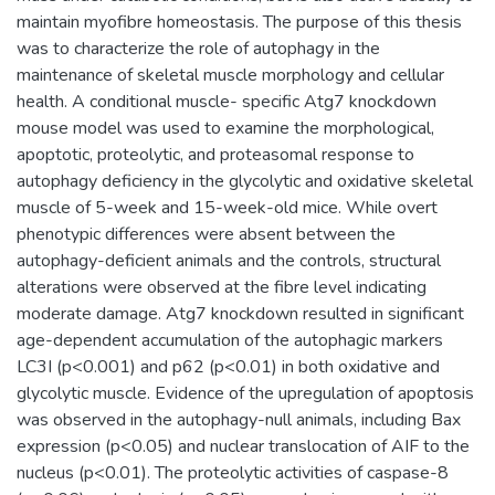
maintain myofibre homeostasis. The purpose of this thesis
was to characterize the role of autophagy in the
maintenance of skeletal muscle morphology and cellular
health. A conditional muscle- specific Atg7 knockdown
mouse model was used to examine the morphological,
apoptotic, proteolytic, and proteasomal response to
autophagy deficiency in the glycolytic and oxidative skeletal
muscle of 5-week and 15-week-old mice. While overt
phenotypic differences were absent between the
autophagy-deficient animals and the controls, structural
alterations were observed at the fibre level indicating
moderate damage. Atg7 knockdown resulted in significant
age-dependent accumulation of the autophagic markers
LC3I (p<0.001) and p62 (p<0.01) in both oxidative and
glycolytic muscle. Evidence of the upregulation of apoptosis
was observed in the autophagy-null animals, including Bax
expression (p<0.05) and nuclear translocation of AIF to the
nucleus (p<0.01). The proteolytic activities of caspase-8