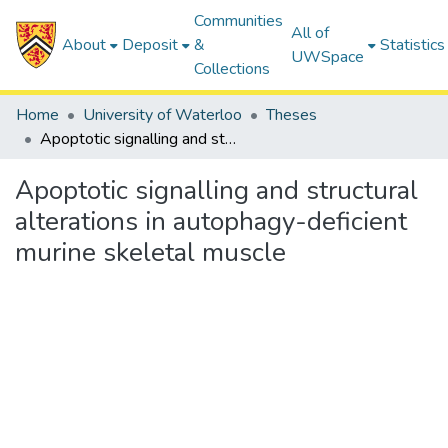
Communities
All of
About
Deposit
&
Statistics
UWSpace
Collections
Home
University of Waterloo
Theses
Apoptotic signalling and structural alterations in autophagy-deficient murine skeletal muscle
Apoptotic signalling and structural
alterations in autophagy-deficient
murine skeletal muscle