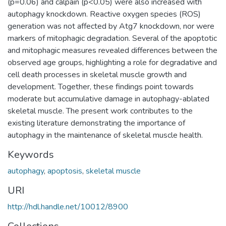
(p=0.06) and calpain (p<0.05) were also increased with
autophagy knockdown. Reactive oxygen species (ROS)
generation was not affected by Atg7 knockdown, nor were
markers of mitophagic degradation. Several of the apoptotic
and mitophagic measures revealed differences between the
observed age groups, highlighting a role for degradative and
cell death processes in skeletal muscle growth and
development. Together, these findings point towards
moderate but accumulative damage in autophagy-ablated
skeletal muscle. The present work contributes to the
existing literature demonstrating the importance of
autophagy in the maintenance of skeletal muscle health.
Keywords
autophagy
,
apoptosis
,
skeletal muscle
URI
http://hdl.handle.net/10012/8900