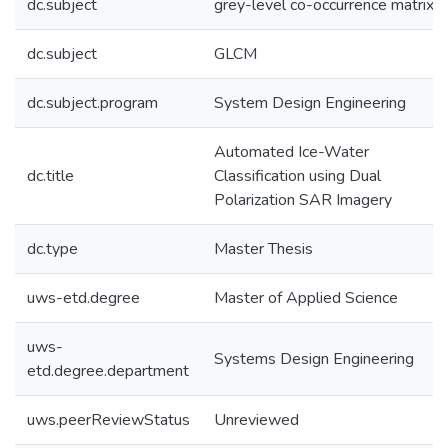
dc.subject
grey-level co-occurrence matrix
dc.subject
GLCM
dc.subject.program
System Design Engineering
Automated Ice-Water
dc.title
Classification using Dual
Polarization SAR Imagery
dc.type
Master Thesis
uws-etd.degree
Master of Applied Science
uws-
Systems Design Engineering
etd.degree.department
uws.peerReviewStatus
Unreviewed