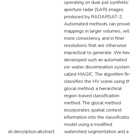
operating on dual-pol synthetic
aperture radar (SAR) images
produced by RADARSAT-2.
Automated methods can provide
mappings in larger volumes, with
more consistency, and in finer
resolutions that are otherwise
impractical to generate. We have
developed such an automated
ice-water discrimination system
called MAGIC. The algorithm first
classifies the HV scene using the
glocal method, a hierarchical
region-based classification
method. The glocal method
incorporates spatial context
information into the classification
model using a modified
dc.description.abstract
watershed segmentation and a