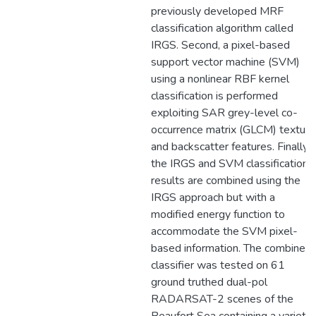
previously developed MRF
classification algorithm called
IRGS. Second, a pixel-based
support vector machine (SVM)
using a nonlinear RBF kernel
classification is performed
exploiting SAR grey-level co-
occurrence matrix (GLCM) texture
and backscatter features. Finally,
the IRGS and SVM classification
results are combined using the
IRGS approach but with a
modified energy function to
accommodate the SVM pixel-
based information. The combined
classifier was tested on 61
ground truthed dual-pol
RADARSAT-2 scenes of the