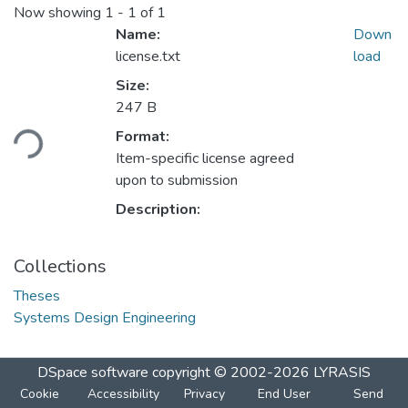
Now showing
1 - 1 of 1
Name:
Down
license.txt
load
Size:
Loading...
247 B
Format:
Item-specific license agreed
upon to submission
Description:
Collections
Theses
Systems Design Engineering
DSpace software
copyright © 2002-2026
LYRASIS
Cookie
Accessibility
Privacy
End User
Send