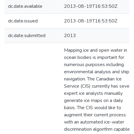
dc.date.available
2013-08-19T16:53:50Z
dc.date.issued
2013-08-19T16:53:50Z
dc.date.submitted
2013
Mapping ice and open water in
ocean bodies is important for
numerous purposes including
environmental analysis and ship
navigation. The Canadian Ice
Service (CIS) currently has severa
expert ice analysts manually
generate ice maps on a daily
basis. The CIS would like to
augment their current process
with an automated ice-water
discrimination algorithm capable o