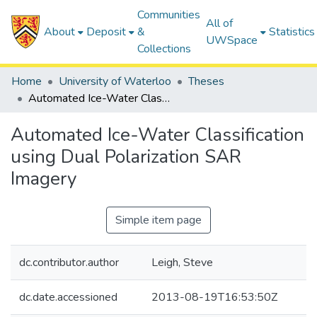
Communities
All of
About
Deposit
&
Statistics
UWSpace
Collections
Home
University of Waterloo
Theses
Automated Ice-Water Classification using Dual Polarization SAR Imagery
Automated Ice-Water Classification
using Dual Polarization SAR
Imagery
Simple item page
dc.contributor.author
Leigh, Steve
dc.date.accessioned
2013-08-19T16:53:50Z