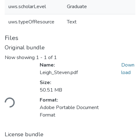
uws.scholarLevel
Graduate
uws.typeOfResource
Text
Files
Original bundle
Now showing
1 - 1 of 1
Name:
Down
Leigh_Steven.pdf
load
Size:
Loading...
50.51 MB
Format:
Adobe Portable Document
Format
License bundle