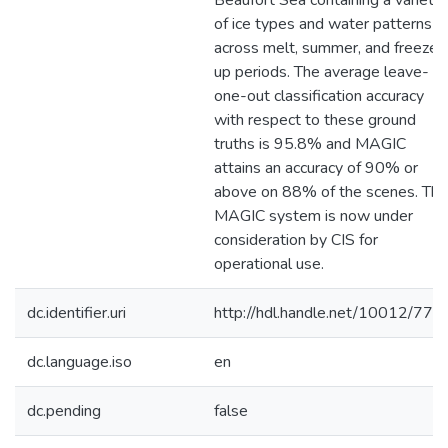
Beaufort Sea containing a variety
of ice types and water patterns
across melt, summer, and freeze-
up periods. The average leave-
one-out classification accuracy
with respect to these ground
truths is 95.8% and MAGIC
attains an accuracy of 90% or
above on 88% of the scenes. The
MAGIC system is now under
consideration by CIS for
operational use.
dc.identifier.uri
http://hdl.handle.net/10012/770
dc.language.iso
en
dc.pending
false