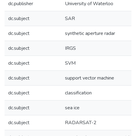
dc.publisher
University of Waterloo
dc.subject
SAR
dc.subject
synthetic aperture radar
dc.subject
IRGS
dc.subject
SVM
dc.subject
support vector machine
dc.subject
classification
dc.subject
sea ice
dc.subject
RADARSAT-2