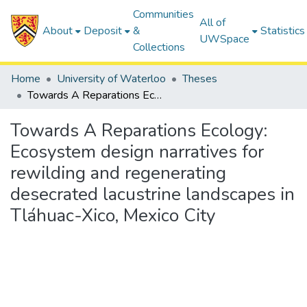
Communities
All of
About
Deposit
&
Statistics
UWSpace
Collections
Home
University of Waterloo
Theses
Towards A Reparations Ecology: Ecosystem design narratives for rewilding and regenerating desecrated lacustrine landscapes in Tláhuac-Xico, Mexico City
Towards A Reparations Ecology:
Ecosystem design narratives for
rewilding and regenerating
desecrated lacustrine landscapes in
Tláhuac-Xico, Mexico City