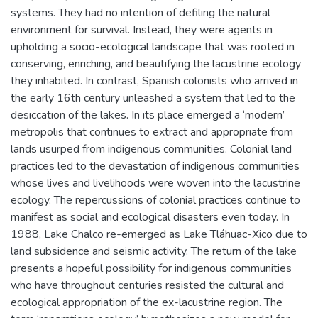
systems. They had no intention of defiling the natural
environment for survival. Instead, they were agents in
upholding a socio-ecological landscape that was rooted in
conserving, enriching, and beautifying the lacustrine ecology
they inhabited. In contrast, Spanish colonists who arrived in
the early 16th century unleashed a system that led to the
desiccation of the lakes. In its place emerged a ‘modern’
metropolis that continues to extract and appropriate from
lands usurped from indigenous communities. Colonial land
practices led to the devastation of indigenous communities
whose lives and livelihoods were woven into the lacustrine
ecology. The repercussions of colonial practices continue to
manifest as social and ecological disasters even today. In
1988, Lake Chalco re-emerged as Lake Tláhuac-Xico due to
land subsidence and seismic activity. The return of the lake
presents a hopeful possibility for indigenous communities
who have throughout centuries resisted the cultural and
ecological appropriation of the ex-lacustrine region. The