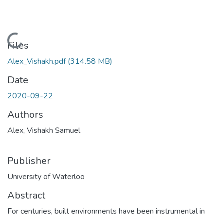
Loading...
Files
Alex_Vishakh.pdf
(314.58 MB)
Date
2020-09-22
Authors
Alex, Vishakh Samuel
Publisher
University of Waterloo
Abstract
For centuries, built environments have been instrumental in