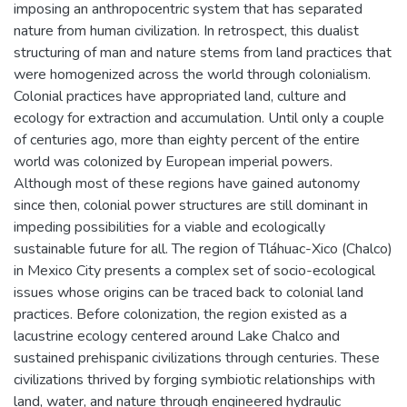
imposing an anthropocentric system that has separated
nature from human civilization. In retrospect, this dualist
structuring of man and nature stems from land practices that
were homogenized across the world through colonialism.
Colonial practices have appropriated land, culture and
ecology for extraction and accumulation. Until only a couple
of centuries ago, more than eighty percent of the entire
world was colonized by European imperial powers.
Although most of these regions have gained autonomy
since then, colonial power structures are still dominant in
impeding possibilities for a viable and ecologically
sustainable future for all. The region of Tláhuac-Xico (Chalco)
in Mexico City presents a complex set of socio-ecological
issues whose origins can be traced back to colonial land
practices. Before colonization, the region existed as a
lacustrine ecology centered around Lake Chalco and
sustained prehispanic civilizations through centuries. These
civilizations thrived by forging symbiotic relationships with
land, water, and nature through engineered hydraulic