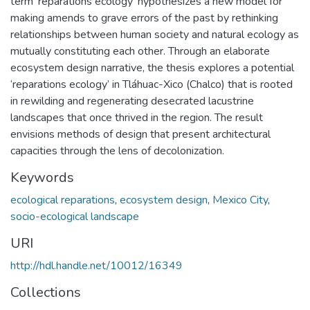
term ‘reparations ecology’ hypothesizes a new model for
making amends to grave errors of the past by rethinking
relationships between human society and natural ecology as
mutually constituting each other. Through an elaborate
ecosystem design narrative, the thesis explores a potential
‘reparations ecology’ in Tláhuac-Xico (Chalco) that is rooted
in rewilding and regenerating desecrated lacustrine
landscapes that once thrived in the region. The result
envisions methods of design that present architectural
capacities through the lens of decolonization.
Keywords
ecological reparations
,
ecosystem design
,
Mexico City
,
socio-ecological landscape
URI
http://hdl.handle.net/10012/16349
Collections