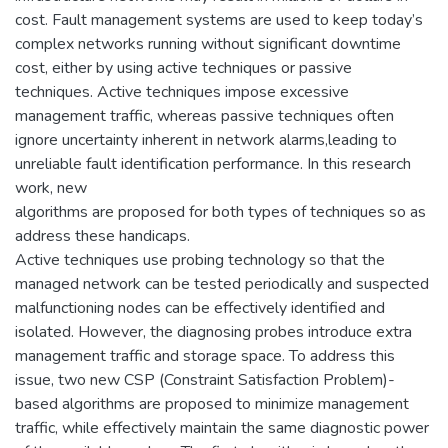
cost. Fault management systems are used to keep today’s
complex networks running without significant downtime
cost, either by using active techniques or passive
techniques. Active techniques impose excessive
management traffic, whereas passive techniques often
ignore uncertainty inherent in network alarms,leading to
unreliable fault identification performance. In this research
work, new
algorithms are proposed for both types of techniques so as
address these handicaps.
Active techniques use probing technology so that the
managed network can be tested periodically and suspected
malfunctioning nodes can be effectively identified and
isolated. However, the diagnosing probes introduce extra
management traffic and storage space. To address this
issue, two new CSP (Constraint Satisfaction Problem)-
based algorithms are proposed to minimize management
traffic, while effectively maintain the same diagnostic power