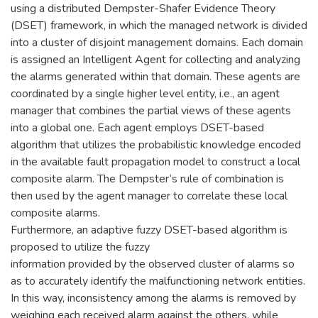
using a distributed Dempster-Shafer Evidence Theory
(DSET) framework, in which the managed network is divided
into a cluster of disjoint management domains. Each domain
is assigned an Intelligent Agent for collecting and analyzing
the alarms generated within that domain. These agents are
coordinated by a single higher level entity, i.e., an agent
manager that combines the partial views of these agents
into a global one. Each agent employs DSET-based
algorithm that utilizes the probabilistic knowledge encoded
in the available fault propagation model to construct a local
composite alarm. The Dempster‘s rule of combination is
then used by the agent manager to correlate these local
composite alarms.
Furthermore, an adaptive fuzzy DSET-based algorithm is
proposed to utilize the fuzzy
information provided by the observed cluster of alarms so
as to accurately identify the malfunctioning network entities.
In this way, inconsistency among the alarms is removed by
weighing each received alarm against the others, while