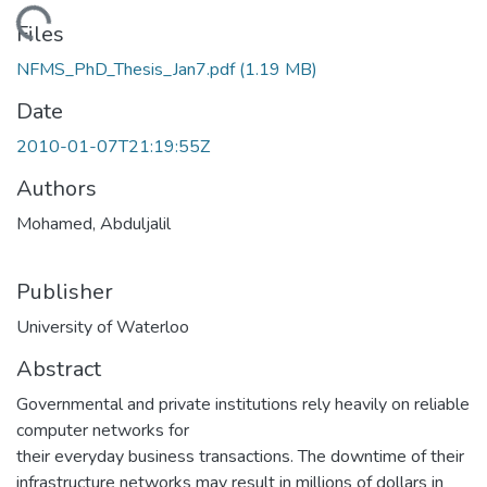
ading...
Files
NFMS_PhD_Thesis_Jan7.pdf
(1.19 MB)
Date
2010-01-07T21:19:55Z
Authors
Mohamed, Abduljalil
Publisher
University of Waterloo
Abstract
Governmental and private institutions rely heavily on reliable
computer networks for
their everyday business transactions. The downtime of their
infrastructure networks may result in millions of dollars in