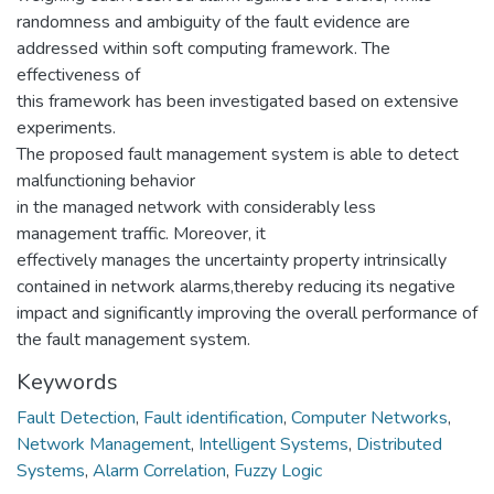
randomness and ambiguity of the fault evidence are
addressed within soft computing framework. The
effectiveness of
this framework has been investigated based on extensive
experiments.
The proposed fault management system is able to detect
malfunctioning behavior
in the managed network with considerably less
management traffic. Moreover, it
effectively manages the uncertainty property intrinsically
contained in network alarms,thereby reducing its negative
impact and significantly improving the overall performance of
the fault management system.
Keywords
Fault Detection
,
Fault identification
,
Computer Networks
,
Network Management
,
Intelligent Systems
,
Distributed
Systems
,
Alarm Correlation
,
Fuzzy Logic