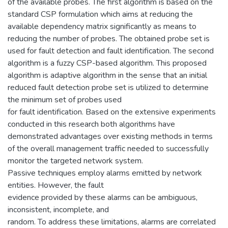
of the available probes. The first algorithm is based on the
standard CSP formulation which aims at reducing the
available dependency matrix significantly as means to
reducing the number of probes. The obtained probe set is
used for fault detection and fault identification. The second
algorithm is a fuzzy CSP-based algorithm. This proposed
algorithm is adaptive algorithm in the sense that an initial
reduced fault detection probe set is utilized to determine
the minimum set of probes used
for fault identification. Based on the extensive experiments
conducted in this research both algorithms have
demonstrated advantages over existing methods in terms
of the overall management traffic needed to successfully
monitor the targeted network system.
Passive techniques employ alarms emitted by network
entities. However, the fault
evidence provided by these alarms can be ambiguous,
inconsistent, incomplete, and
random. To address these limitations, alarms are correlated