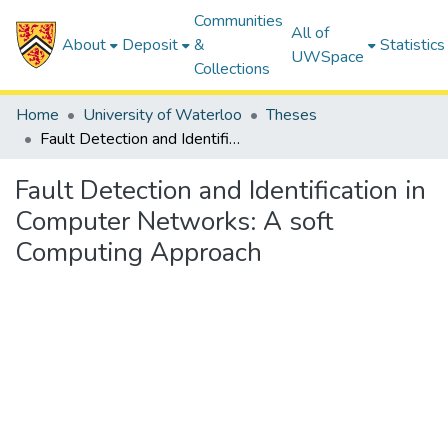
Communities
All of
About
Deposit
&
Statistics
UWSpace
Collections
Home
University of Waterloo
Theses
Fault Detection and Identification in Computer Networks: A soft Computing Approach
Fault Detection and Identification in
Computer Networks: A soft
Computing Approach