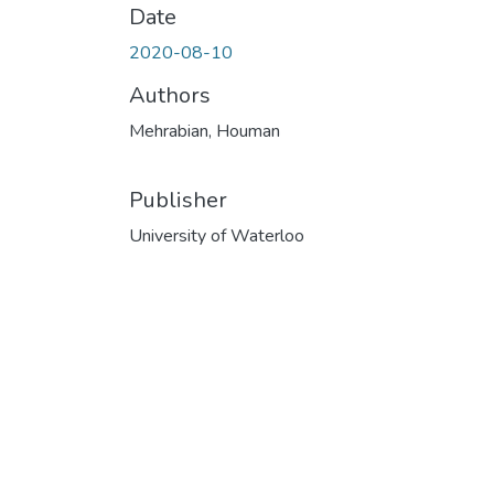
Date
2020-08-10
Authors
Mehrabian, Houman
Publisher
University of Waterloo