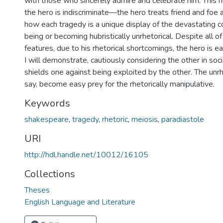
with those who sincerely admire and celebrate him. This hu
the hero is indiscriminate—the hero treats friend and foe 
how each tragedy is a unique display of the devastating 
being or becoming hubristically unrhetorical. Despite all o
features, due to his rhetorical shortcomings, the hero is e
I will demonstrate, cautiously considering the other in soci
shields one against being exploited by the other. The unrhe
say, become easy prey for the rhetorically manipulative.
Keywords
shakespeare
,
tragedy
,
rhetoric
,
meiosis
,
paradiastole
URI
http://hdl.handle.net/10012/16105
Collections
Theses
English Language and Literature