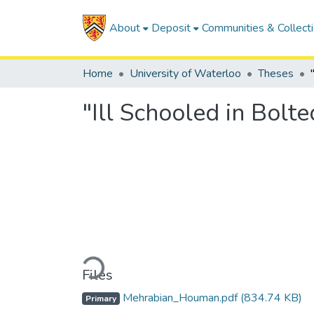
About
Deposit
Communities & Collect
Home
University of Waterloo
Theses
"Ill Schooled in Bolt
Loading...
Files
Mehrabian_Houman.pdf
(834.74 KB)
Primary