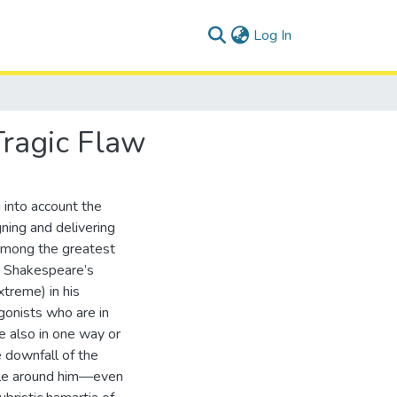
(current)
Log In
Tragic Flaw
 into account the
ning and delivering
 among the greatest
es Shakespeare’s
xtreme) in his
gonists who are in
e also in one way or
e downfall of the
eople around him—even