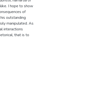
bristic hamartia of
alike. I hope to show
consequences of
f his outstanding
asily manipulated. As
al interactions
torical, that is to