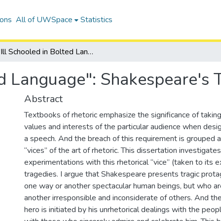
ions
All of UWSpace
Statistics
"Ill Schooled in Bolted Language": Shakespeare's Tragic Flaw
ed Language": Shakespeare's 
Abstract
Textbooks of rhetoric emphasize the significance of taking
values and interests of the particular audience when desig
a speech. And the breach of this requirement is grouped
“vices” of the art of rhetoric. This dissertation investigat
experimentations with this rhetorical “vice” (taken to its e
tragedies. I argue that Shakespeare presents tragic prota
one way or another spectacular human beings, but who ar
another irresponsible and inconsiderate of others. And th
hero is initiated by his unrhetorical dealings with the p