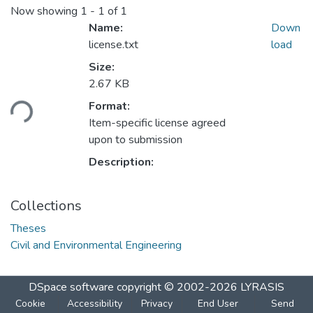
Now showing
1 - 1 of 1
Name:
Down
license.txt
load
Size:
2.67 KB
oading...
Format:
Item-specific license agreed
upon to submission
Description:
Collections
Theses
Civil and Environmental Engineering
DSpace software
copyright © 2002-2026
LYRASIS
Cookie
Accessibility
Privacy
End User
Send