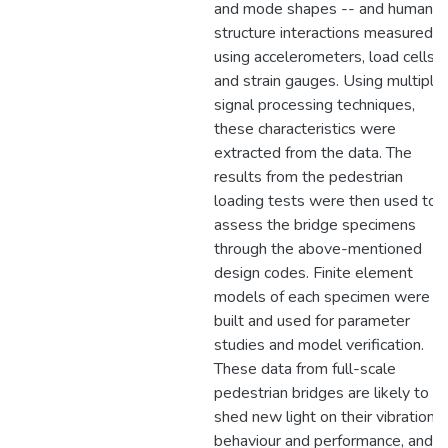
and mode shapes -- and human-
structure interactions measured
using accelerometers, load cells,
and strain gauges. Using multiple
signal processing techniques,
these characteristics were
extracted from the data. The
results from the pedestrian
loading tests were then used to
assess the bridge specimens
through the above-mentioned
design codes. Finite element
models of each specimen were
built and used for parameter
studies and model verification.
These data from full-scale
pedestrian bridges are likely to
shed new light on their vibrational
behaviour and performance, and