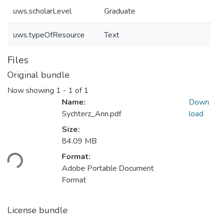
uws.scholarLevel
Graduate
uws.typeOfResource
Text
Files
Original bundle
Now showing
1 - 1 of 1
Name:
Down
Sychterz_Ann.pdf
load
Size:
84.09 MB
oading...
Format:
Adobe Portable Document
Format
License bundle