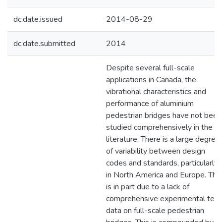
dc.date.issued
2014-08-29
dc.date.submitted
2014
Despite several full-scale
applications in Canada, the
vibrational characteristics and
performance of aluminium
pedestrian bridges have not been
studied comprehensively in the
literature. There is a large degree
of variability between design
codes and standards, particularly
in North America and Europe. This
is in part due to a lack of
comprehensive experimental test
data on full-scale pedestrian