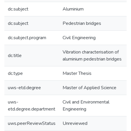
dc.subject
Aluminium
dc.subject
Pedestrian bridges
dc.subject.program
Civil Engineering
Vibration characterisation of
dc.title
aluminium pedestrian bridges
dc.type
Master Thesis
uws-etd.degree
Master of Applied Science
uws-
Civil and Environmental
etd.degree.department
Engineering
uws.peerReviewStatus
Unreviewed