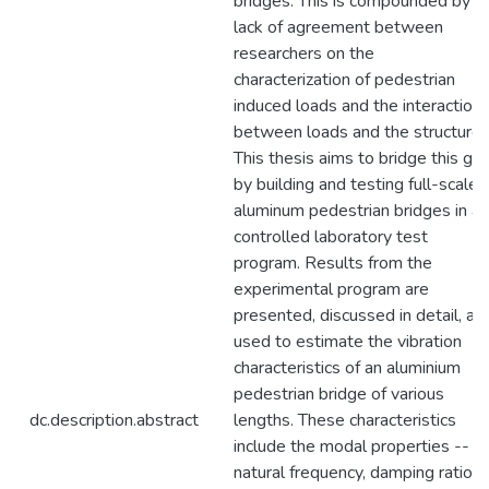
bridges. This is compounded by a
lack of agreement between
researchers on the
characterization of pedestrian
induced loads and the interaction
between loads and the structure.
This thesis aims to bridge this ga
by building and testing full-scale
aluminum pedestrian bridges in a
controlled laboratory test
program. Results from the
experimental program are
presented, discussed in detail, an
used to estimate the vibration
characteristics of an aluminium
pedestrian bridge of various
dc.description.abstract
lengths. These characteristics
include the modal properties --
natural frequency, damping ratio,