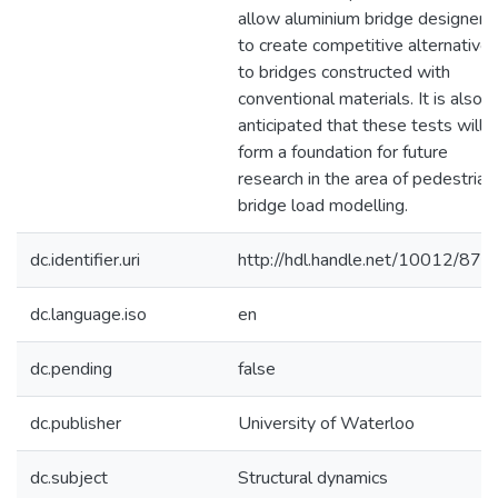
allow aluminium bridge designers
to create competitive alternative
to bridges constructed with
conventional materials. It is also
anticipated that these tests will
form a foundation for future
research in the area of pedestrian
bridge load modelling.
dc.identifier.uri
http://hdl.handle.net/10012/873
dc.language.iso
en
dc.pending
false
dc.publisher
University of Waterloo
dc.subject
Structural dynamics