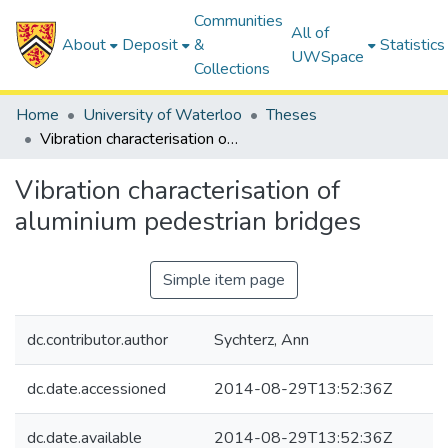
Communities
All of
About
Deposit
&
Statistics
UWSpace
Collections
Home
University of Waterloo
Theses
Vibration characterisation of aluminium pedestrian bridges
Vibration characterisation of
aluminium pedestrian bridges
Simple item page
dc.contributor.author
Sychterz, Ann
dc.date.accessioned
2014-08-29T13:52:36Z
dc.date.available
2014-08-29T13:52:36Z