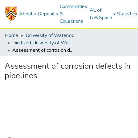
Communities
All of
About
Deposit
&
Statistics
UWSpace
Collections
Home
University of Waterloo
Digitized University of Waterloo Theses
Assessment of corrosion defects in pipelines
Assessment of corrosion defects in
pipelines