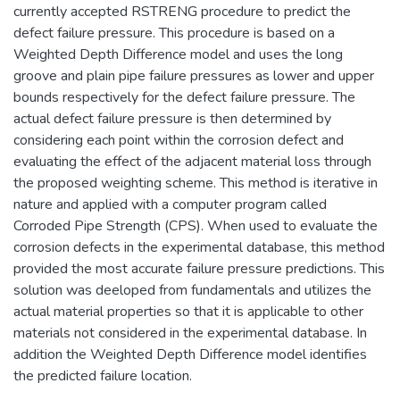
currently accepted RSTRENG procedure to predict the
defect failure pressure. This procedure is based on a
Weighted Depth Difference model and uses the long
groove and plain pipe failure pressures as lower and upper
bounds respectively for the defect failure pressure. The
actual defect failure pressure is then determined by
considering each point within the corrosion defect and
evaluating the effect of the adjacent material loss through
the proposed weighting scheme. This method is iterative in
nature and applied with a computer program called
Corroded Pipe Strength (CPS). When used to evaluate the
corrosion defects in the experimental database, this method
provided the most accurate failure pressure predictions. This
solution was deeloped from fundamentals and utilizes the
actual material properties so that it is applicable to other
materials not considered in the experimental database. In
addition the Weighted Depth Difference model identifies
the predicted failure location.