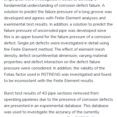
fundamental understanding of corrosion defect failure. A
solution to predict the failure pressure of a long groove was
developed and agrees with Finite Element analyses and
exerimental test results. In addition, a solution to predict the
failure pressure of uncorroded pipe was developed since
this is an upper bound for the failure pressure of a corrosion
defect. Single pit defects were investigated in detail using
the Finite Element method. The effect of element mesh
density, defect circumferential dimension, varying material
properties and defect interaction on the defect failure
pressure were considered. In addition, the validity of the
Folias factor used in RSTRENG was investigated and found
to be inconsistent with the Finite Element results.
Burst test results of 40 pipe sections removed from
operating pipelines due to the presence of corrosion defects
are presented in an experimental database. This database
was used to investigate the accuracy of the currently