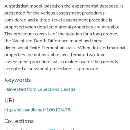
A statistical model, based on the experimental database, is
presented for the various assessment procedures
considered and a three-level assessment procedue is
proposed when detailed material properties are available.
This procedure consists of the solution for a long groove,
the Weighted Depth Difference model and three-
dimensional Finite Element analysis. When detailed material
properties are not available, an alternate two-level
assessment procedure, which makes use of the currently
accepted assessment procedures, is proposed.
Keywords
Harvested from Collections Canada
URI
http://hdl.handle.net/10012/478
Collections