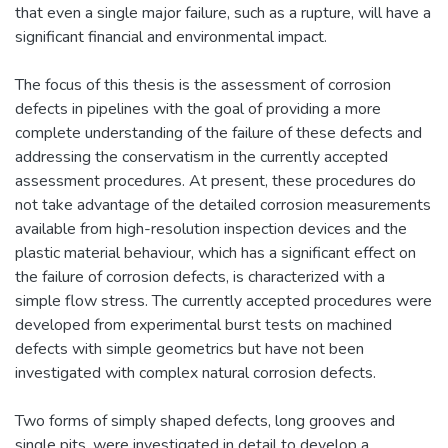
that even a single major failure, such as a rupture, will have a
significant financial and environmental impact.
The focus of this thesis is the assessment of corrosion
defects in pipelines with the goal of providing a more
complete understanding of the failure of these defects and
addressing the conservatism in the currently accepted
assessment procedures. At present, these procedures do
not take advantage of the detailed corrosion measurements
available from high-resolution inspection devices and the
plastic material behaviour, which has a significant effect on
the failure of corrosion defects, is characterized with a
simple flow stress. The currently accepted procedures were
developed from experimental burst tests on machined
defects with simple geometrics but have not been
investigated with complex natural corrosion defects.
Two forms of simply shaped defects, long grooves and
single pits, were investigated in detail to develop a