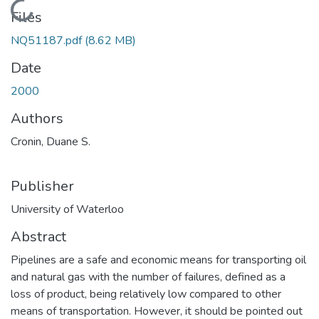
Loading...
Files
NQ51187.pdf
(8.62 MB)
Date
2000
Authors
Cronin, Duane S.
Publisher
University of Waterloo
Abstract
Pipelines are a safe and economic means for transporting oil
and natural gas with the number of failures, defined as a
loss of product, being relatively low compared to other
means of transportation. However, it should be pointed out