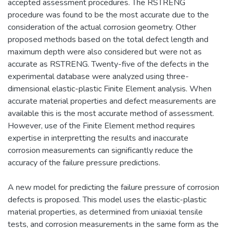
accepted assessment procedures. The RSTRENG
procedure was found to be the most accurate due to the
consideration of the actual corrosion geometry. Other
proposed methods based on the total defect length and
maximum depth were also considered but were not as
accurate as RSTRENG. Twenty-five of the defects in the
experimental database were analyzed using three-
dimensional elastic-plastic Finite Element analysis. When
accurate material properties and defect measurements are
available this is the most accurate method of assessment.
However, use of the Finite Element method requires
expertise in interpretting the results and inaccurate
corrosion measurements can significantly reduce the
accuracy of the failure pressure predictions.
A new model for predicting the failure pressure of corrosion
defects is proposed. This model uses the elastic-plastic
material properties, as determined from uniaxial tensile
tests, and corrosion measurements in the same form as the