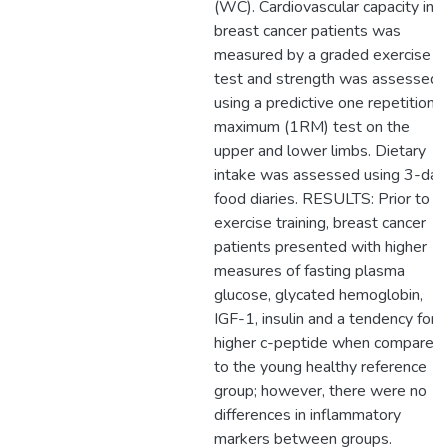
(WC). Cardiovascular capacity in
breast cancer patients was
measured by a graded exercise
test and strength was assessed
using a predictive one repetition
maximum (1RM) test on the
upper and lower limbs. Dietary
intake was assessed using 3-day
food diaries. RESULTS: Prior to
exercise training, breast cancer
patients presented with higher
measures of fasting plasma
glucose, glycated hemoglobin,
IGF-1, insulin and a tendency for
higher c-peptide when compared
to the young healthy reference
group; however, there were no
differences in inflammatory
markers between groups.