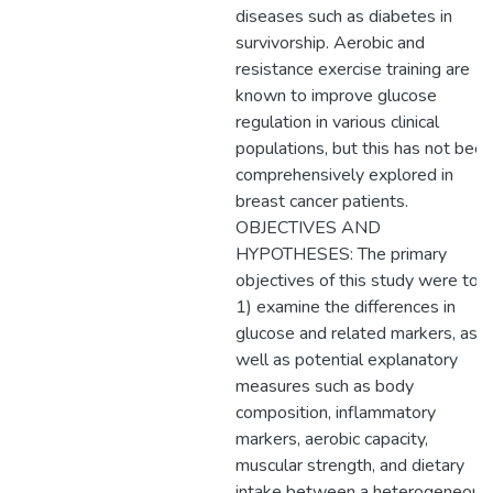
diseases such as diabetes in
survivorship. Aerobic and
resistance exercise training are
known to improve glucose
regulation in various clinical
populations, but this has not been
comprehensively explored in
breast cancer patients.
OBJECTIVES AND
HYPOTHESES: The primary
objectives of this study were to:
1) examine the differences in
glucose and related markers, as
well as potential explanatory
measures such as body
composition, inflammatory
markers, aerobic capacity,
muscular strength, and dietary
intake between a heterogeneous