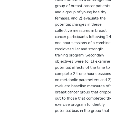
group of breast cancer patients
and a group of young healthy
females, and 2) evaluate the
potential changes in these
collective measures in breast
cancer participants following 24
one hour sessions of a combined
cardiovascular and strength
training program. Secondary
objectives were to: 1) examine
potential effects of the time to
complete 24 one hour sessions
on metabolic parameters and 2)
evaluate baseline measures of th
breast cancer group that dropped
out to those that completed the
exercise program to identify
potential bias in the group that