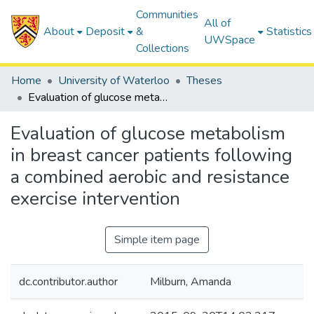
Communities
All of
About
Deposit
&
Statistics
UWSpace
Collections
Home
University of Waterloo
Theses
Evaluation of glucose metabolism in breast cancer patients following a combined aerobic and resistance exercise intervention
Evaluation of glucose metabolism
in breast cancer patients following
a combined aerobic and resistance
exercise intervention
Simple item page
dc.contributor.author
Milburn, Amanda