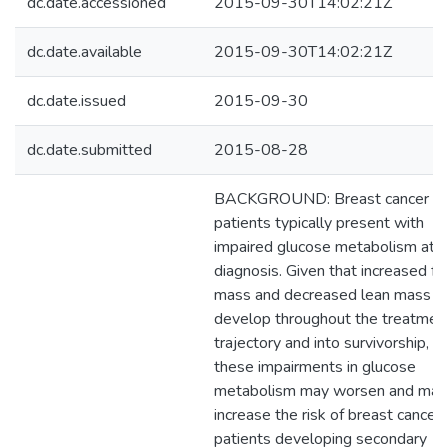
dc.date.accessioned
2015-09-30T14:02:21Z
dc.date.available
2015-09-30T14:02:21Z
dc.date.issued
2015-09-30
dc.date.submitted
2015-08-28
BACKGROUND: Breast cancer
patients typically present with
impaired glucose metabolism at
diagnosis. Given that increased fa
mass and decreased lean mass
develop throughout the treatmen
trajectory and into survivorship,
these impairments in glucose
metabolism may worsen and may
increase the risk of breast cancer
patients developing secondary