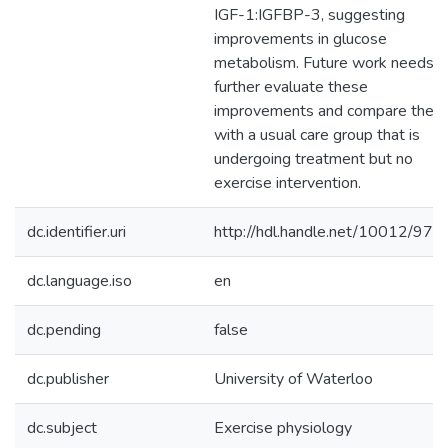
IGF-1:IGFBP-3, suggesting
improvements in glucose
metabolism. Future work needs t
further evaluate these
improvements and compare them
with a usual care group that is
undergoing treatment but no
exercise intervention.
dc.identifier.uri
http://hdl.handle.net/10012/976
dc.language.iso
en
dc.pending
false
dc.publisher
University of Waterloo
dc.subject
Exercise physiology