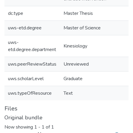
dc.type
Master Thesis
uws-etd.degree
Master of Science
uws-
Kinesiology
etd.degree.department
uws.peerReviewStatus
Unreviewed
uws.scholarLevel
Graduate
uws.typeOfResource
Text
Files
Original bundle
Now showing
1 - 1 of 1