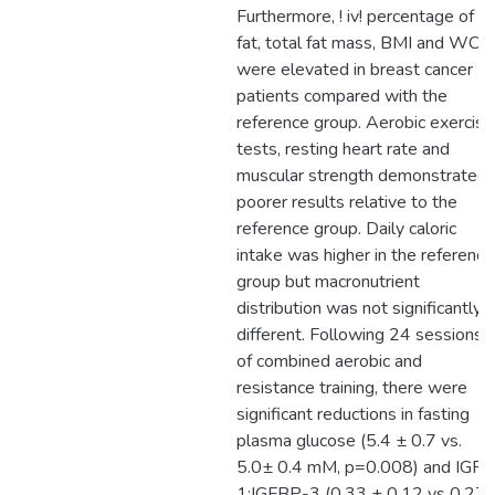
Furthermore, ! iv! percentage of
fat, total fat mass, BMI and WC
were elevated in breast cancer
patients compared with the
reference group. Aerobic exercise
tests, resting heart rate and
muscular strength demonstrated
poorer results relative to the
reference group. Daily caloric
intake was higher in the reference
group but macronutrient
distribution was not significantly
different. Following 24 sessions
of combined aerobic and
resistance training, there were
significant reductions in fasting
plasma glucose (5.4 ± 0.7 vs.
5.0± 0.4 mM, p=0.008) and IGF-
1:IGFBP-3 (0.33 ± 0.12 vs 0.27