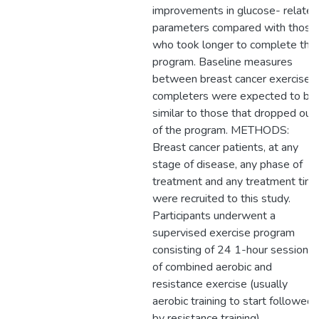
improvements in glucose- related
parameters compared with those
who took longer to complete the
program. Baseline measures
between breast cancer exercise
completers were expected to be
similar to those that dropped out
of the program. METHODS:
Breast cancer patients, at any
stage of disease, any phase of
treatment and any treatment time
were recruited to this study.
Participants underwent a
supervised exercise program
consisting of 24 1-hour sessions
of combined aerobic and
resistance exercise (usually
aerobic training to start followed
by resistance training).