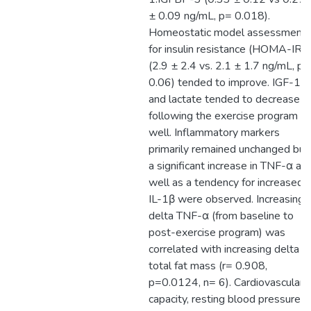
± 0.09 ng/mL, p= 0.018).
Homeostatic model assessment
for insulin resistance (HOMA-IR)
(2.9 ± 2.4 vs. 2.1 ± 1.7 ng/mL, p=
0.06) tended to improve. IGF-1
and lactate tended to decrease
following the exercise program a
well. Inflammatory markers
primarily remained unchanged but
a significant increase in TNF-α as
well as a tendency for increased
IL-1β were observed. Increasing
delta TNF-α (from baseline to
post-exercise program) was
correlated with increasing delta o
total fat mass (r= 0.908,
p=0.0124, n= 6). Cardiovascular
capacity, resting blood pressure a