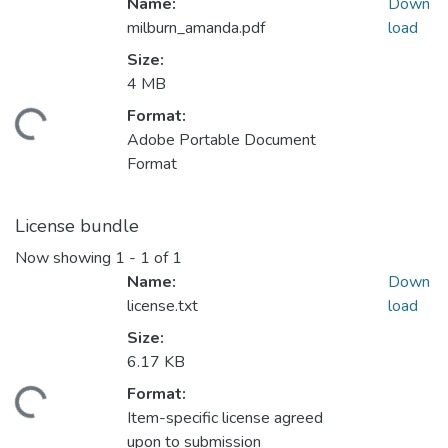
Name:
Down
milburn_amanda.pdf
load
Size:
Loading...
4 MB
Format:
Adobe Portable Document
Format
License bundle
Now showing
1 - 1 of 1
Name:
Down
license.txt
load
Size:
Loading...
6.17 KB
Format:
Item-specific license agreed
upon to submission