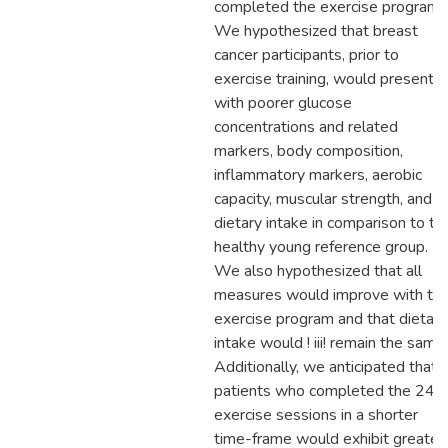
completed the exercise program.
We hypothesized that breast
cancer participants, prior to
exercise training, would present
with poorer glucose
concentrations and related
markers, body composition,
inflammatory markers, aerobic
capacity, muscular strength, and
dietary intake in comparison to th
healthy young reference group.
We also hypothesized that all
measures would improve with th
exercise program and that dietary
intake would ! iii! remain the same.
Additionally, we anticipated that
patients who completed the 24
exercise sessions in a shorter
time-frame would exhibit greater