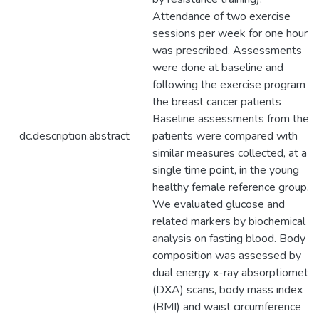
Attendance of two exercise
sessions per week for one hour
was prescribed. Assessments
were done at baseline and
following the exercise program fo
the breast cancer patients
Baseline assessments from the
dc.description.abstract
patients were compared with
similar measures collected, at a
single time point, in the young
healthy female reference group.
We evaluated glucose and
related markers by biochemical
analysis on fasting blood. Body
composition was assessed by
dual energy x-ray absorptiometry
(DXA) scans, body mass index
(BMI) and waist circumference