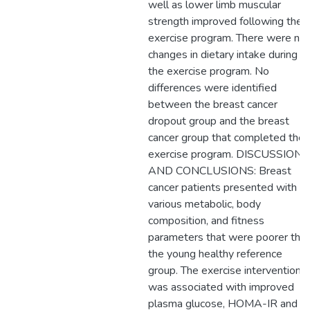
well as lower limb muscular
strength improved following the
exercise program. There were no
changes in dietary intake during
the exercise program. No
differences were identified
between the breast cancer
dropout group and the breast
cancer group that completed the
exercise program. DISCUSSION
AND CONCLUSIONS: Breast
cancer patients presented with
various metabolic, body
composition, and fitness
parameters that were poorer tha
the young healthy reference
group. The exercise intervention
was associated with improved
plasma glucose, HOMA-IR and