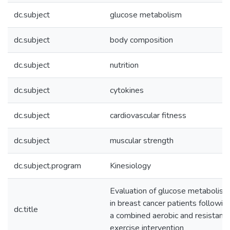
dc.subject
glucose metabolism
dc.subject
body composition
dc.subject
nutrition
dc.subject
cytokines
dc.subject
cardiovascular fitness
dc.subject
muscular strength
dc.subject.program
Kinesiology
Evaluation of glucose metabolism
in breast cancer patients followin
dc.title
a combined aerobic and resistanc
exercise intervention