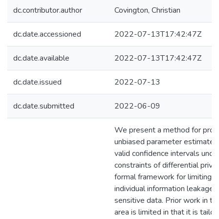
dc.contributor.author
Covington, Christian
dc.date.accessioned
2022-07-13T17:42:47Z
dc.date.available
2022-07-13T17:42:47Z
dc.date.issued
2022-07-13
dc.date.submitted
2022-06-09
We present a method for prod
unbiased parameter estimates
valid confidence intervals unde
constraints of differential privac
formal framework for limiting
individual information leakage 
sensitive data. Prior work in thi
area is limited in that it is tailo