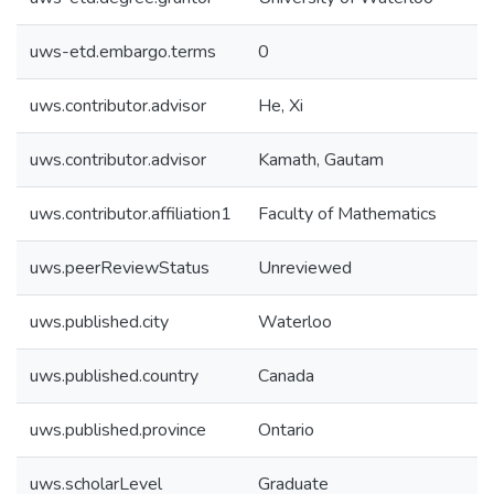
uws-etd.embargo.terms
0
uws.contributor.advisor
He, Xi
uws.contributor.advisor
Kamath, Gautam
uws.contributor.affiliation1
Faculty of Mathematics
uws.peerReviewStatus
Unreviewed
uws.published.city
Waterloo
uws.published.country
Canada
uws.published.province
Ontario
uws.scholarLevel
Graduate