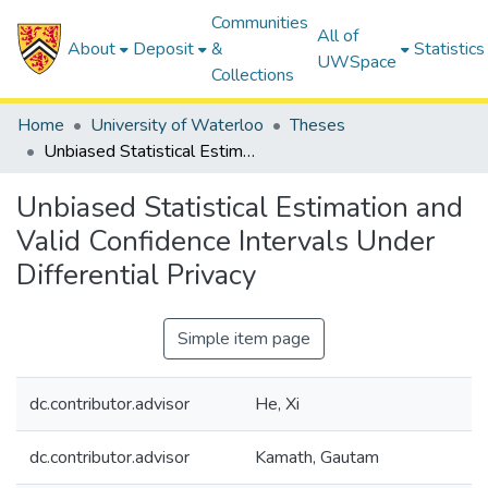
Communities
All of
About
Deposit
&
Statistics
UWSpace
Collections
Home
University of Waterloo
Theses
Unbiased Statistical Estimation and Valid Confidence Intervals Under Differential Privacy
Unbiased Statistical Estimation and
Valid Confidence Intervals Under
Differential Privacy
Simple item page
dc.contributor.advisor
He, Xi
dc.contributor.advisor
Kamath, Gautam