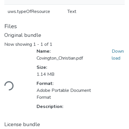
uws.typeOfResource
Text
Files
Original bundle
Now showing
1 - 1 of 1
Name:
Down
Covington_Christian.pdf
load
Size:
Loading...
1.14 MB
Format:
Adobe Portable Document
Format
Description:
License bundle