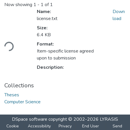
Now showing
1 - 1 of 1
Name:
Down
license.txt
load
Size:
Loading...
6.4 KB
Format:
Item-specific license agreed
upon to submission
Description:
Collections
Theses
Computer Science
DSpace software
copyright © 2002-2026
LYRASIS
Cookie
Accessibility
Privacy
End User
Send