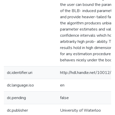
the user can bound the parame
of the BLB- induced paramete
and provide heavier-tailed fami
the algorithm produces unbias
parameter estimates and valid
confidence intervals which hol
arbitrarily high prob- ability. T
results hold in high dimensions
for any estimation procedure w
behaves nicely under the boots
dc.identifier.uri
http://hdl.handle.net/10012/
dc.language.iso
en
dc.pending
false
dc.publisher
University of Waterloo