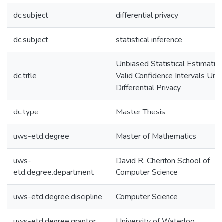
dc.subject
differential privacy
dc.subject
statistical inference
Unbiased Statistical Estimatio
dc.title
Valid Confidence Intervals Und
Differential Privacy
dc.type
Master Thesis
uws-etd.degree
Master of Mathematics
uws-
David R. Cheriton School of
etd.degree.department
Computer Science
uws-etd.degree.discipline
Computer Science
uws-etd.degree.grantor
University of Waterloo