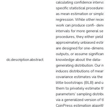
calculating confidence intervals
specific statistical procedures,
as mean estimation or simple l
regression. While other recent
work can produce confi- dence
intervals for more general sets
procedures, they either yield o
approximately unbiased estima
are designed for one-dimensio
outputs, or assume significant 
dc.description.abstract
knowledge about the data-
generating distribution. Our m
induces distributions of mean 
covariance estimates via the b
little bootstraps (BLB) and us
them to privately estimate the
parameters’ sampling distribut
via a generalized version of the
CoinPress estimation algorithm.