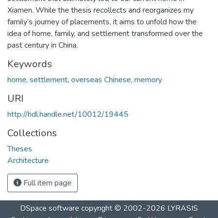
Xiamen. While the thesis recollects and reorganizes my
family’s journey of placements, it aims to unfold how the
idea of home, family, and settlement transformed over the
past century in China.
Keywords
home
,
settlement
,
overseas Chinese
,
memory
URI
http://hdl.handle.net/10012/19445
Collections
Theses
Architecture
Full item page
DSpace software
copyright © 2002-2026
LYRASIS