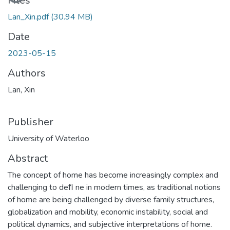
Loading...
Files
Lan_Xin.pdf
(30.94 MB)
Date
2023-05-15
Authors
Lan, Xin
Publisher
University of Waterloo
Abstract
The concept of home has become increasingly complex and
challenging to deﬁ ne in modern times, as traditional notions
of home are being challenged by diverse family structures,
globalization and mobility, economic instability, social and
political dynamics, and subjective interpretations of home.