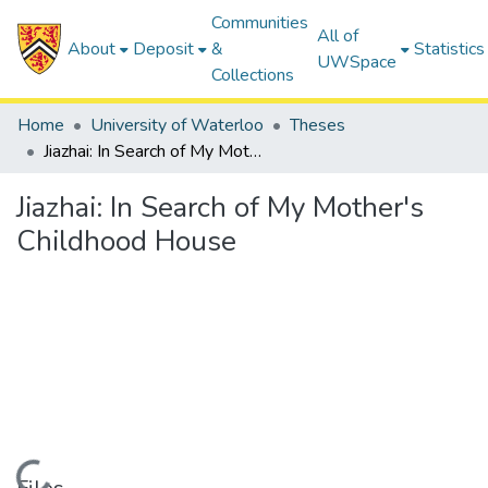
Communities
All of
About
Deposit
&
Statistics
UWSpace
Collections
Home
University of Waterloo
Theses
Jiazhai: In Search of My Mother's Childhood House
Jiazhai: In Search of My Mother's
Childhood House