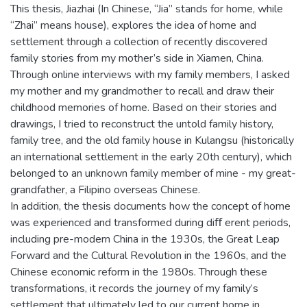
This thesis, Jiazhai (In Chinese, “Jia” stands for home, while
“Zhai” means house), explores the idea of home and
settlement through a collection of recently discovered
family stories from my mother’s side in Xiamen, China.
Through online interviews with my family members, I asked
my mother and my grandmother to recall and draw their
childhood memories of home. Based on their stories and
drawings, I tried to reconstruct the untold family history,
family tree, and the old family house in Kulangsu (historically
an international settlement in the early 20th century), which
belonged to an unknown family member of mine - my great-
grandfather, a Filipino overseas Chinese.
In addition, the thesis documents how the concept of home
was experienced and transformed during diﬀ erent periods,
including pre-modern China in the 1930s, the Great Leap
Forward and the Cultural Revolution in the 1960s, and the
Chinese economic reform in the 1980s. Through these
transformations, it records the journey of my family’s
settlement that ultimately led to our current home in