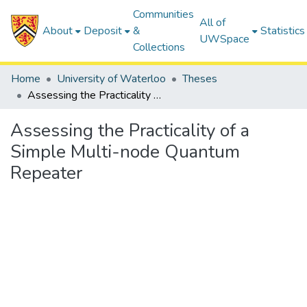
Communities
All of
About
Deposit
&
Statistics
UWSpace
Collections
Home
University of Waterloo
Theses
Assessing the Practicality of a Simple Multi-node Quantum Repeater
Assessing the Practicality of a
Simple Multi-node Quantum
Repeater