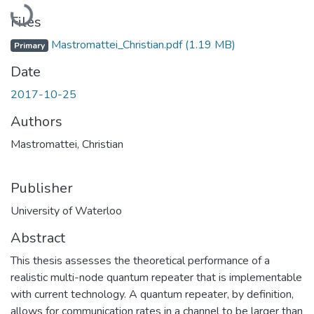
Loading...
Files
Mastromattei_Christian.pdf
(1.19 MB)
Primary
Date
2017-10-25
Authors
Mastromattei, Christian
Publisher
University of Waterloo
Abstract
This thesis assesses the theoretical performance of a
realistic multi-node quantum repeater that is implementable
with current technology. A quantum repeater, by definition,
allows for communication rates in a channel to be larger than