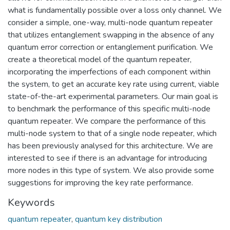
what is fundamentally possible over a loss only channel. We
consider a simple, one-way, multi-node quantum repeater
that utilizes entanglement swapping in the absence of any
quantum error correction or entanglement purification. We
create a theoretical model of the quantum repeater,
incorporating the imperfections of each component within
the system, to get an accurate key rate using current, viable
state-of-the-art experimental parameters. Our main goal is
to benchmark the performance of this specific multi-node
quantum repeater. We compare the performance of this
multi-node system to that of a single node repeater, which
has been previously analysed for this architecture. We are
interested to see if there is an advantage for introducing
more nodes in this type of system. We also provide some
suggestions for improving the key rate performance.
Keywords
quantum repeater
,
quantum key distribution