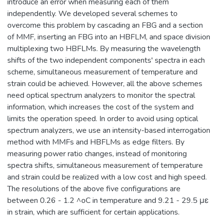
introduce an error when measuring each of them
independently. We developed several schemes to
overcome this problem by cascading an FBG and a section
of MMF, inserting an FBG into an HBFLM, and space division
multiplexing two HBFLMs. By measuring the wavelength
shifts of the two independent components' spectra in each
scheme, simultaneous measurement of temperature and
strain could be achieved. However, all the above schemes
need optical spectrum analyzers to monitor the spectral
information, which increases the cost of the system and
limits the operation speed. In order to avoid using optical
spectrum analyzers, we use an intensity-based interrogation
method with MMFs and HBFLMs as edge filters. By
measuring power ratio changes, instead of monitoring
spectra shifts, simultaneous measurement of temperature
and strain could be realized with a low cost and high speed.
The resolutions of the above five configurations are
between 0.26 - 1.2 ^oC in temperature and 9.21 - 29.5 με
in strain, which are sufficient for certain applications.