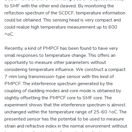
to SMF with the other end cleaved. By monitoring the
reflection spectrum of the SCDCF, temperature information
could be obtained. This sensing head is very compact and
could realize high temperature measurement up to 600
^oC.
Recently, a kind of PMPCF has been found to have very
small responses to temperature change. This offers an
opportunity to measure other parameters without
considering temperature influence. We construct a compact
7-mm long transmission-type sensor with this kind of
PMPCF. The interference spectrum generated by the
coupling of cladding modes and core mode is obtained by
slightly offsetting the PMPCF core to SMF core. The
experiment shows that the interference spectrum is almost
unchanged within the temperature range of 25-60 ^oC. The
presented sensor has the potential to be used to measure
strain and refractive index in the normal environment without