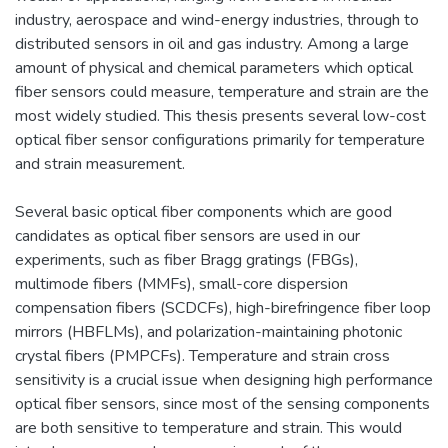
industry, aerospace and wind-energy industries, through to
distributed sensors in oil and gas industry. Among a large
amount of physical and chemical parameters which optical
fiber sensors could measure, temperature and strain are the
most widely studied. This thesis presents several low-cost
optical fiber sensor configurations primarily for temperature
and strain measurement.
Several basic optical fiber components which are good
candidates as optical fiber sensors are used in our
experiments, such as fiber Bragg gratings (FBGs),
multimode fibers (MMFs), small-core dispersion
compensation fibers (SCDCFs), high-birefringence fiber loop
mirrors (HBFLMs), and polarization-maintaining photonic
crystal fibers (PMPCFs). Temperature and strain cross
sensitivity is a crucial issue when designing high performance
optical fiber sensors, since most of the sensing components
are both sensitive to temperature and strain. This would