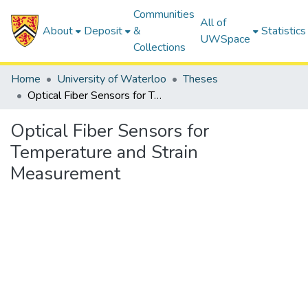
Communities
All of
About
Deposit
&
Statistics
UWSpace
Collections
Home
University of Waterloo
Theses
Optical Fiber Sensors for Temperature and Strain Measurement
Optical Fiber Sensors for
Temperature and Strain
Measurement