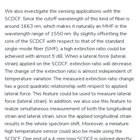
We also investigate the sensing applications with the
SCDCF. Since the cutoff wavelength of this kind of fiber is
around 1663 nm, which makes it naturally an MMF in the
wavelength range of 1550 nm. By slightly offsetting the
core of the SCDCF with respect to that of the standard
single-mode fiber (SMF), a high extinction ratio could be
achieved with almost 9 dB. When a lateral force (lateral
strain) applied on the SCDCF, extinction ratio will decrease.
The change of the extinction ratio is almost independent of
temperature variation. The measured extinction ratio change
has a good quadratic relationship with respect to applied
lateral force. This feature could be used to measure lateral
force (lateral strain). In addition, we also use this feature to
realize simultaneous measurement of both the longitudinal
strain and lateral strain, since the applied longitudinal strain
results in the whole spectrum shift. Moreover, a miniature
high temperature sensor could also be made using the
SCDCF. One end of a 4-mm long SCDCF is spliced directly