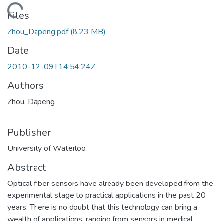
ading...
Files
Zhou_Dapeng.pdf
(8.23 MB)
Date
2010-12-09T14:54:24Z
Authors
Zhou, Dapeng
Publisher
University of Waterloo
Abstract
Optical fiber sensors have already been developed from the
experimental stage to practical applications in the past 20
years. There is no doubt that this technology can bring a
wealth of applications, ranging from sensors in medical