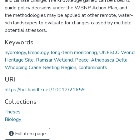
and climate change. The knowledge gained can be used to
guide policy decisions under the WBNP Action Plan, and
the methodologies may be applied at other remote, water-
rich landscapes to evaluate for changes caused by multiple
potential stressors.
Keywords
hydrology
,
limnology
,
long-term monitoring
,
UNESCO World
Heritage Site
,
Ramsar Wetland
,
Peace-Athabasca Delta
,
Whooping Crane Nesting Region
,
contaminants
URI
https://hdl.handle.net/10012/21659
Collections
Theses
Biology
Full item page