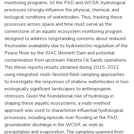
monitoring programs. At the PAD and WCSR, hydrological
processes strongly influence the physical, chemical, and
biological conditions of waterbodies. Thus, tracking these
processes across space and time must serve as the
cornerstone of an aquatic ecosystem monitoring program
designed to address longstanding concerns about reduced
freshwater availability due to hydroelectric regulation of the
Peace River by the WAC Bennett Dam and potential
contamination from upstream Alberta Oil Sands operations.
This thesis reports results obtained during 2015-2022
using integrated, multi-faceted field-sampling approaches
to investigate the responses of shallow waterbodies in two
ecologically significant landscapes to anthropogenic
stressors. Given the foundational role of hydrology in
shaping these aquatic ecosystems, a multi-method
approach was used to characterize influential hydrological
processes, including episodic river flooding at the PAD,
groundwater discharge in the WCSR, as well as
precipitation and evaporation. The sampling spanned from