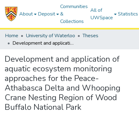
Communities
All of
About
Deposit
&
Statistics
UWSpace
Collections
Home
University of Waterloo
Theses
Development and application of aquatic ecosystem monitoring approaches for the Peace-Athabasca Delta and Whooping Crane Nesting Region of Wood Buffalo National Park
Development and application of
aquatic ecosystem monitoring
approaches for the Peace-
Athabasca Delta and Whooping
Crane Nesting Region of Wood
Buffalo National Park