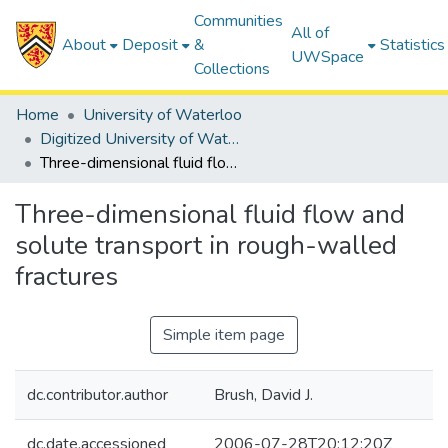
Communities
All of
About
Deposit
&
Statistics
UWSpace
Collections
Home
University of Waterloo
Digitized University of Waterloo Theses
Three-dimensional fluid flow and solute transport in rough-walled fractures
Three-dimensional fluid flow and
solute transport in rough-walled
fractures
Simple item page
dc.contributor.author
Brush, David J.
dc.date.accessioned
2006-07-28T20:12:20Z