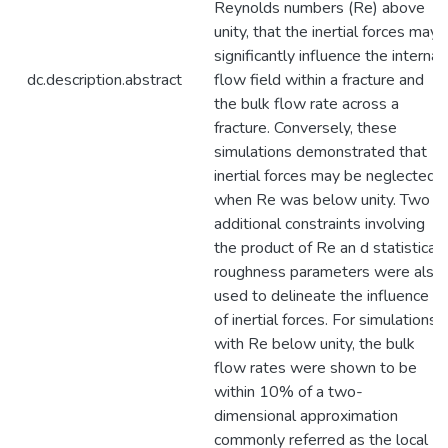
Reynolds numbers (Re) above
unity, that the inertial forces may
significantly influence the internal
dc.description.abstract
flow field within a fracture and
the bulk flow rate across a
fracture. Conversely, these
simulations demonstrated that
inertial forces may be neglected
when Re was below unity. Two
additional constraints involving
the product of Re an d statistical
roughness parameters were also
used to delineate the influence
of inertial forces. For simulations
with Re below unity, the bulk
flow rates were shown to be
within 10% of a two-
dimensional approximation
commonly referred as the local