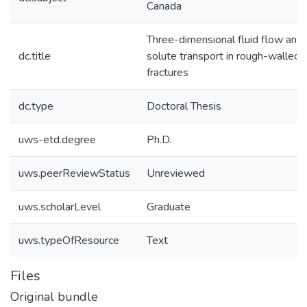
Canada
Three-dimensional fluid flow and
dc.title
solute transport in rough-walled
fractures
dc.type
Doctoral Thesis
uws-etd.degree
Ph.D.
uws.peerReviewStatus
Unreviewed
uws.scholarLevel
Graduate
uws.typeOfResource
Text
Files
Original bundle