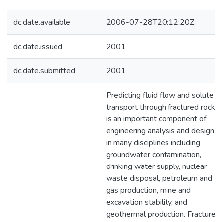
dc.date.available
2006-07-28T20:12:20Z
dc.date.issued
2001
dc.date.submitted
2001
Predicting fluid flow and solute
transport through fractured rock
is an important component of
engineering analysis and design
in many disciplines including
groundwater contamination,
drinking water supply, nuclear
waste disposal, petroleum and
gas production, mine and
excavation stability, and
geothermal production. Fractures