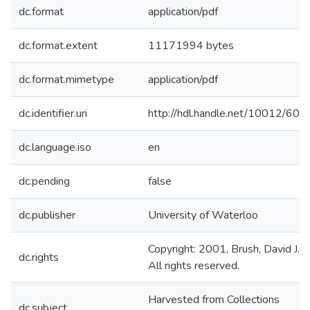
dc.format
application/pdf
dc.format.extent
11171994 bytes
dc.format.mimetype
application/pdf
dc.identifier.uri
http://hdl.handle.net/10012/606
dc.language.iso
en
dc.pending
false
dc.publisher
University of Waterloo
Copyright: 2001, Brush, David J..
dc.rights
All rights reserved.
Harvested from Collections
dc.subject