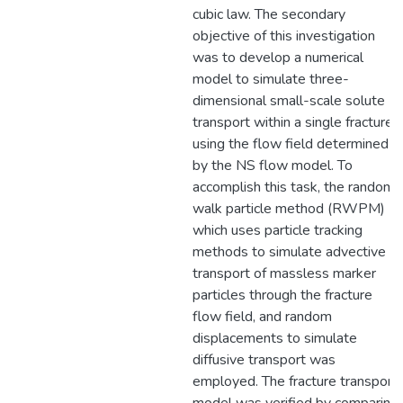
cubic law. The secondary
objective of this investigation
was to develop a numerical
model to simulate three-
dimensional small-scale solute
transport within a single fracture
using the flow field determined
by the NS flow model. To
accomplish this task, the random
walk particle method (RWPM)
which uses particle tracking
methods to simulate advective
transport of massless marker
particles through the fracture
flow field, and random
displacements to simulate
diffusive transport was
employed. The fracture transport