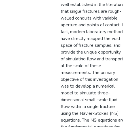
well established in the literature
that single fractures are rough-
walled conduits with variable
aperture and points of contact. In
fact, modern laboratory methods
have directly mapped the void
space of fracture samples, and
provide the unique opportunity
of simulating flow and transport
at the scale of these
measurements. The primary
objective of this investigation
was to develop a numerical
model to simulate three-
dimensional small-scale fluid
flow within a single fracture
using the Navier-Stokes (NS)
equations. The NS equations are