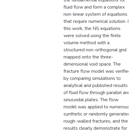
the fundamental equations for
fluid flow and form a complex
non-linear system of equations
that require numerical solution. In
this work, the NS equations
were solved using the finite
volume method with a
structured non-orthogonal grid
mapped onto the three-
dimensional void space. The
fracture flow model was verified
by comparing simulations to
analytical and published results
of fluid flow through parallel and
sinusoidal plates. The flow
model was applied to numerous
synthetic or randomly generated
rough-walled fractures, and the
results clearly demonstrate for