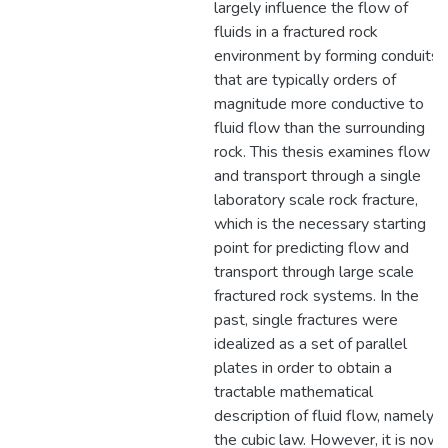
largely influence the flow of
fluids in a fractured rock
environment by forming conduits
that are typically orders of
magnitude more conductive to
fluid flow than the surrounding
rock. This thesis examines flow
and transport through a single
laboratory scale rock fracture,
which is the necessary starting
point for predicting flow and
transport through large scale
fractured rock systems. In the
past, single fractures were
idealized as a set of parallel
plates in order to obtain a
tractable mathematical
description of fluid flow, namely
the cubic law. However, it is now