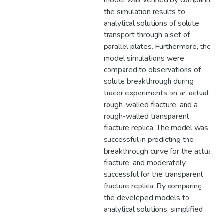
model was verified by comparing
the simulation results to
analytical solutions of solute
transport through a set of
parallel plates. Furthermore, the
model simulations were
compared to observations of
solute breakthrough during
tracer experiments on an actual
rough-walled fracture, and a
rough-walled transparent
fracture replica. The model was
successful in predicting the
breakthrough curve for the actual
fracture, and moderately
successful for the transparent
fracture replica. By comparing
the developed models to
analytical solutions, simplified