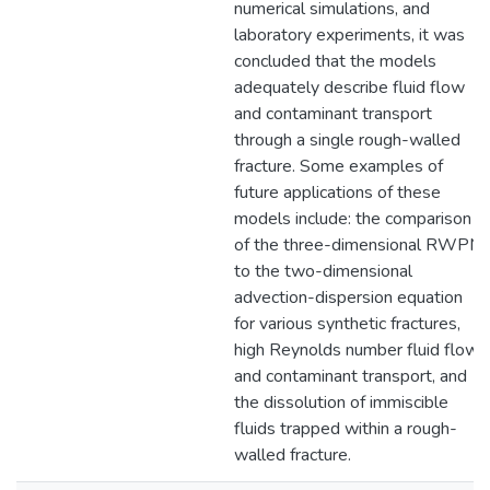
numerical simulations, and
laboratory experiments, it was
concluded that the models
adequately describe fluid flow
and contaminant transport
through a single rough-walled
fracture. Some examples of
future applications of these
models include: the comparison
of the three-dimensional RWPM
to the two-dimensional
advection-dispersion equation
for various synthetic fractures,
high Reynolds number fluid flow
and contaminant transport, and
the dissolution of immiscible
fluids trapped within a rough-
walled fracture.