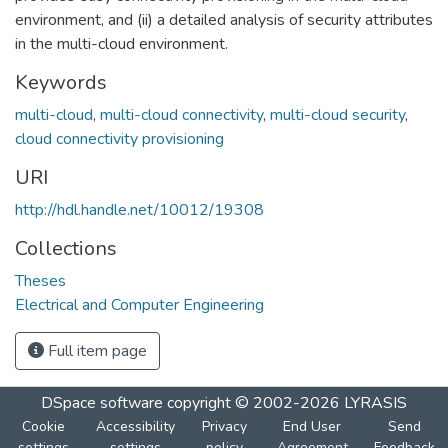
environment, and (ii) a detailed analysis of security attributes
in the multi-cloud environment.
Keywords
multi-cloud
,
multi-cloud connectivity
,
multi-cloud security
,
cloud connectivity provisioning
URI
http://hdl.handle.net/10012/19308
Collections
Theses
Electrical and Computer Engineering
Full item page
DSpace software
copyright © 2002-2026
LYRASIS
Cookie
Accessibility
Privacy
End User
Send
settings
settings
policy
Agreement
Feedback