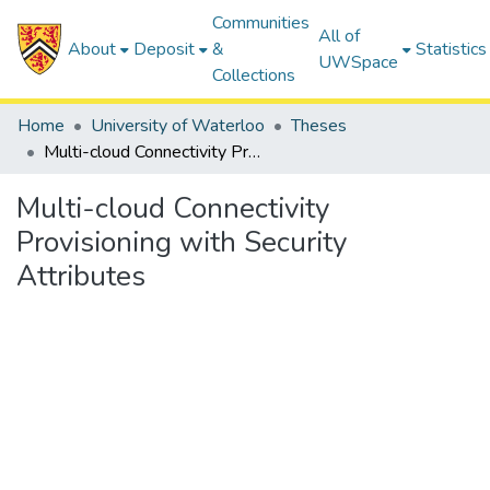
Communities
All of
About
Deposit
&
Statistics
UWSpace
Collections
Home
University of Waterloo
Theses
Multi-cloud Connectivity Provisioning with Security Attributes
Multi-cloud Connectivity
Provisioning with Security
Attributes