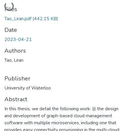
Loading...
Files
Tao_Liran.pdf
(442.15 KB)
Date
2023-04-21
Authors
Tao, Liran
Publisher
University of Waterloo
Abstract
In this thesis, we detail the following work: (i) the design
and development of graph-based cloud management
software with multiple microservices, including one that
provides easy connectivity provisioning in the multi-cloud