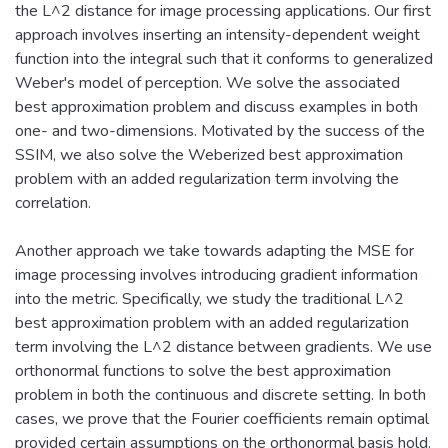
the L^2 distance for image processing applications. Our first
approach involves inserting an intensity-dependent weight
function into the integral such that it conforms to generalized
Weber's model of perception. We solve the associated
best approximation problem and discuss examples in both
one- and two-dimensions. Motivated by the success of the
SSIM, we also solve the Weberized best approximation
problem with an added regularization term involving the
correlation.
Another approach we take towards adapting the MSE for
image processing involves introducing gradient information
into the metric. Specifically, we study the traditional L^2
best approximation problem with an added regularization
term involving the L^2 distance between gradients. We use
orthonormal functions to solve the best approximation
problem in both the continuous and discrete setting. In both
cases, we prove that the Fourier coefficients remain optimal
provided certain assumptions on the orthonormal basis hold.