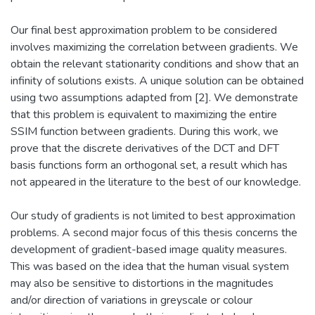
Our final best approximation problem to be considered
involves maximizing the correlation between gradients. We
obtain the relevant stationarity conditions and show that an
infinity of solutions exists. A unique solution can be obtained
using two assumptions adapted from [2]. We demonstrate
that this problem is equivalent to maximizing the entire
SSIM function between gradients. During this work, we
prove that the discrete derivatives of the DCT and DFT
basis functions form an orthogonal set, a result which has
not appeared in the literature to the best of our knowledge.
Our study of gradients is not limited to best approximation
problems. A second major focus of this thesis concerns the
development of gradient-based image quality measures.
This was based on the idea that the human visual system
may also be sensitive to distortions in the magnitudes
and/or direction of variations in greyscale or colour