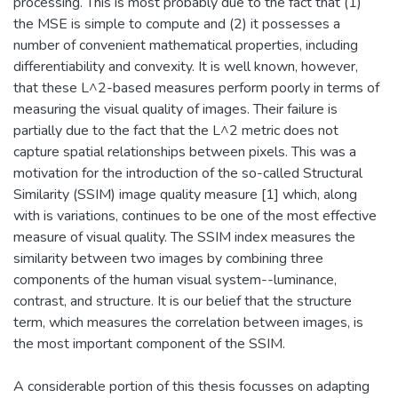
processing. This is most probably due to the fact that (1)
the MSE is simple to compute and (2) it possesses a
number of convenient mathematical properties, including
differentiability and convexity. It is well known, however,
that these L^2-based measures perform poorly in terms of
measuring the visual quality of images. Their failure is
partially due to the fact that the L^2 metric does not
capture spatial relationships between pixels. This was a
motivation for the introduction of the so-called Structural
Similarity (SSIM) image quality measure [1] which, along
with is variations, continues to be one of the most effective
measure of visual quality. The SSIM index measures the
similarity between two images by combining three
components of the human visual system--luminance,
contrast, and structure. It is our belief that the structure
term, which measures the correlation between images, is
the most important component of the SSIM.
A considerable portion of this thesis focusses on adapting