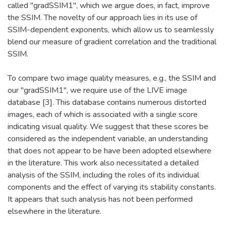
called "gradSSIM1", which we argue does, in fact, improve
the SSIM. The novelty of our approach lies in its use of
SSIM-dependent exponents, which allow us to seamlessly
blend our measure of gradient correlation and the traditional
SSIM.
To compare two image quality measures, e.g., the SSIM and
our "gradSSIM1", we require use of the LIVE image
database [3]. This database contains numerous distorted
images, each of which is associated with a single score
indicating visual quality. We suggest that these scores be
considered as the independent variable, an understanding
that does not appear to be have been adopted elsewhere
in the literature. This work also necessitated a detailed
analysis of the SSIM, including the roles of its individual
components and the effect of varying its stability constants.
It appears that such analysis has not been performed
elsewhere in the literature.