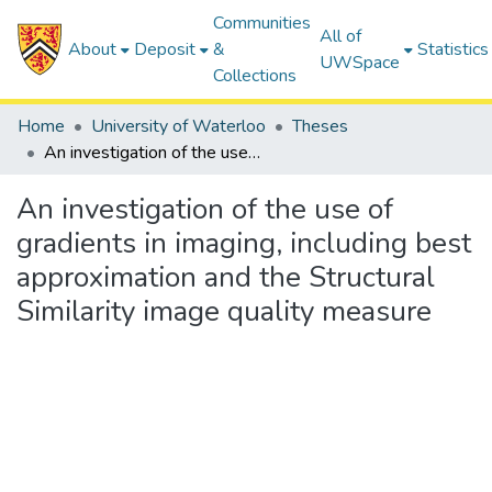
Communities
All of
About
Deposit
&
Statistics
UWSpace
Collections
Home
University of Waterloo
Theses
An investigation of the use of gradients in imaging, including best approximation and the Structural Similarity image quality measure
An investigation of the use of
gradients in imaging, including best
approximation and the Structural
Similarity image quality measure