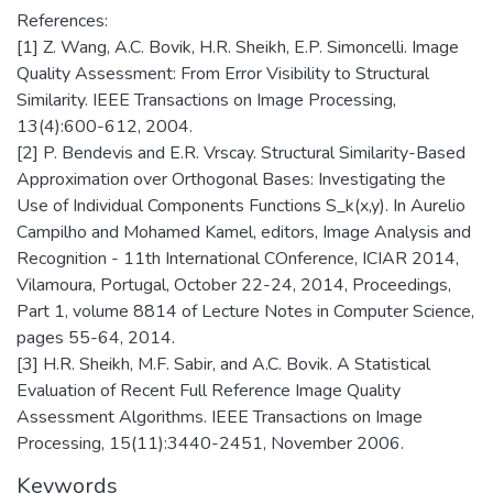
References:
[1] Z. Wang, A.C. Bovik, H.R. Sheikh, E.P. Simoncelli. Image
Quality Assessment: From Error Visibility to Structural
Similarity. IEEE Transactions on Image Processing,
13(4):600-612, 2004.
[2] P. Bendevis and E.R. Vrscay. Structural Similarity-Based
Approximation over Orthogonal Bases: Investigating the
Use of Individual Components Functions S_k(x,y). In Aurelio
Campilho and Mohamed Kamel, editors, Image Analysis and
Recognition - 11th International COnference, ICIAR 2014,
Vilamoura, Portugal, October 22-24, 2014, Proceedings,
Part 1, volume 8814 of Lecture Notes in Computer Science,
pages 55-64, 2014.
[3] H.R. Sheikh, M.F. Sabir, and A.C. Bovik. A Statistical
Evaluation of Recent Full Reference Image Quality
Assessment Algorithms. IEEE Transactions on Image
Processing, 15(11):3440-2451, November 2006.
Keywords