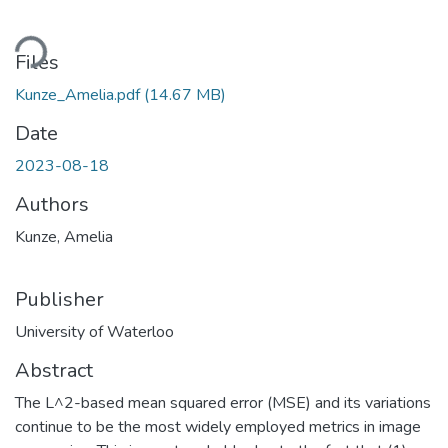
Loading...
Files
Kunze_Amelia.pdf
(14.67 MB)
Date
2023-08-18
Authors
Kunze, Amelia
Publisher
University of Waterloo
Abstract
The L^2-based mean squared error (MSE) and its variations
continue to be the most widely employed metrics in image