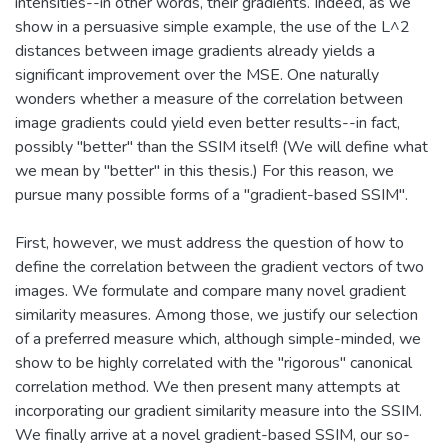
intensities--in other words, their gradients. Indeed, as we
show in a persuasive simple example, the use of the L^2
distances between image gradients already yields a
significant improvement over the MSE. One naturally
wonders whether a measure of the correlation between
image gradients could yield even better results--in fact,
possibly "better" than the SSIM itself! (We will define what
we mean by "better" in this thesis.) For this reason, we
pursue many possible forms of a "gradient-based SSIM".
First, however, we must address the question of how to
define the correlation between the gradient vectors of two
images. We formulate and compare many novel gradient
similarity measures. Among those, we justify our selection
of a preferred measure which, although simple-minded, we
show to be highly correlated with the "rigorous" canonical
correlation method. We then present many attempts at
incorporating our gradient similarity measure into the SSIM.
We finally arrive at a novel gradient-based SSIM, our so-