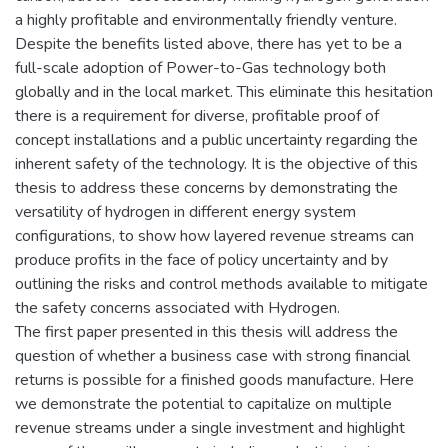
a highly profitable and environmentally friendly venture.
Despite the benefits listed above, there has yet to be a
full-scale adoption of Power-to-Gas technology both
globally and in the local market. This eliminate this hesitation
there is a requirement for diverse, profitable proof of
concept installations and a public uncertainty regarding the
inherent safety of the technology. It is the objective of this
thesis to address these concerns by demonstrating the
versatility of hydrogen in different energy system
configurations, to show how layered revenue streams can
produce profits in the face of policy uncertainty and by
outlining the risks and control methods available to mitigate
the safety concerns associated with Hydrogen.
The first paper presented in this thesis will address the
question of whether a business case with strong financial
returns is possible for a finished goods manufacture. Here
we demonstrate the potential to capitalize on multiple
revenue streams under a single investment and highlight