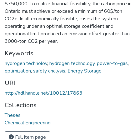
$750,000. To realize financial feasibility, the carbon price in
Ontario must achieve or exceed a minimum of 60$/ton
CO2e. In all economically feasible, cases the system
operating under an optimal storage coefficient and
operational limit produced an emission offset greater than
3000-ton CO2 per year.
Keywords
hydrogen technoloy
,
hydrogen technology
,
power-to-gas
,
optimization
,
safety analysis
,
Energy Storage
URI
http://hdl.handle.net/10012/17863
Collections
Theses
Chemical Engineering
Full item page