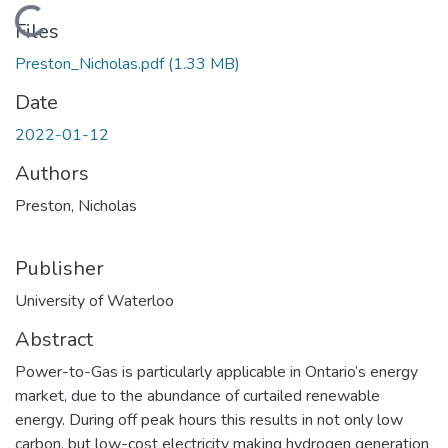
Loading...
Files
Preston_Nicholas.pdf
(1.33 MB)
Date
2022-01-12
Authors
Preston, Nicholas
Publisher
University of Waterloo
Abstract
Power-to-Gas is particularly applicable in Ontario’s energy
market, due to the abundance of curtailed renewable
energy. During off peak hours this results in not only low
carbon, but low-cost electricity making hydrogen generation