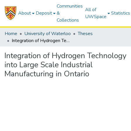
Communities
All of
About
Deposit
&
Statistics
UWSpace
Collections
Home
University of Waterloo
Theses
Integration of Hydrogen Technology into Large Scale Industrial Manufacturing in Ontario
Integration of Hydrogen Technology
into Large Scale Industrial
Manufacturing in Ontario