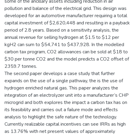
some of the ancillary assets including reduction in air
pollution and balance of the electrical grid. This design was
developed for an automotive manufacturer requiring a total
capital investment of $2,620,448 and resulting in a payback
period of 2.8 years. Based on a sensitivity analysis, the
annual revenue for selling hydrogen at $1.5 to $12 per
kgH2 can sum to $54,741 to $437,928. In the modelled
carbon tax program, CO2 allowances can be sold at $18 to
$30 per tonne CO2 and the model predicts a CO2 offset of
2359.7 tonnes.
The second paper develops a case study that further
expands on the use of a single pathway, the is the use of
hydrogen enriched natural gas. This paper analyzes the
integration of an electrolyzer unit into a manufacturer’s CHP
microgrid and both explores the impact a carbon tax has on
its feasibility and carries out a failure mode and effects
analysis to highlight the safe nature of the technology.
Currently realizable capital incentives can see IRRs as high
as 13.76% with net present values of approximately