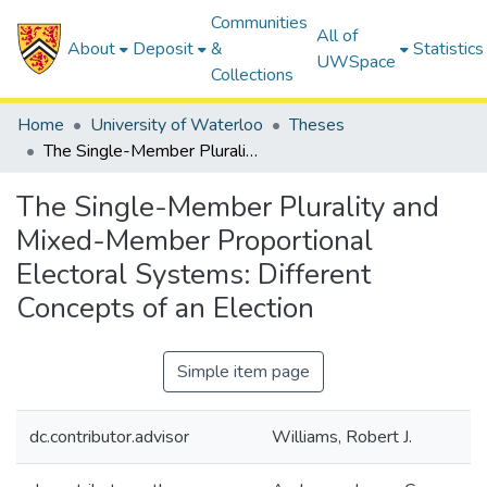
Communities
All of
About
Deposit
&
Statistics
UWSpace
Collections
Home
University of Waterloo
Theses
The Single-Member Plurality and Mixed-Member Proportional Electoral Systems: Different Concepts of an Election
The Single-Member Plurality and
Mixed-Member Proportional
Electoral Systems: Different
Concepts of an Election
Simple item page
dc.contributor.advisor
Williams, Robert J.