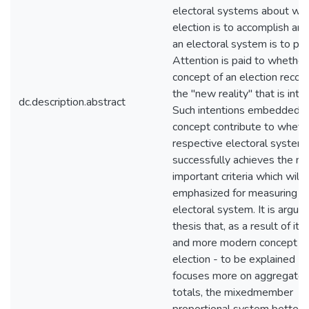
electoral systems about wh
election is to accomplish an
an electoral system is to pro
Attention is paid to whether
concept of an election recog
the "new reality" that is intr
dc.description.abstract
Such intentions embedded in
concept contribute to wheth
respective electoral system
successfully achieves the m
important criteria which will 
emphasized for measuring a
electoral system. It is argued
thesis that, as a result of its
and more modern concept of
election - to be explained - 
focuses more on aggregate 
totals, the mixed­member