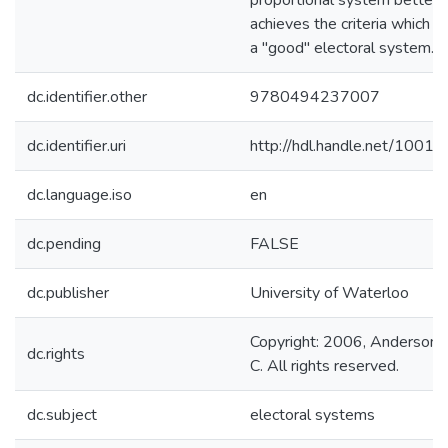
proportional system better
achieves the criteria which u
a "good" electoral system.
dc.identifier.other
9780494237007
dc.identifier.uri
http://hdl.handle.net/1001
dc.language.iso
en
dc.pending
FALSE
dc.publisher
University of Waterloo
Copyright: 2006, Anderson,
dc.rights
C. All rights reserved.
dc.subject
electoral systems