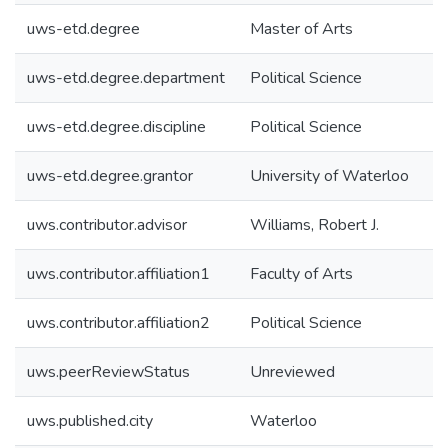
uws-etd.degree
Master of Arts
uws-etd.degree.department
Political Science
uws-etd.degree.discipline
Political Science
uws-etd.degree.grantor
University of Waterloo
uws.contributor.advisor
Williams, Robert J.
uws.contributor.affiliation1
Faculty of Arts
uws.contributor.affiliation2
Political Science
uws.peerReviewStatus
Unreviewed
uws.published.city
Waterloo