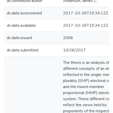
dc.contributor.author
Anderson, James C.
dc.date.accessioned
2017-10-26T19:34:12Z
dc.date.available
2017-10-26T19:34:12Z
dc.date.issued
2006
dc.date.submitted
10/26/2017
The thesis is an analysis of t
different concepts of an elec
reflected in the single-mem
plurality (SMP) electoral sy
and the mixed-member
proportional (MMP) electora
system. These different con
reflect the views held by
proponents of the respectiv