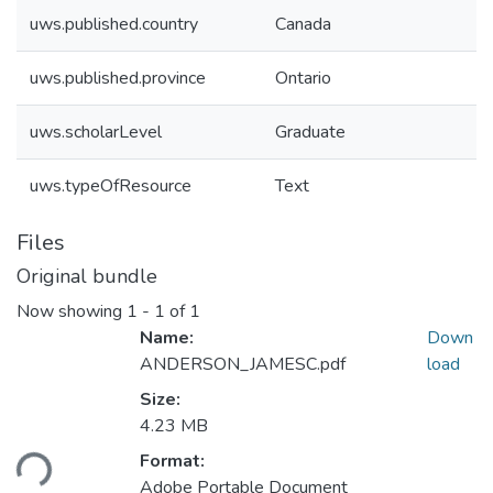
uws.published.country
Canada
uws.published.province
Ontario
uws.scholarLevel
Graduate
uws.typeOfResource
Text
Files
Original bundle
Now showing
1 - 1 of 1
Name:
Down
ANDERSON_JAMESC.pdf
load
Size:
4.23 MB
oading...
Format:
Adobe Portable Document