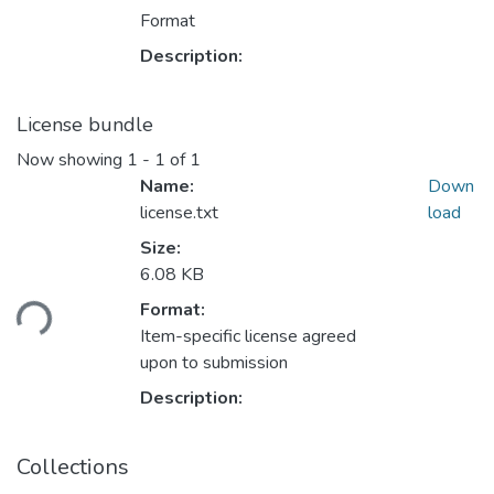
Format
Description:
License bundle
Now showing
1 - 1 of 1
Name:
Down
license.txt
load
Size:
6.08 KB
oading...
Format:
Item-specific license agreed
upon to submission
Description:
Collections