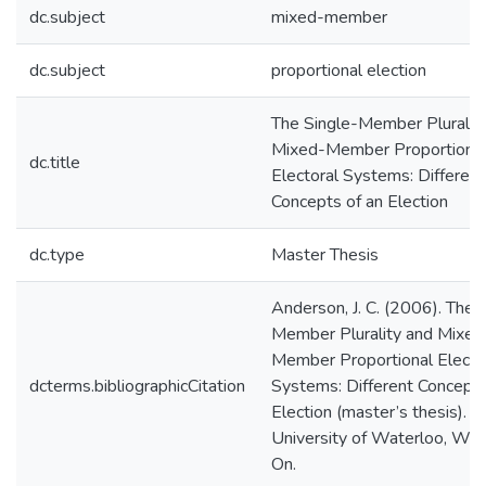
dc.subject
mixed-member
dc.subject
proportional election
The Single-Member Pluralit
Mixed-Member Proportiona
dc.title
Electoral Systems: Different
Concepts of an Election
dc.type
Master Thesis
Anderson, J. C. (2006). The 
Member Plurality and Mixed
Member Proportional Electo
dcterms.bibliographicCitation
Systems: Different Concepts
Election (master’s thesis).
University of Waterloo, Wat
On.