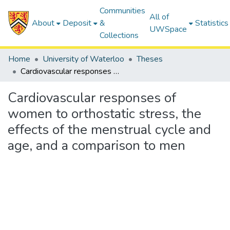
Communities
All of
About
Deposit
&
Statistics
UWSpace
Collections
Home
University of Waterloo
Theses
Cardiovascular responses of women to orthostatic stress, the effects of the menstrual cycle and age, and a comparison to men
Cardiovascular responses of
women to orthostatic stress, the
effects of the menstrual cycle and
age, and a comparison to men