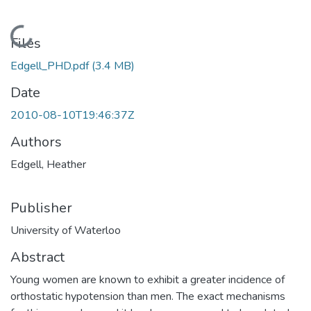
Loading...
Files
Edgell_PHD.pdf
(3.4 MB)
Date
2010-08-10T19:46:37Z
Authors
Edgell, Heather
Publisher
University of Waterloo
Abstract
Young women are known to exhibit a greater incidence of
orthostatic hypotension than men. The exact mechanisms