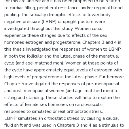
for this are unclear and it has been proposed to be related
to cardiac filling, peripheral resistance, and/or regional blood
pooling. The sexually dimorphic effects of lower body
negative pressure (LBNP) or upright posture were
investigated throughout this study. Women could
experience these changes due to effects of the sex
hormones estrogen and progesterone. Chapters 3 and 4 in
this thesis investigated the responses of women to LBNP
in both the follicular and the luteal phase of the menstrual
cycle (and age-matched men). Women at these points of
the cycle have approximately equal levels of estrogen with
high levels of progesterone in the luteal phase. Furthermore,
Chapter 5 investigated the responses of pre-menopausal
and post-menopausal women (and age-matched men) to
sitting and standing. These studies will help to explain the
effects of female sex hormones on cardiovascular
responses to simulated or real orthostatic stress.
LBNP simulates an orthostatic stress by causing a caudal
fluid shift and was used in Chapters 3 and 4 as a stimulus to