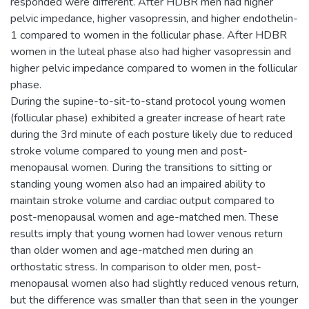
responded were different. After HDBR men had higher
pelvic impedance, higher vasopressin, and higher endothelin-
1 compared to women in the follicular phase. After HDBR
women in the luteal phase also had higher vasopressin and
higher pelvic impedance compared to women in the follicular
phase.
During the supine-to-sit-to-stand protocol young women
(follicular phase) exhibited a greater increase of heart rate
during the 3rd minute of each posture likely due to reduced
stroke volume compared to young men and post-
menopausal women. During the transitions to sitting or
standing young women also had an impaired ability to
maintain stroke volume and cardiac output compared to
post-menopausal women and age-matched men. These
results imply that young women had lower venous return
than older women and age-matched men during an
orthostatic stress. In comparison to older men, post-
menopausal women also had slightly reduced venous return,
but the difference was smaller than that seen in the younger