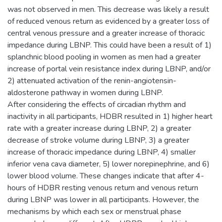
was not observed in men. This decrease was likely a result
of reduced venous return as evidenced by a greater loss of
central venous pressure and a greater increase of thoracic
impedance during LBNP. This could have been a result of 1)
splanchnic blood pooling in women as men had a greater
increase of portal vein resistance index during LBNP, and/or
2) attenuated activation of the renin-angiotensin-
aldosterone pathway in women during LBNP.
After considering the effects of circadian rhythm and
inactivity in all participants, HDBR resulted in 1) higher heart
rate with a greater increase during LBNP, 2) a greater
decrease of stroke volume during LBNP, 3) a greater
increase of thoracic impedance during LBNP, 4) smaller
inferior vena cava diameter, 5) lower norepinephrine, and 6)
lower blood volume. These changes indicate that after 4-
hours of HDBR resting venous return and venous return
during LBNP was lower in all participants. However, the
mechanisms by which each sex or menstrual phase