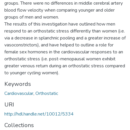
groups. There were no differences in middle cerebral artery
blood flow velocity when comparing younger and older
groups of men and women.
The results of this investigation have outlined how men
respond to an orthostatic stress differently than women (i.e.
via a decrease in splanchnic pooling and a greater increase of
vasoconstrictors), and have helped to outline a role for
female sex hormones in the cardiovascular responses to an
orthostatic stress (i.e. post-menopausal women exhibit
greater venous return during an orthostatic stress compared
to younger cycling women).
Keywords
Cardiovascular
,
Orthostatic
URI
http://hdl.handle.net/10012/5334
Collections