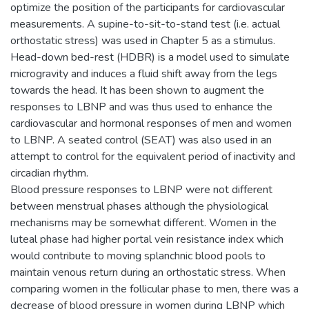
optimize the position of the participants for cardiovascular
measurements. A supine-to-sit-to-stand test (i.e. actual
orthostatic stress) was used in Chapter 5 as a stimulus.
Head-down bed-rest (HDBR) is a model used to simulate
microgravity and induces a fluid shift away from the legs
towards the head. It has been shown to augment the
responses to LBNP and was thus used to enhance the
cardiovascular and hormonal responses of men and women
to LBNP. A seated control (SEAT) was also used in an
attempt to control for the equivalent period of inactivity and
circadian rhythm.
Blood pressure responses to LBNP were not different
between menstrual phases although the physiological
mechanisms may be somewhat different. Women in the
luteal phase had higher portal vein resistance index which
would contribute to moving splanchnic blood pools to
maintain venous return during an orthostatic stress. When
comparing women in the follicular phase to men, there was a
decrease of blood pressure in women during LBNP which