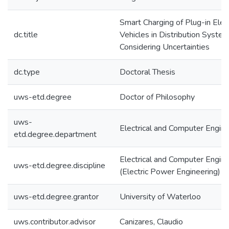
Smart Charging of Plug-in Elect
dc.title
Vehicles in Distribution Syste
Considering Uncertainties
dc.type
Doctoral Thesis
uws-etd.degree
Doctor of Philosophy
uws-
Electrical and Computer Engine
etd.degree.department
Electrical and Computer Engine
uws-etd.degree.discipline
(Electric Power Engineering)
uws-etd.degree.grantor
University of Waterloo
uws.contributor.advisor
Canizares, Claudio