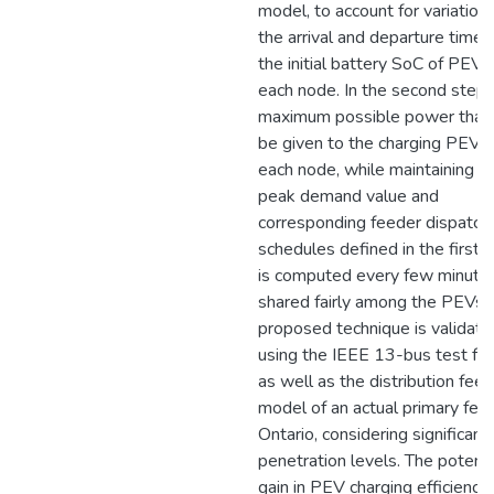
model, to account for variations
the arrival and departure times
the initial battery SoC of PEVs,
each node. In the second step,
maximum possible power that
be given to the charging PEVs 
each node, while maintaining t
peak demand value and
corresponding feeder dispatch
schedules defined in the first s
is computed every few minute
shared fairly among the PEVs.
proposed technique is validate
using the IEEE 13-bus test fe
as well as the distribution fee
model of an actual primary feed
Ontario, considering significan
penetration levels. The potenti
gain in PEV charging efficiency 