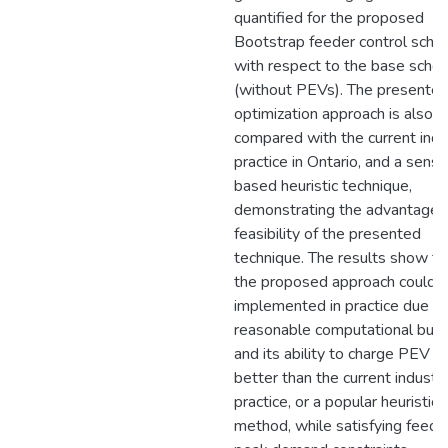
quantified for the proposed
Bootstrap feeder control sche
with respect to the base sche
(without PEVs). The presente
optimization approach is also
compared with the current indu
practice in Ontario, and a sensit
based heuristic technique,
demonstrating the advantages
feasibility of the presented
technique. The results show th
the proposed approach could 
implemented in practice due to
reasonable computational burd
and its ability to charge PEV l
better than the current industr
practice, or a popular heuristic
method, while satisfying feede