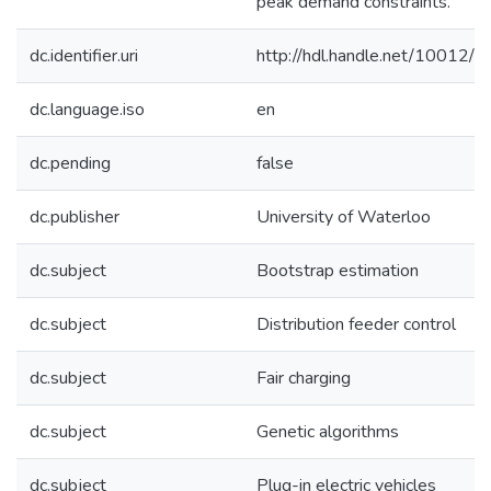
peak demand constraints.
dc.identifier.uri
http://hdl.handle.net/10012/
dc.language.iso
en
dc.pending
false
dc.publisher
University of Waterloo
dc.subject
Bootstrap estimation
dc.subject
Distribution feeder control
dc.subject
Fair charging
dc.subject
Genetic algorithms
dc.subject
Plug-in electric vehicles