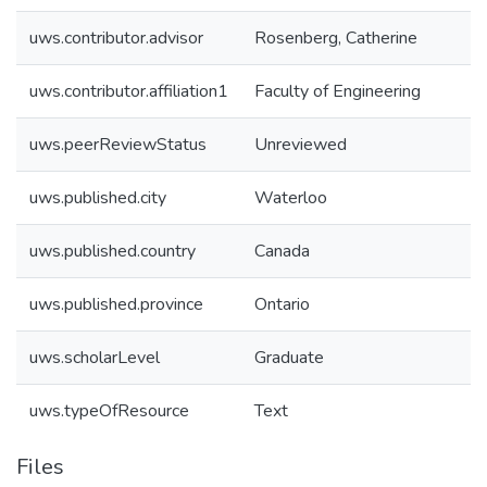
uws.contributor.advisor
Rosenberg, Catherine
uws.contributor.affiliation1
Faculty of Engineering
uws.peerReviewStatus
Unreviewed
uws.published.city
Waterloo
uws.published.country
Canada
uws.published.province
Ontario
uws.scholarLevel
Graduate
uws.typeOfResource
Text
Files