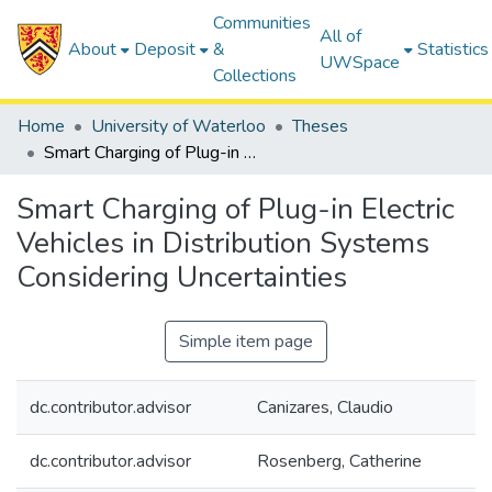
Communities
All of
About
Deposit
&
Statistics
UWSpace
Collections
Home
University of Waterloo
Theses
Smart Charging of Plug-in Electric Vehicles in Distribution Systems Considering Uncertainties
Smart Charging of Plug-in Electric
Vehicles in Distribution Systems
Considering Uncertainties
Simple item page
dc.contributor.advisor
Canizares, Claudio
dc.contributor.advisor
Rosenberg, Catherine