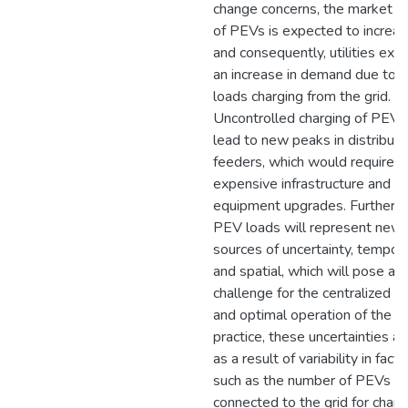
change concerns, the market s
of PEVs is expected to increas
and consequently, utilities exp
an increase in demand due to 
loads charging from the grid.
Uncontrolled charging of PEV
lead to new peaks in distributi
feeders, which would require
expensive infrastructure and
equipment upgrades. Furtherm
PEV loads will represent new
sources of uncertainty, tempor
and spatial, which will pose a
challenge for the centralized co
and optimal operation of the gri
practice, these uncertainties ar
as a result of variability in facto
such as the number of PEVs
connected to the grid for charg