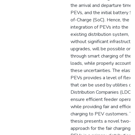
the arrival and departure times
PEVs, and the initial battery S
of-Charge (SoC). Hence, the
integration of PEVs into the
existing distribution system,
without significant infrastructu
upgrades, will be possible only
through smart charging of thes
loads, while properly accountin
these uncertainties. The elastic
PEVs provides a level of flexibi
that can be used by utilities or
Distribution Companies (LDC) 
ensure efficient feeder operati
while providing fair and efficien
charging to PEV customers. Th
thesis presents a novel two-s
approach for the fair charging o