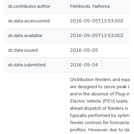
dc.contributor.author
Mehboob, Nafeesa
dc.date.accessioned
2016-05-05T13:53:00Z
dc.date.available
2016-05-05T13:53:00Z
dc.date.issued
2016-05-05
dc.date.submitted
2016-05-04
Distribution feeders and equi
are designed to serve peak loa
and in the absence of Plug-in
Electric Vehicle (PEV) loads, d
ahead dispatch of feeders is
typically performed by optimiz
feeder controls for forecasted
profiles. However, due to clim