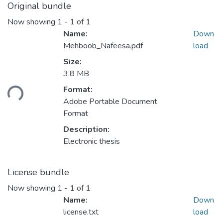
Original bundle
Now showing
1 - 1 of 1
Name:
Down
Mehboob_Nafeesa.pdf
load
Size:
Loading...
3.8 MB
Format:
Adobe Portable Document
Format
Description:
Electronic thesis
License bundle
Now showing
1 - 1 of 1
Name:
Down
license.txt
load