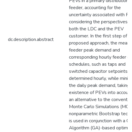
PEVs in a primary distribution
feeder, accounting for the
uncertainty associated with PE
considering the perspectives o
both the LDC and the PEV
customer. In the first step of t
dc.description.abstract
proposed approach, the mean d
feeder peak demand and
corresponding hourly feeder co
schedules, such as taps and
switched capacitor setpoints, 
determined hourly, while minim
the daily peak demand, taking 
existence of PEVs into account
an alternative to the conventio
Monte Carlo Simulations (MCS)
nonparametric Bootstrap tech
is used in conjunction with a G
Algorithm (GA)-based optimiz