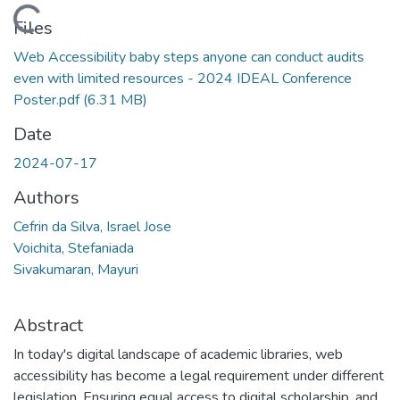
Loading...
Files
Web Accessibility baby steps anyone can conduct audits
even with limited resources - 2024 IDEAL Conference
Poster.pdf
(6.31 MB)
Date
2024-07-17
Authors
Cefrin da Silva, Israel Jose
Voichita, Stefaniada
Sivakumaran, Mayuri
Abstract
In today's digital landscape of academic libraries, web
accessibility has become a legal requirement under different
legislation. Ensuring equal access to digital scholarship, and