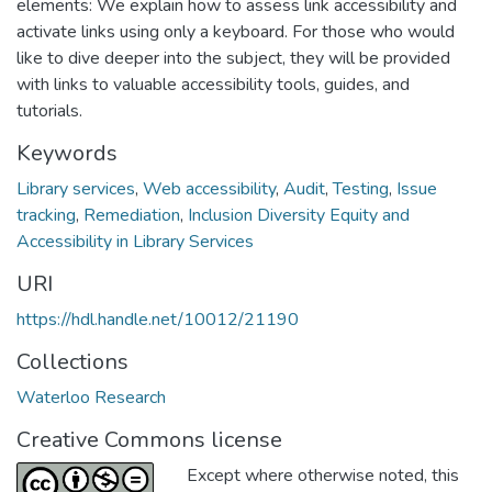
elements: We explain how to assess link accessibility and
activate links using only a keyboard. For those who would
like to dive deeper into the subject, they will be provided
with links to valuable accessibility tools, guides, and
tutorials.
Keywords
Library services
,
Web accessibility
,
Audit
,
Testing
,
Issue
tracking
,
Remediation
,
Inclusion Diversity Equity and
Accessibility in Library Services
URI
https://hdl.handle.net/10012/21190
Collections
Waterloo Research
Creative Commons license
Except where otherwise noted, this