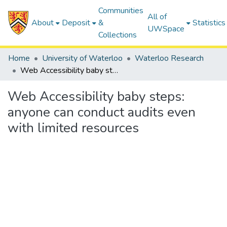
Communities
All of
About
Deposit
&
Statistics
UWSpace
Collections
Home
University of Waterloo
Waterloo Research
Web Accessibility baby steps: anyone can conduct audits even with limited resources
Web Accessibility baby steps:
anyone can conduct audits even
with limited resources