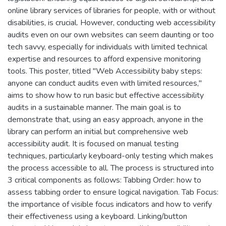
online library services of libraries for people, with or without
disabilities, is crucial. However, conducting web accessibility
audits even on our own websites can seem daunting or too
tech savvy, especially for individuals with limited technical
expertise and resources to afford expensive monitoring
tools. This poster, titled "Web Accessibility baby steps:
anyone can conduct audits even with limited resources,"
aims to show how to run basic but effective accessibility
audits in a sustainable manner. The main goal is to
demonstrate that, using an easy approach, anyone in the
library can perform an initial but comprehensive web
accessibility audit. It is focused on manual testing
techniques, particularly keyboard-only testing which makes
the process accessible to all. The process is structured into
3 critical components as follows: Tabbing Order: how to
assess tabbing order to ensure logical navigation. Tab Focus:
the importance of visible focus indicators and how to verify
their effectiveness using a keyboard. Linking/button