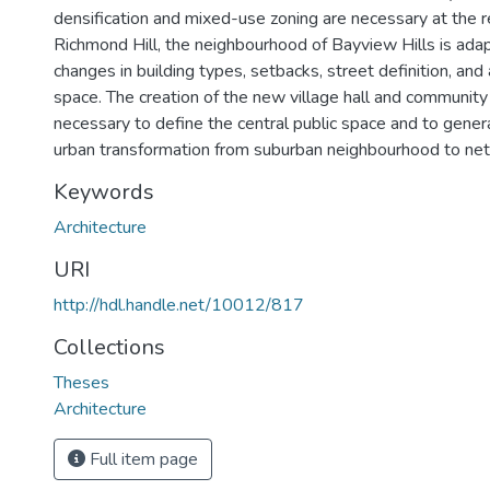
densification and mixed-use zoning are necessary at the r
Richmond Hill, the neighbourhood of Bayview Hills is ada
changes in building types, setbacks, street definition, and 
space. The creation of the new village hall and community
necessary to define the central public space and to gener
urban transformation from suburban neighbourhood to net
Keywords
Architecture
URI
http://hdl.handle.net/10012/817
Collections
Theses
Architecture
Full item page