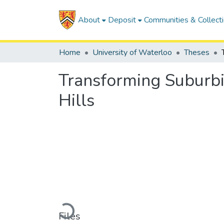
About
Deposit
Communities & Collect
Home
University of Waterloo
Theses
Transforming Suburbi
Hills
Loading...
Files