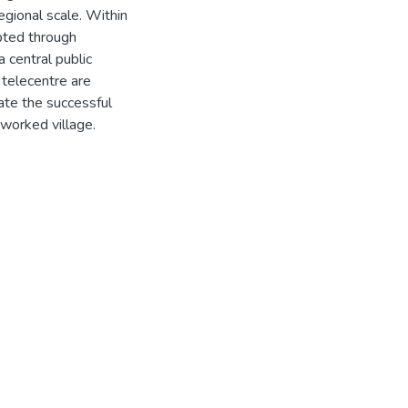
egional scale. Within
pted through
a central public
 telecentre are
ate the successful
worked village.