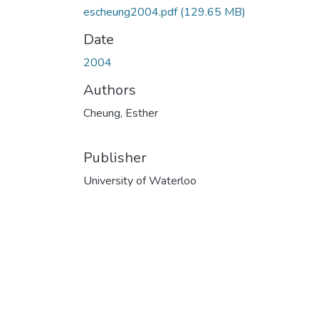
escheung2004.pdf
(129.65 MB)
Date
2004
Authors
Cheung, Esther
Publisher
University of Waterloo