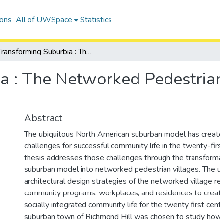
ions
All of UWSpace
Statistics
Transforming Suburbia : The Networked Pedestrian Village of Bayview Hills
a : The Networked Pedestria
Abstract
The ubiquitous North American suburban model has creat
challenges for successful community life in the twenty-firs
thesis addresses those challenges through the transforma
suburban model into networked pedestrian villages. The 
architectural design strategies of the networked village r
community programs, workplaces, and residences to create
socially integrated community life for the twenty first cent
suburban town of Richmond Hill was chosen to study how