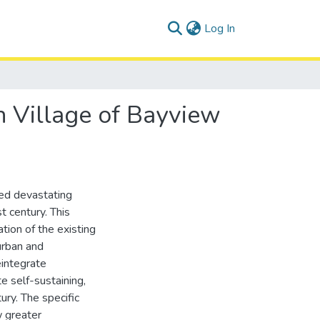
(current)
Log In
n Village of Bayview
ed devastating
t century. This
tion of the existing
urban and
eintegrate
 self-sustaining,
ury. The specific
 greater