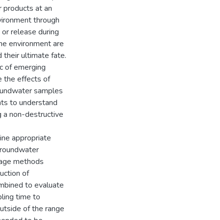
 products at an
nvironment through
 or release during
the environment are
their ultimate fate.
ic of emerging
 the effects of
roundwater samples
ents to understand
g a non-destructive
ine appropriate
groundwater
orage methods
duction of
mbined to evaluate
ling time to
utside of the range