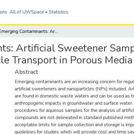
ions
All of UWSpace
Statistics
Emerging Contaminants: Artificial Sweetener Sample Preservation and Palladium Nanoparticle Transport in Porous Media
s: Artificial Sweetener Samp
le Transport in Porous Media
Abstract
Emerging contaminants are an increasing concern for regul
artificial sweeteners and nanoparticles (NPs) included. Ar
are found in domestic waste waters and can be used as tr
anthropogenic impacts in groundwater and surface water. 
procedures for aqueous samples for the analysis of artifi
compounds are not delineated in standard published metho
acceptable limits for sample collection and storage is imp
guidelines for studies which will provide cost and time sav