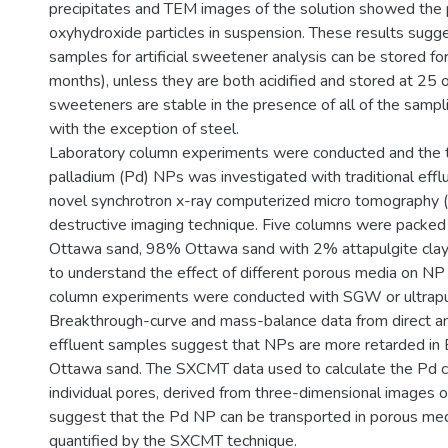
precipitates and TEM images of the solution showed the 
oxyhydroxide particles in suspension. These results sugg
samples for artificial sweetener analysis can be stored f
months), unless they are both acidified and stored at 25 oC,
sweeteners are stable in the presence of all of the sampl
with the exception of steel.
Laboratory column experiments were conducted and the t
palladium (Pd) NPs was investigated with traditional effl
novel synchrotron x-ray computerized micro tomography 
destructive imaging technique. Five columns were packed
Ottawa sand, 98% Ottawa sand with 2% attapulgite clay
to understand the effect of different porous media on NP 
column experiments were conducted with SGW or ultrap
Breakthrough-curve and mass-balance data from direct ana
effluent samples suggest that NPs are more retarded in 
Ottawa sand. The SXCMT data used to calculate the Pd co
individual pores, derived from three-dimensional images 
suggest that the Pd NP can be transported in porous med
quantified by the SXCMT technique.