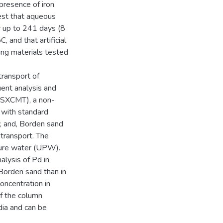
presence of iron
est that aqueous
or up to 241 days (8
 and that artificial
ing materials tested
ransport of
uent analysis and
(SXCMT), a non-
 with standard
, and, Borden sand
transport. The
ure water (UPW).
lysis of Pd in
Borden sand than in
ncentration in
of the column
ia and can be