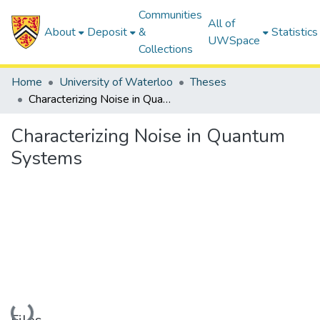
Communities
All of
About
Deposit
&
Statistics
UWSpace
Collections
Home
University of Waterloo
Theses
Characterizing Noise in Quantum Systems
Characterizing Noise in Quantum
Systems
Loading...