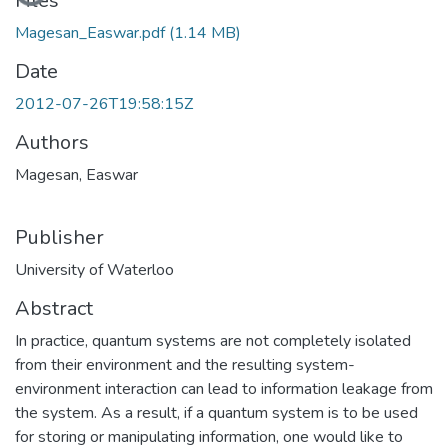
Files
Magesan_Easwar.pdf
(1.14 MB)
Date
2012-07-26T19:58:15Z
Authors
Magesan, Easwar
Publisher
University of Waterloo
Abstract
In practice, quantum systems are not completely isolated
from their environment and the resulting system-
environment interaction can lead to information leakage from
the system. As a result, if a quantum system is to be used
for storing or manipulating information, one would like to