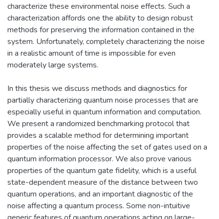
characterize these environmental noise effects. Such a
characterization affords one the ability to design robust
methods for preserving the information contained in the
system. Unfortunately, completely characterizing the noise
in a realistic amount of time is impossible for even
moderately large systems.
In this thesis we discuss methods and diagnostics for
partially characterizing quantum noise processes that are
especially useful in quantum information and computation.
We present a randomized benchmarking protocol that
provides a scalable method for determining important
properties of the noise affecting the set of gates used on a
quantum information processor. We also prove various
properties of the quantum gate fidelity, which is a useful
state-dependent measure of the distance between two
quantum operations, and an important diagnostic of the
noise affecting a quantum process. Some non-intuitive
generic features of quantum operations acting on large-