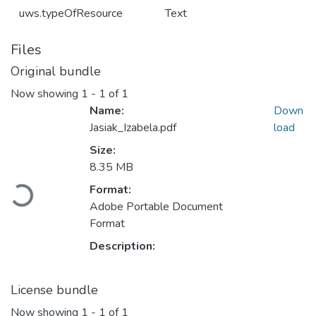
uws.typeOfResource
Text
Files
Original bundle
Now showing
1 - 1 of 1
Name:
Down
Jasiak_Izabela.pdf
load
Size:
8.35 MB
Loading...
Format:
Adobe Portable Document
Format
Description:
License bundle
Now showing
1 - 1 of 1