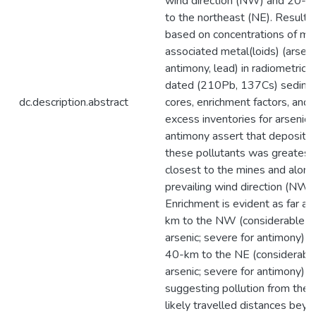
wind direction (NW) and 20-
to the northeast (NE). Results
based on concentrations of min
associated metal(loids) (arseni
antimony, lead) in radiometrical
dated (210Pb, 137Cs) sedime
dc.description.abstract
cores, enrichment factors, and 
excess inventories for arsenic 
antimony assert that depositio
these pollutants was greatest
closest to the mines and along
prevailing wind direction (NW).
Enrichment is evident as far as
km to the NW (considerable fo
arsenic; severe for antimony) a
40-km to the NE (considerable
arsenic; severe for antimony)
suggesting pollution from the 
likely travelled distances bey