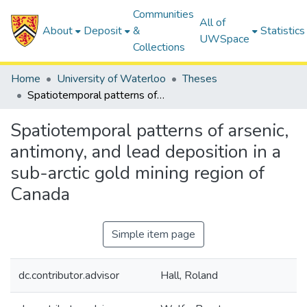
Communities
All of
About
Deposit
&
Statistics
UWSpace
Collections
Home
University of Waterloo
Theses
Spatiotemporal patterns of arsenic, antimony, and lead deposition in a sub-arctic gold mining region of Canada
Spatiotemporal patterns of arsenic,
antimony, and lead deposition in a
sub-arctic gold mining region of
Canada
Simple item page
dc.contributor.advisor
Hall, Roland