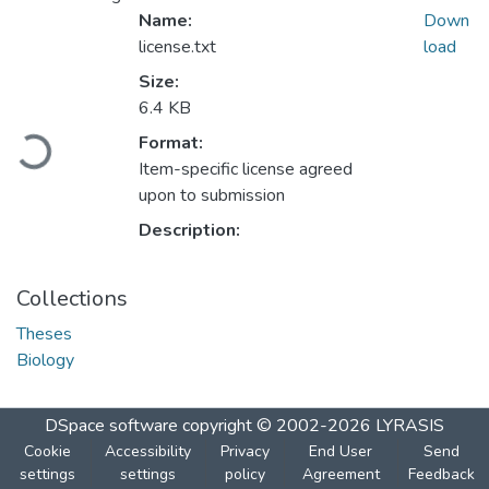
Name:
Down
license.txt
load
Size:
6.4 KB
Loading...
Format:
Item-specific license agreed
upon to submission
Description:
Collections
Theses
Biology
DSpace software
copyright © 2002-2026
LYRASIS
Cookie
Accessibility
Privacy
End User
Send
settings
settings
policy
Agreement
Feedback