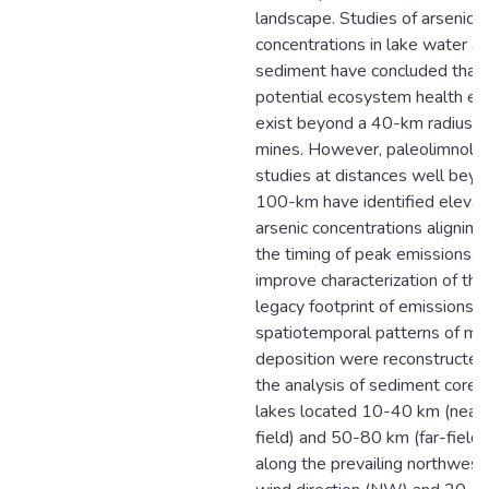
landscape. Studies of arsenic
concentrations in lake water a
sediment have concluded that
potential ecosystem health ef
exist beyond a 40-km radius o
mines. However, paleolimnolog
studies at distances well bey
100-km have identified eleva
arsenic concentrations aligning
the timing of peak emissions. 
improve characterization of the
legacy footprint of emissions,
spatiotemporal patterns of me
deposition were reconstructed
the analysis of sediment cores
lakes located 10-40 km (near
field) and 50-80 km (far-field)
along the prevailing northwest