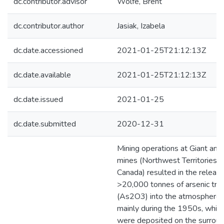
dc.contributor.advisor
Wolfe, Brent
dc.contributor.author
Jasiak, Izabela
dc.date.accessioned
2021-01-25T21:12:13Z
dc.date.available
2021-01-25T21:12:13Z
dc.date.issued
2021-01-25
dc.date.submitted
2020-12-31
Mining operations at Giant and
mines (Northwest Territories,
Canada) resulted in the release
>20,000 tonnes of arsenic trio
(As2O3) into the atmosphere,
mainly during the 1950s, whic
were deposited on the surroun