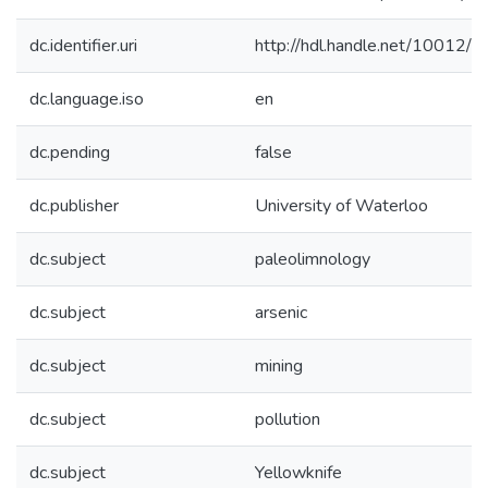
dc.identifier.uri
http://hdl.handle.net/10012/
dc.language.iso
en
dc.pending
false
dc.publisher
University of Waterloo
dc.subject
paleolimnology
dc.subject
arsenic
dc.subject
mining
dc.subject
pollution
dc.subject
Yellowknife