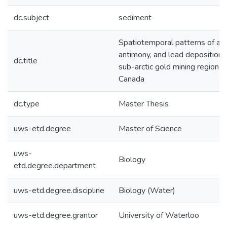
dc.subject
sediment
Spatiotemporal patterns of ars
antimony, and lead deposition i
dc.title
sub-arctic gold mining region o
Canada
dc.type
Master Thesis
uws-etd.degree
Master of Science
uws-
Biology
etd.degree.department
uws-etd.degree.discipline
Biology (Water)
uws-etd.degree.grantor
University of Waterloo