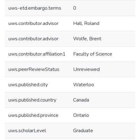
uws-etd.embargo.terms
0
uws.contributor.advisor
Hall, Roland
uws.contributor.advisor
Wolfe, Brent
uws.contributor.affiliation1
Faculty of Science
uws.peerReviewStatus
Unreviewed
uws.published.city
Waterloo
uws.published.country
Canada
uws.published.province
Ontario
uws.scholarLevel
Graduate