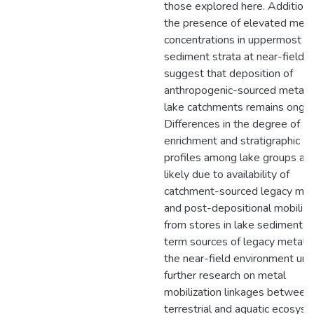
those explored here. Additional
the presence of elevated meta
concentrations in uppermost
sediment strata at near-field l
suggest that deposition of
anthropogenic-sourced metals
lake catchments remains ongoi
Differences in the degree of
enrichment and stratigraphic
profiles among lake groups ar
likely due to availability of
catchment-sourced legacy met
and post-depositional mobiliza
from stores in lake sediment. 
term sources of legacy metals 
the near-field environment urg
further research on metal
mobilization linkages between
terrestrial and aquatic ecosys