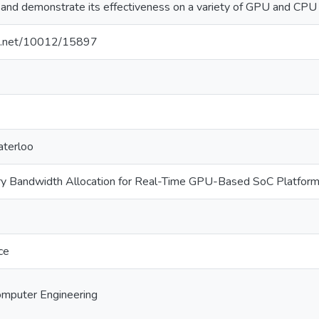
nd demonstrate its effectiveness on a variety of GPU and CPU
dle.net/10012/15897
aterloo
 Bandwidth Allocation for Real-Time GPU-Based SoC Platfor
ce
Computer Engineering