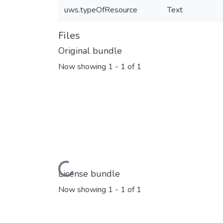
uws.typeOfResource
Text
Files
Original bundle
Now showing
1 - 1 of 1
Loading...
License bundle
Now showing
1 - 1 of 1