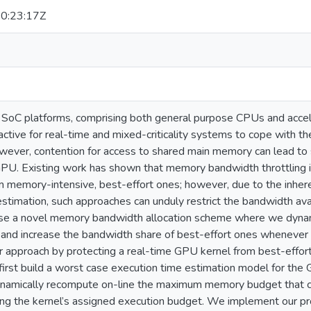
0:23:17Z
oC platforms, comprising both general purpose CPUs and accel
ractive for real-time and mixed-criticality systems to cope with 
owever, contention for access to shared main memory can lead to 
U. Existing work has shown that memory bandwidth throttling is 
om memory-intensive, best-effort ones; however, due to the inhe
stimation, such approaches can unduly restrict the bandwidth avail
e a novel memory bandwidth allocation scheme where we dynamic
 and increase the bandwidth share of best-effort ones whenever it
 approach by protecting a real-time GPU kernel from best-effort
 first build a worst case execution time estimation model for th
amically recompute on-line the maximum memory budget that can
ng the kernel’s assigned execution budget. We implement our 