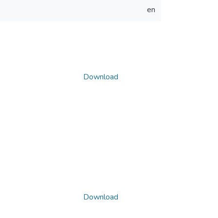
en
Download
Download