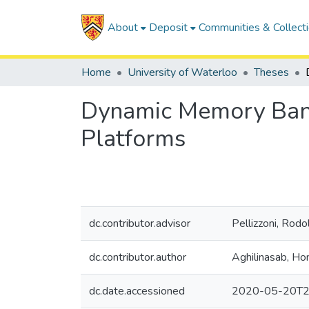
About
Deposit
Communities & Collect
Home
University of Waterloo
Theses
Dynamic Memory Band
Platforms
dc.contributor.advisor
Pellizzoni, Rodo
dc.contributor.author
Aghilinasab, H
dc.date.accessioned
2020-05-20T2