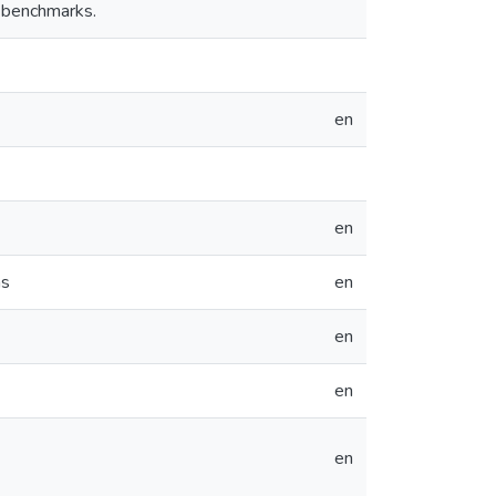
 benchmarks.
en
en
ms
en
en
en
en