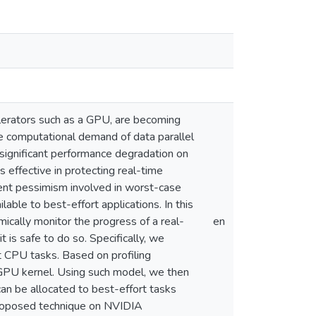
erators such as a GPU, are becoming
the computational demand of data parallel
significant performance degradation on
effective in protecting real-time
rent pessimism involved in worst-case
able to best-effort applications. In this
ally monitor the progress of a real-
en
 is safe to do so. Specifically, we
 CPU tasks. Based on profiling
e GPU kernel. Using such model, we then
 be allocated to best-effort tasks
proposed technique on NVIDIA