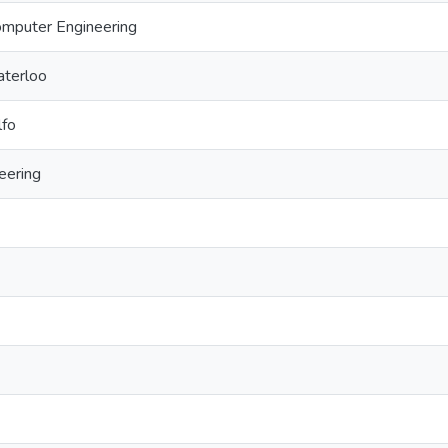
Computer Engineering
aterloo
lfo
eering