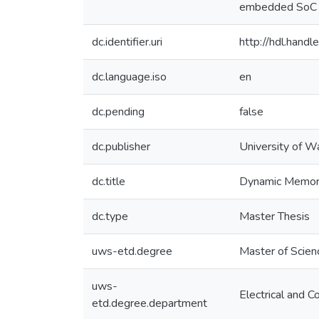
embedded SoC a
dc.identifier.uri
http://hdl.han
dc.language.iso
en
dc.pending
false
dc.publisher
University of W
dc.title
Dynamic Memory
dc.type
Master Thesis
uws-etd.degree
Master of Scien
uws-
Electrical and 
etd.degree.department