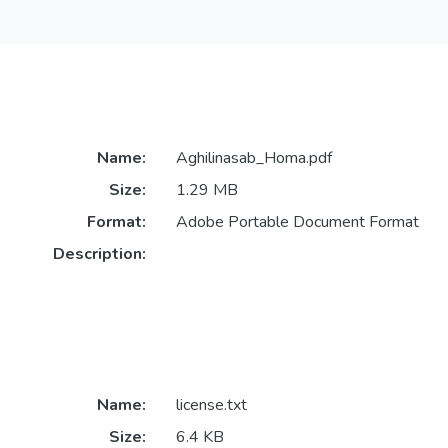
Name:
Aghilinasab_Homa.pdf
Size:
1.29 MB
Format:
Adobe Portable Document Format
Description:
Name:
license.txt
Size:
6.4 KB