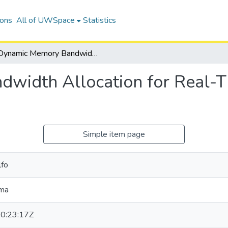
ions
All of UWSpace
Statistics
Dynamic Memory Bandwidth Allocation for Real-Time GPU-Based SoC Platforms
width Allocation for Real
Simple item page
lfo
oma
0:23:17Z