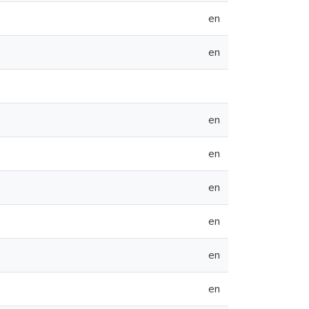
en
en
en
en
en
en
en
en