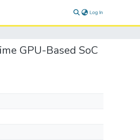
(current)
Log In
-Time GPU-Based SoC