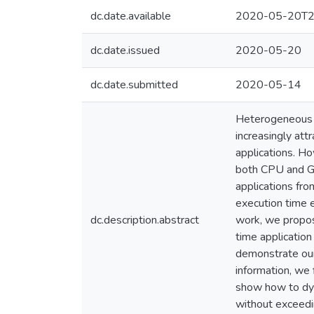
dc.date.available
2020-05-20T2
dc.date.issued
2020-05-20
dc.date.submitted
2020-05-14
Heterogeneous S
increasingly att
applications. H
both CPU and GP
applications fr
execution time e
dc.description.abstract
work, we propos
time application
demonstrate our
information, we
show how to dyn
without exceedi