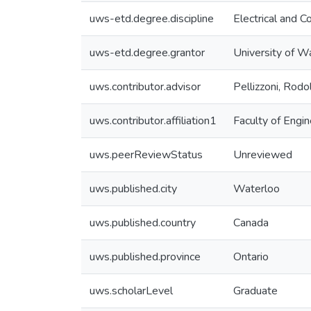
uws-etd.degree.discipline
Electrical and 
uws-etd.degree.grantor
University of W
uws.contributor.advisor
Pellizzoni, Rodo
uws.contributor.affiliation1
Faculty of Engin
uws.peerReviewStatus
Unreviewed
uws.published.city
Waterloo
uws.published.country
Canada
uws.published.province
Ontario
uws.scholarLevel
Graduate