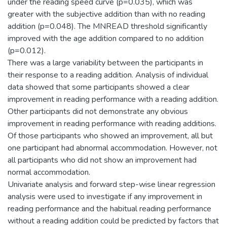
under the reading speed curve (p=0.035), which was
greater with the subjective addition than with no reading
addition (p=0.048). The MNREAD threshold significantly
improved with the age addition compared to no addition
(p=0.012).
There was a large variability between the participants in
their response to a reading addition. Analysis of individual
data showed that some participants showed a clear
improvement in reading performance with a reading addition.
Other participants did not demonstrate any obvious
improvement in reading performance with reading additions.
Of those participants who showed an improvement, all but
one participant had abnormal accommodation. However, not
all participants who did not show an improvement had
normal accommodation.
Univariate analysis and forward step-wise linear regression
analysis were used to investigate if any improvement in
reading performance and the habitual reading performance
without a reading addition could be predicted by factors that