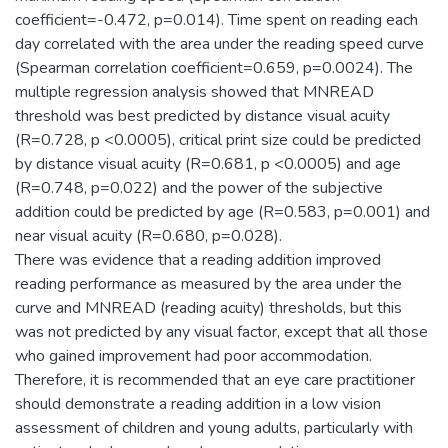
coefficient=-0.472, p=0.014). Time spent on reading each
day correlated with the area under the reading speed curve
(Spearman correlation coefficient=0.659, p=0.0024). The
multiple regression analysis showed that MNREAD
threshold was best predicted by distance visual acuity
(R=0.728, p <0.0005), critical print size could be predicted
by distance visual acuity (R=0.681, p <0.0005) and age
(R=0.748, p=0.022) and the power of the subjective
addition could be predicted by age (R=0.583, p=0.001) and
near visual acuity (R=0.680, p=0.028).
There was evidence that a reading addition improved
reading performance as measured by the area under the
curve and MNREAD (reading acuity) thresholds, but this
was not predicted by any visual factor, except that all those
who gained improvement had poor accommodation.
Therefore, it is recommended that an eye care practitioner
should demonstrate a reading addition in a low vision
assessment of children and young adults, particularly with