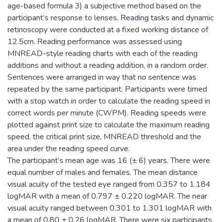
age-based formula 3) a subjective method based on the
participant’s response to lenses. Reading tasks and dynamic
retinoscopy were conducted at a fixed working distance of
12.5cm. Reading performance was assessed using
MNREAD-style reading charts with each of the reading
additions and without a reading addition, in a random order.
Sentences were arranged in way that no sentence was
repeated by the same participant. Participants were timed
with a stop watch in order to calculate the reading speed in
correct words per minute (CWPM). Reading speeds were
plotted against print size to calculate the maximum reading
speed, the critical print size, MNREAD threshold and the
area under the reading speed curve.
The participant’s mean age was 16 (± 6) years. There were
equal number of males and females. The mean distance
visual acuity of the tested eye ranged from 0.357 to 1.184
logMAR with a mean of 0.797 ± 0.220 logMAR. The near
visual acuity ranged between 0.301 to 1.301 logMAR with
a mean of 0.80 ± 0.26 logMAR. There were six participants