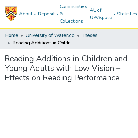
Communities
All of
About
Deposit
&
Statistics
UWSpace
Collections
Home
University of Waterloo
Theses
Reading Additions in Children and Young Adults with Low Vision – Effects on Reading Performance
Reading Additions in Children and
Young Adults with Low Vision –
Effects on Reading Performance