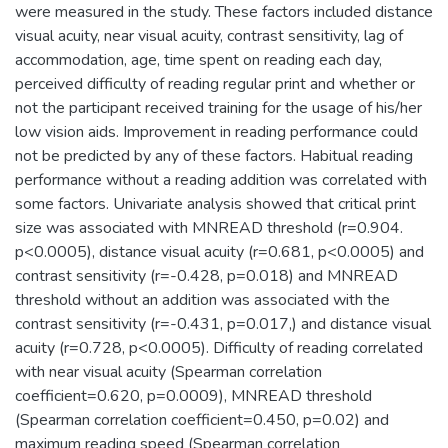
were measured in the study. These factors included distance
visual acuity, near visual acuity, contrast sensitivity, lag of
accommodation, age, time spent on reading each day,
perceived difficulty of reading regular print and whether or
not the participant received training for the usage of his/her
low vision aids. Improvement in reading performance could
not be predicted by any of these factors. Habitual reading
performance without a reading addition was correlated with
some factors. Univariate analysis showed that critical print
size was associated with MNREAD threshold (r=0.904.
p<0.0005), distance visual acuity (r=0.681, p<0.0005) and
contrast sensitivity (r=-0.428, p=0.018) and MNREAD
threshold without an addition was associated with the
contrast sensitivity (r=-0.431, p=0.017,) and distance visual
acuity (r=0.728, p<0.0005). Difficulty of reading correlated
with near visual acuity (Spearman correlation
coefficient=0.620, p=0.0009), MNREAD threshold
(Spearman correlation coefficient=0.450, p=0.02) and
maximum reading speed (Spearman correlation