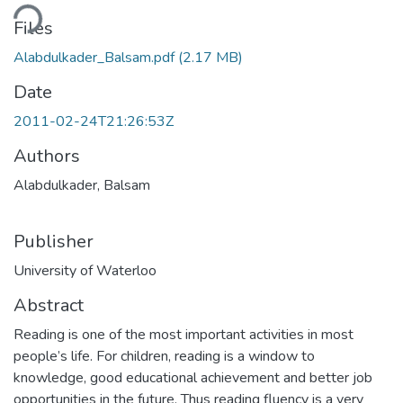
Loading...
Files
Alabdulkader_Balsam.pdf
(2.17 MB)
Date
2011-02-24T21:26:53Z
Authors
Alabdulkader, Balsam
Publisher
University of Waterloo
Abstract
Reading is one of the most important activities in most
people’s life. For children, reading is a window to
knowledge, good educational achievement and better job
opportunities in the future. Thus reading fluency is a very