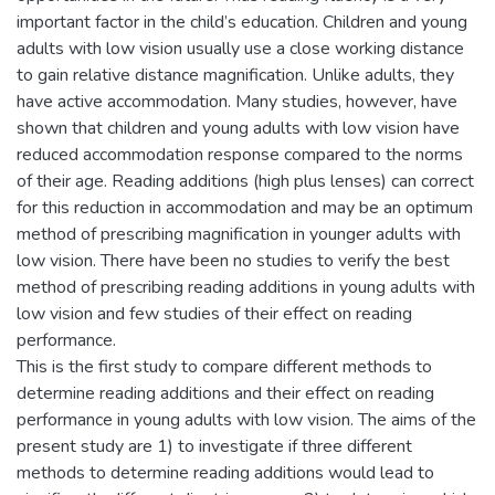
important factor in the child’s education. Children and young
adults with low vision usually use a close working distance
to gain relative distance magnification. Unlike adults, they
have active accommodation. Many studies, however, have
shown that children and young adults with low vision have
reduced accommodation response compared to the norms
of their age. Reading additions (high plus lenses) can correct
for this reduction in accommodation and may be an optimum
method of prescribing magnification in younger adults with
low vision. There have been no studies to verify the best
method of prescribing reading additions in young adults with
low vision and few studies of their effect on reading
performance.
This is the first study to compare different methods to
determine reading additions and their effect on reading
performance in young adults with low vision. The aims of the
present study are 1) to investigate if three different
methods to determine reading additions would lead to