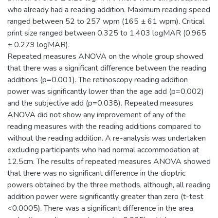
who already had a reading addition. Maximum reading speed
ranged between 52 to 257 wpm (165 ± 61 wpm). Critical
print size ranged between 0.325 to 1.403 logMAR (0.965
± 0.279 logMAR).
Repeated measures ANOVA on the whole group showed
that there was a significant difference between the reading
additions (p=0.001). The retinoscopy reading addition
power was significantly lower than the age add (p=0.002)
and the subjective add (p=0.038). Repeated measures
ANOVA did not show any improvement of any of the
reading measures with the reading additions compared to
without the reading addition. A re-analysis was undertaken
excluding participants who had normal accommodation at
12.5cm. The results of repeated measures ANOVA showed
that there was no significant difference in the dioptric
powers obtained by the three methods, although, all reading
addition power were significantly greater than zero (t-test
<0.0005). There was a significant difference in the area