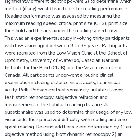
significantly different dioptric powers 2) to determine which
method (if any) would lead to better reading performance.
Reading performance was assessed by measuring the
maximum reading speed, critical print size (CPS), print size
threshold and the area under the reading speed curve.
This was an experimental study involving thirty participants
with low vision aged between 8 to 35 years. Participants
were recruited from the Low Vision Clinic at the School of
Optometry, University of Waterloo, Canadian National
Institute for the Blind (CNIB) and the Vision Institute of
Canada. All participants underwent a routine clinical
examination including distance visual acuity, near visual
acuity, Pelli-Robson contrast sensitivity, unilateral cover
test, static retinoscopy, subjective refraction and
measurement of the habitual reading distance. A
questionnaire was used to determine their usage of any low
vision aids, their perceived difficulty with reading and time
spent reading. Reading additions were determined by 1) an
objective method using Nott dynamic retinoscopy 2) an