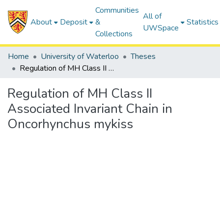
Communities
All of
About
Deposit
&
Statistics
UWSpace
Collections
Home
University of Waterloo
Theses
Regulation of MH Class II Associated Invariant Chain in Oncorhynchus mykiss
Regulation of MH Class II
Associated Invariant Chain in
Oncorhynchus mykiss