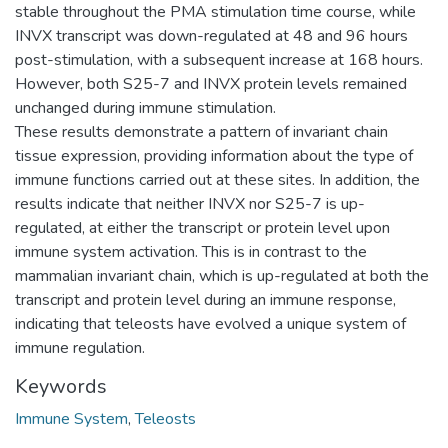
stable throughout the PMA stimulation time course, while
INVX transcript was down-regulated at 48 and 96 hours
post-stimulation, with a subsequent increase at 168 hours.
However, both S25-7 and INVX protein levels remained
unchanged during immune stimulation.
These results demonstrate a pattern of invariant chain
tissue expression, providing information about the type of
immune functions carried out at these sites. In addition, the
results indicate that neither INVX nor S25-7 is up-
regulated, at either the transcript or protein level upon
immune system activation. This is in contrast to the
mammalian invariant chain, which is up-regulated at both the
transcript and protein level during an immune response,
indicating that teleosts have evolved a unique system of
immune regulation.
Keywords
Immune System
,
Teleosts