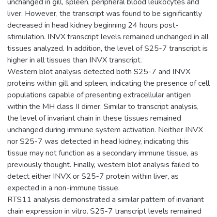
unchanged in gill, spleen, peripheral blood leukocytes and
liver. However, the transcript was found to be significantly
decreased in head kidney beginning 24 hours post-
stimulation. INVX transcript levels remained unchanged in all
tissues analyzed. In addition, the level of S25-7 transcript is
higher in all tissues than INVX transcript.
Western blot analysis detected both S25-7 and INVX
proteins within gill and spleen, indicating the presence of cell
populations capable of presenting extracellular antigen
within the MH class II dimer. Similar to transcript analysis,
the level of invariant chain in these tissues remained
unchanged during immune system activation. Neither INVX
nor S25-7 was detected in head kidney, indicating this
tissue may not function as a secondary immune tissue, as
previously thought. Finally, western blot analysis failed to
detect either INVX or S25-7 protein within liver, as
expected in a non-immune tissue.
RTS11 analysis demonstrated a similar pattern of invariant
chain expression in vitro. S25-7 transcript levels remained