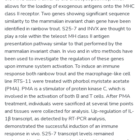
allows for the loading of exogenous antigens onto the MHC
class II receptor. Two genes showing significant sequence
similarity to the mammalian invariant chain gene have been
identified in rainbow trout. S25-7 and INVX are thought to
play a role within the teleost MH class II antigen
presentation pathway similar to that performed by the
mammalian invariant chain. In vivo and in vitro methods have
been used to investigate the regulation of these genes
upon immune system activation. To induce an immune
response both rainbow trout and the macrophage-like cell
line RTS-11 were treated with phorbol myristate acetate
(PMA). PMA is a stimulator of protein kinase C, which is
involved in the activation of both B and T cells. After PMA
treatment, individuals were sacrificed at several time points
and tissues were collected for analysis. Up-regulation of IL-
1β transcript, as detected by RT-PCR analysis,
demonstrated the successful induction of an immune
response in vivo. S25-7 transcript levels remained