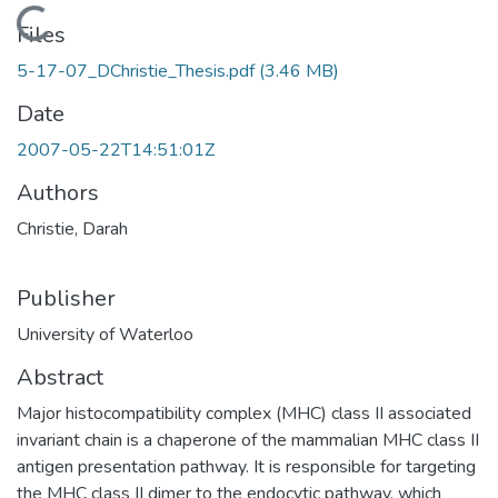
Loading...
Files
5-17-07_DChristie_Thesis.pdf
(3.46 MB)
Date
2007-05-22T14:51:01Z
Authors
Christie, Darah
Publisher
University of Waterloo
Abstract
Major histocompatibility complex (MHC) class II associated
invariant chain is a chaperone of the mammalian MHC class II
antigen presentation pathway. It is responsible for targeting
the MHC class II dimer to the endocytic pathway, which