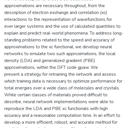
approximations are necessary throughout, from the
description of electron exchange and correlation (xc)
interactions to the representation of wavefunctions for
ever larger systems and the use of calculated quantities to
explain and predict real-world phenomena. To address long-
standing problems related to the speed and accuracy of
approximations to the xc functional, we develop neural
networks to emulate two such approximations, the local
density (LDA) and generalized gradient (PBE)
approximations, within the DFT code gpaw. We
present a strategy for retraining the network and assess
which training data is necessary to optimize performance for
total energies over a wide class of molecules and crystals.
While certain classes of materials proved difficult to
describe, neural network implementations were able to
reproduce the LDA and PBE xc functionals with high
accuracy and a reasonable computation time. In an effort to
develop a more efficient, robust, and accurate method for