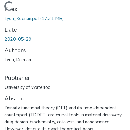
Loading...
Files
Lyon_Keenan.pdf
(17.31 MB)
Date
2020-05-29
Authors
Lyon, Keenan
Publisher
University of Waterloo
Abstract
Density functional theory (DFT) and its time-dependent
counterpart (TDDFT) are crucial tools in material discovery,
drug design, biochemistry, catalysis, and nanoscience.
However, despite its exact theoretical basis,