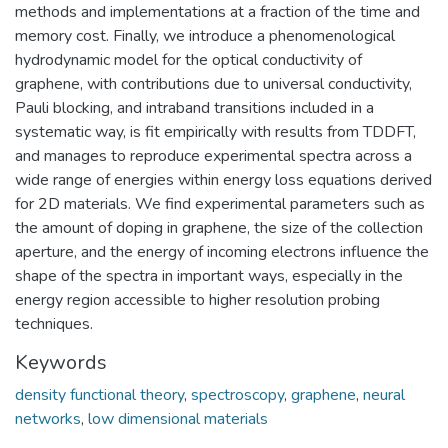
methods and implementations at a fraction of the time and
memory cost. Finally, we introduce a phenomenological
hydrodynamic model for the optical conductivity of
graphene, with contributions due to universal conductivity,
Pauli blocking, and intraband transitions included in a
systematic way, is fit empirically with results from TDDFT,
and manages to reproduce experimental spectra across a
wide range of energies within energy loss equations derived
for 2D materials. We find experimental parameters such as
the amount of doping in graphene, the size of the collection
aperture, and the energy of incoming electrons influence the
shape of the spectra in important ways, especially in the
energy region accessible to higher resolution probing
techniques.
Keywords
density functional theory
,
spectroscopy
,
graphene
,
neural
networks
,
low dimensional materials