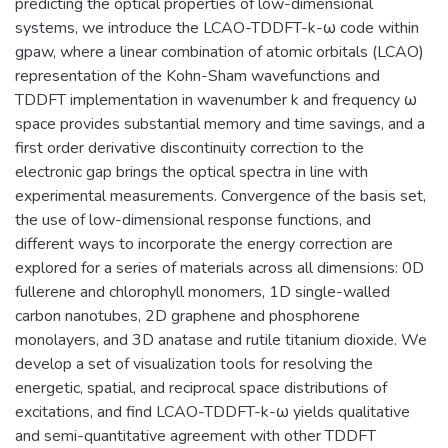
predicting the optical properties of low-dimensional
systems, we introduce the LCAO-TDDFT-k-ω code within
gpaw, where a linear combination of atomic orbitals (LCAO)
representation of the Kohn-Sham wavefunctions and
TDDFT implementation in wavenumber k and frequency ω
space provides substantial memory and time savings, and a
first order derivative discontinuity correction to the
electronic gap brings the optical spectra in line with
experimental measurements. Convergence of the basis set,
the use of low-dimensional response functions, and
different ways to incorporate the energy correction are
explored for a series of materials across all dimensions: 0D
fullerene and chlorophyll monomers, 1D single-walled
carbon nanotubes, 2D graphene and phosphorene
monolayers, and 3D anatase and rutile titanium dioxide. We
develop a set of visualization tools for resolving the
energetic, spatial, and reciprocal space distributions of
excitations, and find LCAO-TDDFT-k-ω yields qualitative
and semi-quantitative agreement with other TDDFT