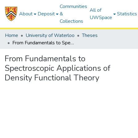
Communities
All of
About
Deposit
&
Statistics
UWSpace
Collections
Home
University of Waterloo
Theses
From Fundamentals to Spectroscopic Applications of Density Functional Theory
From Fundamentals to
Spectroscopic Applications of
Density Functional Theory