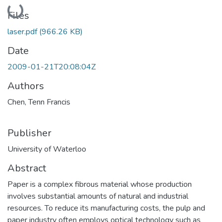
Loading...
Files
laser.pdf
(966.26 KB)
Date
2009-01-21T20:08:04Z
Authors
Chen, Tenn Francis
Publisher
University of Waterloo
Abstract
Paper is a complex fibrous material whose production
involves substantial amounts of natural and industrial
resources. To reduce its manufacturing costs, the pulp and
paper industry often employs optical technology such as