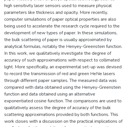
high sensitivity laser sensors used to measure physical
parameters like thickness and opacity. More recently,
computer simulations of paper optical properties are also
being used to accelerate the research cycle required to the
development of new types of paper. In these simulations,
the bulk scattering of paper is usually approximated by
analytical formulas, notably the Henyey-Greenstein function.
In this work, we qualitatively investigate the degree of
accuracy of such approximations with respect to collimated
light. More specifically, an experimental set-up was devised
to record the transmission of red and green HeNe lasers
through different paper samples. The measured data was
compared with data obtained using the Henyey-Greenstein
function and data obtained using an alternative
exponentiated cosine function. The comparisons are used to
qualitatively assess the degree of accuracy of the bulk
scattering approximations provided by both functions. This
work closes with a discussion on the practical implications of