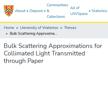
Communities
All of
About
Deposit
&
Statistics
UWSpace
Collections
Home
University of Waterloo
Theses
Bulk Scattering Approximations for Collimated Light Transmitted through Paper
Bulk Scattering Approximations for
Collimated Light Transmitted
through Paper