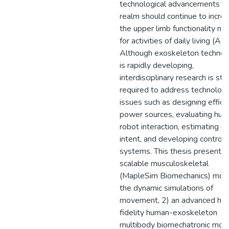
technological advancements in 
realm should continue to incre
the upper limb functionality n
for activities of daily living (AD
Although exoskeleton technol
is rapidly developing,
interdisciplinary research is still
required to address technologi
issues such as designing effici
power sources, evaluating hu
robot interaction, estimating u
intent, and developing control
systems. This thesis presents: 
scalable musculoskeletal
(MapleSim Biomechanics) mode
the dynamic simulations of
movement, 2) an advanced hig
fidelity human-exoskeleton
multibody biomechatronic mode