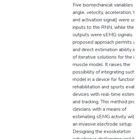
Five biomechanical variables (j
angle, velocity, acceleration, to
and activation signal) were us
inputs to the RNN, while the
outputs were sEMG signals. T
proposed approach permits a f
and direct estimation ability in
of iterative solutions for the in
muscle model. It raises the
possibility of integrating such a
model in a device for functional
rehabilitation and sports evalu
devices with real-time estimat
and tracking. This method prov
clinicians with a means of
estimating sEMG activity with
an invasive electrode setup.
Designing the exoskeleton