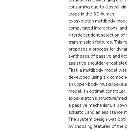
actuation is challenging and ti
consuming due to closed-kine
loops in the 3D human-
exoskeleton multibody model,
complicated interactions, and
interdependent selection of p
transmission features. This res
proposes a process for dynami
syntheses of passive and activ
assistive shoulder exoskeleton
First, a multibody model was
developed using six componen
an upper-body musculoskeleta
model, an optimal controller, t
exoskeleton’s structure/mecha
a passive mechanism, a power
actuator, and an assistance mo
The system design was optim
by choosing features of the pa