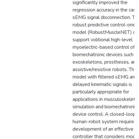
significantly improved the
regression accuracy in the case
sEMG signal disconnection. Thi
robust predictive control-orien
model (RobustMuscleNET) ca
support volitional high-level
myoelectric-based control of
biomechatronic devices such a
exoskeletons, prostheses, and
assistive/resistive robots. Th
model with filtered sEMG and
delayed kinematic signals is
particularly appropriate for
applications in musculoskeletal
simulation and biomechatronic
device control. A closed-loop
human-robot system requires 
development of an effective ro
controller that considers mode