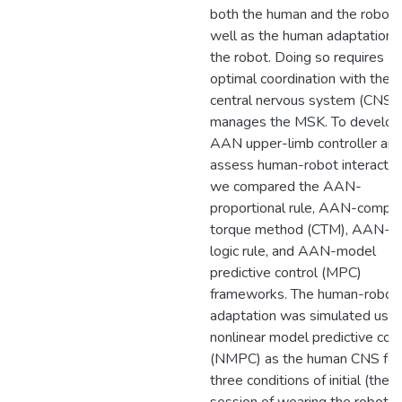
both the human and the robot,
well as the human adaptation 
the robot. Doing so requires
optimal coordination with the
central nervous system (CNS) 
manages the MSK. To develop
AAN upper-limb controller an
assess human-robot interactio
we compared the AAN-
proportional rule, AAN-compu
torque method (CTM), AAN-fu
logic rule, and AAN-model
predictive control (MPC)
frameworks. The human-robot
adaptation was simulated usin
nonlinear model predictive cont
(NMPC) as the human CNS for
three conditions of initial (the in