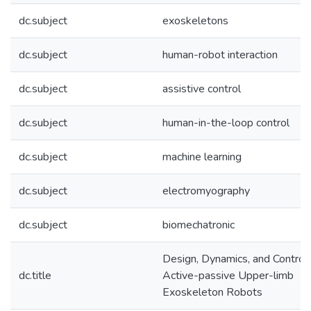
dc.subject
exoskeletons
dc.subject
human-robot interaction
dc.subject
assistive control
dc.subject
human-in-the-loop control
dc.subject
machine learning
dc.subject
electromyography
dc.subject
biomechatronic
Design, Dynamics, and Control 
dc.title
Active-passive Upper-limb
Exoskeleton Robots