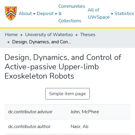
Communities
All of
About
Deposit
&
Statistics
UWSpace
Collections
Home
University of Waterloo
Theses
Design, Dynamics, and Control of Active-passive Upper-limb Exoskeleton Robots
Design, Dynamics, and Control of
Active-passive Upper-limb
Exoskeleton Robots
Simple item page
dc.contributor.advisor
John, McPhee
dc.contributor.author
Nasr, Ali