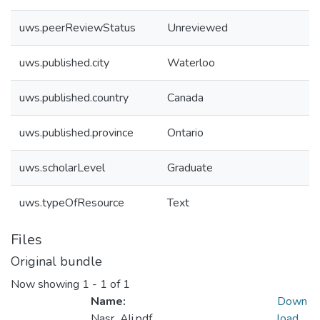
uws.peerReviewStatus
Unreviewed
uws.published.city
Waterloo
uws.published.country
Canada
uws.published.province
Ontario
uws.scholarLevel
Graduate
uws.typeOfResource
Text
Files
Original bundle
Now showing
1 - 1 of 1
Name:
Down
Nasr_Ali.pdf
load