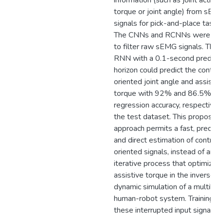
information (such as joint activ
torque or joint angle) from sE
signals for pick-and-place task
The CNNs and RCNNs were a
to filter raw sEMG signals. The
RNN with a 0.1-second predic
horizon could predict the contr
oriented joint angle and assist
torque with 92% and 86.5%
regression accuracy, respective
the test dataset. This propose
approach permits a fast, predic
and direct estimation of contro
oriented signals, instead of an
iterative process that optimize
assistive torque in the inverse
dynamic simulation of a multib
human-robot system. Training 
these interrupted input signals