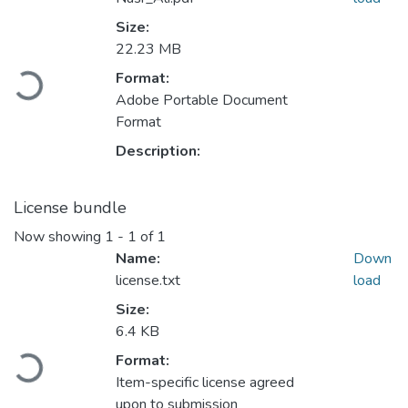
Size:
22.23 MB
Format:
ading...
Adobe Portable Document
Format
Description:
License bundle
Now showing
1 - 1 of 1
Name:
Down
license.txt
load
Size:
6.4 KB
Format:
ading...
Item-specific license agreed
upon to submission