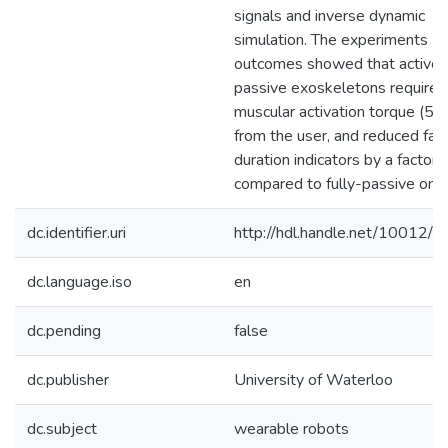
signals and inverse dynamic
simulation. The experiments
outcomes showed that active-
passive exoskeletons required
muscular activation torque (5
from the user, and reduced fat
duration indicators by a factor o
compared to fully-passive one
dc.identifier.uri
http://hdl.handle.net/10012/
dc.language.iso
en
dc.pending
false
dc.publisher
University of Waterloo
dc.subject
wearable robots