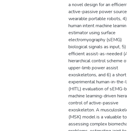
a novel design for an efficient
active-passive power source f
wearable portable robots, 4) a
human intent machine learning
estimator using surface
electromyography (sEMG)
biological signals as input, 5) a
efficient assist-as-needed (A
hierarchical control scheme of
upper-limb power assist
exoskeletons, and 6) a short-
experimental human-in-the-lo
(HITL) evaluation of sEMG-ba
machine learning-driven hierarc
control of active-passive
exoskeleton. A musculoskelet
(MSK) model is a valuable tool
assessing complex biomechani