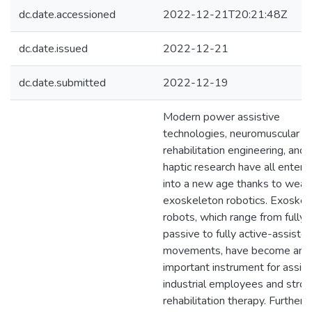
dc.date.accessioned
2022-12-21T20:21:48Z
dc.date.issued
2022-12-21
dc.date.submitted
2022-12-19
Modern power assistive
technologies, neuromuscular
rehabilitation engineering, and
haptic research have all entere
into a new age thanks to wear
exoskeleton robotics. Exoskel
robots, which range from fully
passive to fully active-assiste
movements, have become an
important instrument for assist
industrial employees and stro
rehabilitation therapy. Further