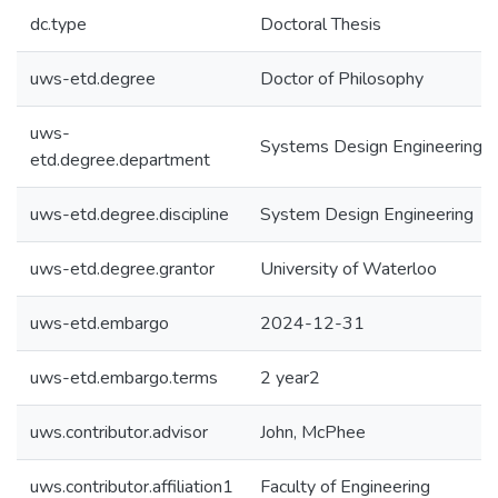
dc.type
Doctoral Thesis
uws-etd.degree
Doctor of Philosophy
uws-
Systems Design Engineering
etd.degree.department
uws-etd.degree.discipline
System Design Engineering
uws-etd.degree.grantor
University of Waterloo
uws-etd.embargo
2024-12-31
uws-etd.embargo.terms
2 year2
uws.contributor.advisor
John, McPhee
uws.contributor.affiliation1
Faculty of Engineering