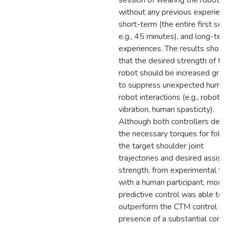
session of wearing the robot,
without any previous experienc
short-term (the entire first ses
e.g., 45 minutes), and long-te
experiences. The results sho
that the desired strength of th
robot should be increased grad
to suppress unexpected huma
robot interactions (e.g., robot
vibration, human spasticity).
Although both controllers deri
the necessary torques for foll
the target shoulder joint
trajectories and desired assist
strength, from experimental te
with a human participant, mode
predictive control was able to
outperform the CTM control in
presence of a substantial contr