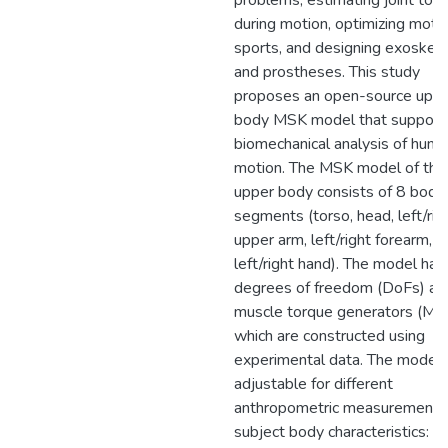
problems, estimating joint tor
during motion, optimizing motio
sports, and designing exoskel
and prostheses. This study
proposes an open-source upp
body MSK model that support
biomechanical analysis of hum
motion. The MSK model of the
upper body consists of 8 body
segments (torso, head, left/rig
upper arm, left/right forearm, a
left/right hand). The model ha
degrees of freedom (DoFs) an
muscle torque generators (MT
which are constructed using
experimental data. The model 
adjustable for different
anthropometric measurements
subject body characteristics: se