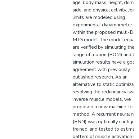
age, body mass, height, domin
side, and physical activity. Joint
limits are modeled using
experimental dynamometer da
within the proposed multi-DoF
MTG model. The model equati
are verified by simulating the j
range of motion (ROM) and tor
simulation results have a good
agreement with previously
published research. As an
alternative to static optimizatio
resolving the redundancy issue
inverse muscle models, we
proposed a new machine-learn
method. A recurrent neural ne
(RNN) was optimally configure
trained, and tested to estimat
pattern of muscle activation sig