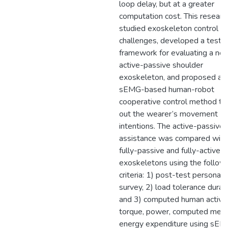
loop delay, but at a greater
computation cost. This researc
studied exoskeleton control
challenges, developed a test
framework for evaluating a ne
active-passive shoulder
exoskeleton, and proposed an
sEMG-based human-robot
cooperative control method to 
out the wearer’s movement
intentions. The active-passive
assistance was compared with
fully-passive and fully-active
exoskeletons using the follow
criteria: 1) post-test personal
survey, 2) load tolerance durati
and 3) computed human active
torque, power, computed meta
energy expenditure using sE