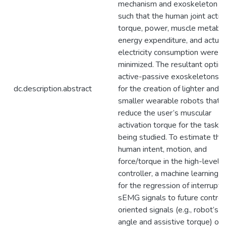
mechanism and exoskeleton m
such that the human joint activ
torque, power, muscle metabol
energy expenditure, and actuat
electricity consumption were
minimized. The resultant optim
active-passive exoskeletons a
dc.description.abstract
for the creation of lighter and
smaller wearable robots that
reduce the user’s muscular
activation torque for the tasks
being studied. To estimate the
human intent, motion, and
force/torque in the high-level
controller, a machine learning 
for the regression of interrupt
sEMG signals to future control
oriented signals (e.g., robot’s j
angle and assistive torque) of 