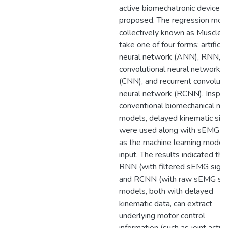
active biomechatronic device is
proposed. The regression mode
collectively known as MuscleN
take one of four forms: artificial
neural network (ANN), RNN,
convolutional neural network
(CNN), and recurrent convoluti
neural network (RCNN). Inspir
conventional biomechanical mu
models, delayed kinematic sig
were used along with sEMG si
as the machine learning model’
input. The results indicated tha
RNN (with filtered sEMG signa
and RCNN (with raw sEMG sig
models, both with delayed
kinematic data, can extract
underlying motor control